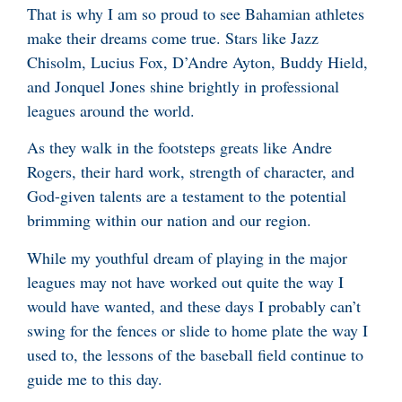
That is why I am so proud to see Bahamian athletes
make their dreams come true. Stars like Jazz
Chisolm, Lucius Fox, D’Andre Ayton, Buddy Hield,
and Jonquel Jones shine brightly in professional
leagues around the world.
As they walk in the footsteps greats like Andre
Rogers, their hard work, strength of character, and
God-given talents are a testament to the potential
brimming within our nation and our region.
While my youthful dream of playing in the major
leagues may not have worked out quite the way I
would have wanted, and these days I probably can’t
swing for the fences or slide to home plate the way I
used to, the lessons of the baseball field continue to
guide me to this day.