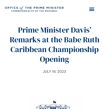
Prime Minister Davis’
Remarks at the Babe Ruth
Caribbean Championship
Opening
JULY 19, 2023