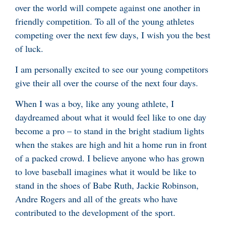
over the world will compete against one another in
friendly competition. To all of the young athletes
competing over the next few days, I wish you the best
of luck.
I am personally excited to see our young competitors
give their all over the course of the next four days.
When I was a boy, like any young athlete, I
daydreamed about what it would feel like to one day
become a pro – to stand in the bright stadium lights
when the stakes are high and hit a home run in front
of a packed crowd. I believe anyone who has grown
to love baseball imagines what it would be like to
stand in the shoes of Babe Ruth, Jackie Robinson,
Andre Rogers and all of the greats who have
contributed to the development of the sport.