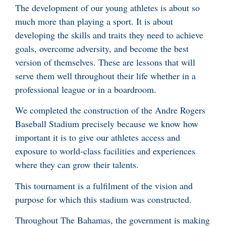
The development of our young athletes is about so
much more than playing a sport. It is about
developing the skills and traits they need to achieve
goals, overcome adversity, and become the best
version of themselves. These are lessons that will
serve them well throughout their life whether in a
professional league or in a boardroom.
We completed the construction of the Andre Rogers
Baseball Stadium precisely because we know how
important it is to give our athletes access and
exposure to world-class facilities and experiences
where they can grow their talents.
This tournament is a fulfilment of the vision and
purpose for which this stadium was constructed.
Throughout The Bahamas, the government is making