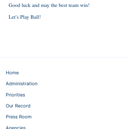
Good luck and may the best team win!
Let’s Play Ball!
Home
Administration
Priorities
Our Record
Press Room
Agencies