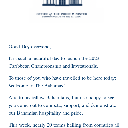
Good Day everyone,
It is such a beautiful day to launch the 2023
Caribbean Championship and Invitationals.
To those of you who have travelled to be here today:
Welcome to The Bahamas!
And to my fellow Bahamians, I am so happy to see
you come out to compete, support, and demonstrate
our Bahamian hospitality and pride.
This week, nearly 20 teams hailing from countries all