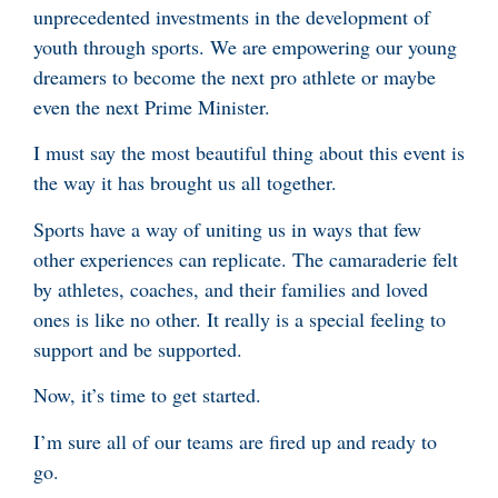
unprecedented investments in the development of
youth through sports. We are empowering our young
dreamers to become the next pro athlete or maybe
even the next Prime Minister.
I must say the most beautiful thing about this event is
the way it has brought us all together.
Sports have a way of uniting us in ways that few
other experiences can replicate. The camaraderie felt
by athletes, coaches, and their families and loved
ones is like no other. It really is a special feeling to
support and be supported.
Now, it’s time to get started.
I’m sure all of our teams are fired up and ready to
go.