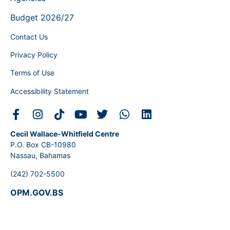
Budget 2026/27
Contact Us
Privacy Policy
Terms of Use
Accessibility Statement
Cecil Wallace-Whitfield Centre
P.O. Box CB-10980
Nassau, Bahamas
(242) 702-5500
OPM.GOV.BS