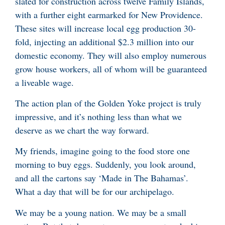
slated for construction across twelve Family Islands,
with a further eight earmarked for New Providence.
These sites will increase local egg production 30-
fold, injecting an additional $2.3 million into our
domestic economy. They will also employ numerous
grow house workers, all of whom will be guaranteed
a liveable wage.
The action plan of the Golden Yoke project is truly
impressive, and it’s nothing less than what we
deserve as we chart the way forward.
My friends, imagine going to the food store one
morning to buy eggs. Suddenly, you look around,
and all the cartons say ‘Made in The Bahamas’.
What a day that will be for our archipelago.
We may be a young nation. We may be a small