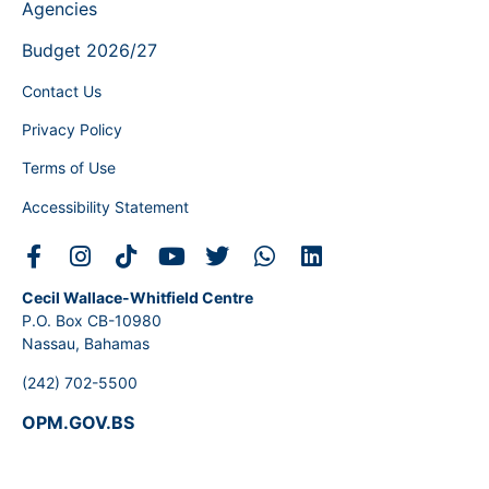
Agencies
Budget 2026/27
Contact Us
Privacy Policy
Terms of Use
Accessibility Statement
Cecil Wallace-Whitfield Centre
P.O. Box CB-10980
Nassau, Bahamas
(242) 702-5500
OPM.GOV.BS