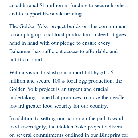
an additional $1 million in funding to secure broilers
and to support livestock farming.
The Golden Yoke project builds on this commitment
to ramping up local food production. Indeed, it goes
hand in hand with our pledge to ensure every
Bahamian has sufficient access to affordable and
nutritious food.
With a vision to slash our import bill by $12.5
million and secure 100% local egg production, the
Golden Yolk project is an urgent and crucial
undertaking – one that promises to move the needle
toward greater food security for our country.
In addition to setting our nation on the path toward
food sovereignty, the Golden Yoke project delivers
on several commitments outlined in our Blueprint for