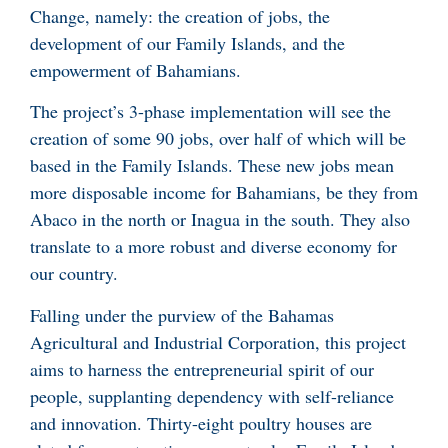
Change, namely: the creation of jobs, the
development of our Family Islands, and the
empowerment of Bahamians.
The project’s 3-phase implementation will see the
creation of some 90 jobs, over half of which will be
based in the Family Islands. These new jobs mean
more disposable income for Bahamians, be they from
Abaco in the north or Inagua in the south. They also
translate to a more robust and diverse economy for
our country.
Falling under the purview of the Bahamas
Agricultural and Industrial Corporation, this project
aims to harness the entrepreneurial spirit of our
people, supplanting dependency with self-reliance
and innovation. Thirty-eight poultry houses are