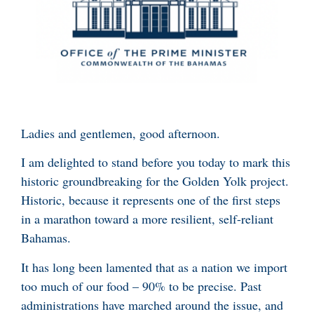
Ladies and gentlemen, good afternoon.
I am delighted to stand before you today to mark this
historic groundbreaking for the Golden Yolk project.
Historic, because it represents one of the first steps
in a marathon toward a more resilient, self-reliant
Bahamas.
It has long been lamented that as a nation we import
too much of our food – 90% to be precise. Past
administrations have marched around the issue, and