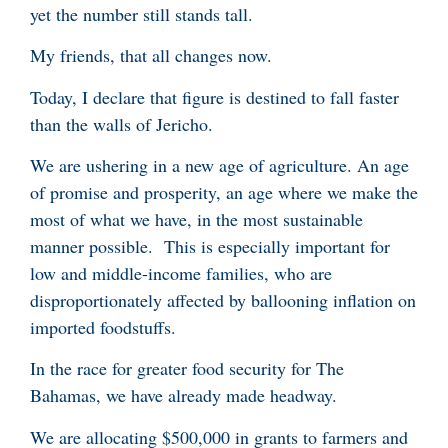
yet the number still stands tall.
My friends, that all changes now.
Today, I declare that figure is destined to fall faster
than the walls of Jericho.
We are ushering in a new age of agriculture. An age
of promise and prosperity, an age where we make the
most of what we have, in the most sustainable
manner possible. This is especially important for
low and middle-income families, who are
disproportionately affected by ballooning inflation on
imported foodstuffs.
In the race for greater food security for The
Bahamas, we have already made headway.
We are allocating $500,000 in grants to farmers and