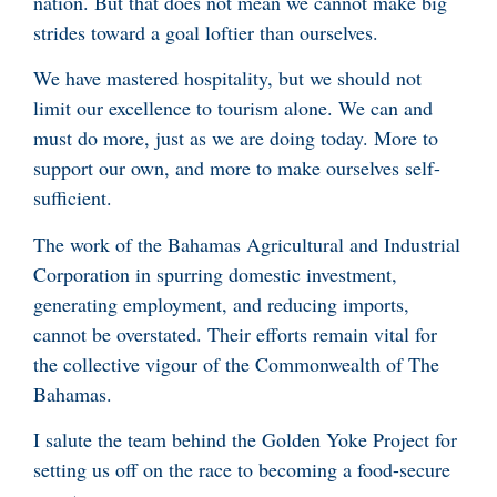
nation. But that does not mean we cannot make big
strides toward a goal loftier than ourselves.
We have mastered hospitality, but we should not
limit our excellence to tourism alone. We can and
must do more, just as we are doing today. More to
support our own, and more to make ourselves self-
sufficient.
The work of the Bahamas Agricultural and Industrial
Corporation in spurring domestic investment,
generating employment, and reducing imports,
cannot be overstated. Their efforts remain vital for
the collective vigour of the Commonwealth of The
Bahamas.
I salute the team behind the Golden Yoke Project for
setting us off on the race to becoming a food-secure