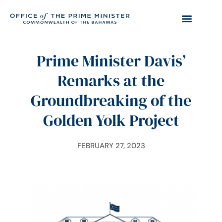
Prime Minister Davis’
Remarks at the
Groundbreaking of the
Golden Yolk Project
FEBRUARY 27, 2023