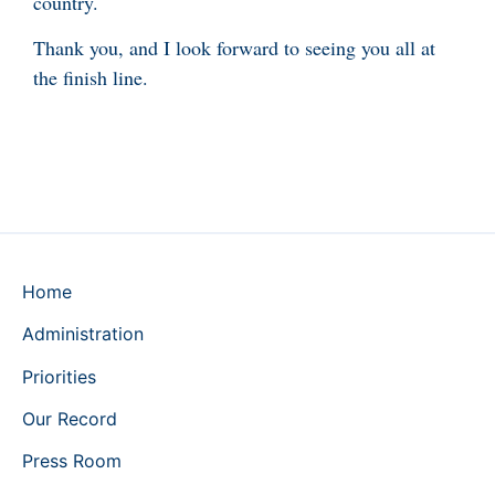
country.
Thank you, and I look forward to seeing you all at
the finish line.
Home
Administration
Priorities
Our Record
Press Room