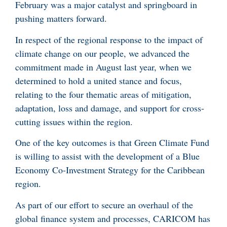
February was a major catalyst and springboard in
pushing matters forward.
In respect of the regional response to the impact of
climate change on our people, we advanced the
commitment made in August last year, when we
determined to hold a united stance and focus,
relating to the four thematic areas of mitigation,
adaptation, loss and damage, and support for cross-
cutting issues within the region.
One of the key outcomes is that Green Climate Fund
is willing to assist with the development of a Blue
Economy Co-Investment Strategy for the Caribbean
region.
As part of our effort to secure an overhaul of the
global finance system and processes, CARICOM has