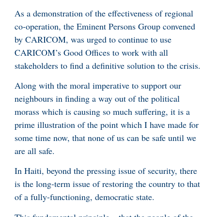
As a demonstration of the effectiveness of regional
co-operation, the Eminent Persons Group convened
by CARICOM, was urged to continue to use
CARICOM’s Good Offices to work with all
stakeholders to find a definitive solution to the crisis.
Along with the moral imperative to support our
neighbours in finding a way out of the political
morass which is causing so much suffering, it is a
prime illustration of the point which I have made for
some time now, that none of us can be safe until we
are all safe.
In Haiti, beyond the pressing issue of security, there
is the long-term issue of restoring the country to that
of a fully-functioning, democratic state.
This fundamental principle – that the people of the