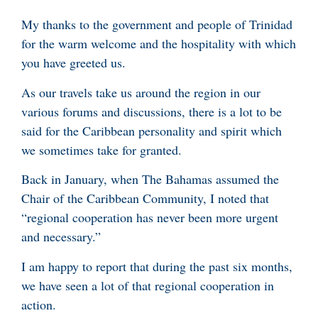
My thanks to the government and people of Trinidad
for the warm welcome and the hospitality with which
you have greeted us.
As our travels take us around the region in our
various forums and discussions, there is a lot to be
said for the Caribbean personality and spirit which
we sometimes take for granted.
Back in January, when The Bahamas assumed the
Chair of the Caribbean Community, I noted that
“regional cooperation has never been more urgent
and necessary.”
I am happy to report that during the past six months,
we have seen a lot of that regional cooperation in
action.