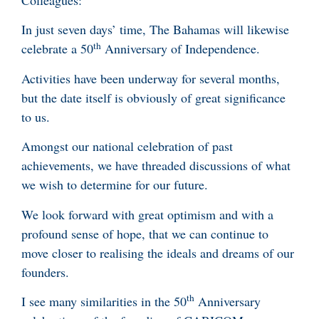
Colleagues:
In just seven days’ time, The Bahamas will likewise
th
celebrate a 50
Anniversary of Independence.
Activities have been underway for several months,
but the date itself is obviously of great significance
to us.
Amongst our national celebration of past
achievements, we have threaded discussions of what
we wish to determine for our future.
We look forward with great optimism and with a
profound sense of hope, that we can continue to
move closer to realising the ideals and dreams of our
founders.
th
I see many similarities in the 50
Anniversary