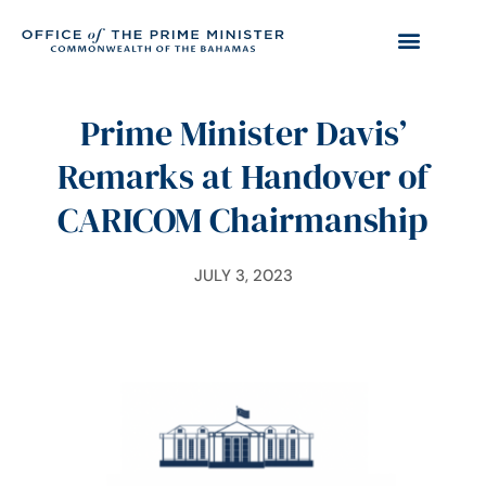
Prime Minister Davis’
Remarks at Handover of
CARICOM Chairmanship
JULY 3, 2023