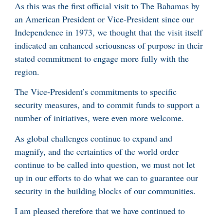
As this was the first official visit to The Bahamas by
an American President or Vice-President since our
Independence in 1973, we thought that the visit itself
indicated an enhanced seriousness of purpose in their
stated commitment to engage more fully with the
region.
The Vice-President’s commitments to specific
security measures, and to commit funds to support a
number of initiatives, were even more welcome.
As global challenges continue to expand and
magnify, and the certainties of the world order
continue to be called into question, we must not let
up in our efforts to do what we can to guarantee our
security in the building blocks of our communities.
I am pleased therefore that we have continued to