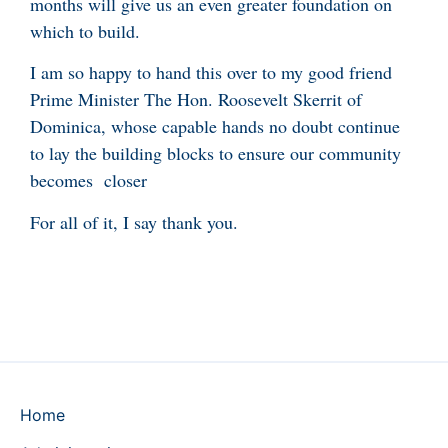
months will give us an even greater foundation on
which to build.
I am so happy to hand this over to my good friend
Prime Minister The Hon. Roosevelt Skerrit of
Dominica, whose capable hands no doubt continue
to lay the building blocks to ensure our community
becomes closer
For all of it, I say thank you.
Home