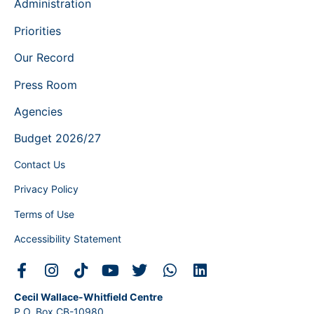
Administration
Priorities
Our Record
Press Room
Agencies
Budget 2026/27
Contact Us
Privacy Policy
Terms of Use
Accessibility Statement
Cecil Wallace-Whitfield Centre
P.O. Box CB-10980