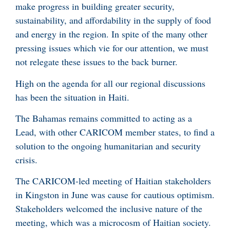
make progress in building greater security,
sustainability, and affordability in the supply of food
and energy in the region. In spite of the many other
pressing issues which vie for our attention, we must
not relegate these issues to the back burner.
High on the agenda for all our regional discussions
has been the situation in Haiti.
The Bahamas remains committed to acting as a
Lead, with other CARICOM member states, to find a
solution to the ongoing humanitarian and security
crisis.
The CARICOM-led meeting of Haitian stakeholders
in Kingston in June was cause for cautious optimism.
Stakeholders welcomed the inclusive nature of the
meeting, which was a microcosm of Haitian society.