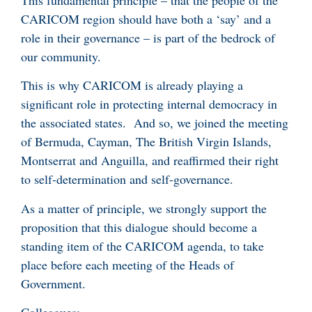
CARICOM region should have both a ‘say’ and a
role in their governance – is part of the bedrock of
our community.
This is why CARICOM is already playing a
significant role in protecting internal democracy in
the associated states. And so, we joined the meeting
of Bermuda, Cayman, The British Virgin Islands,
Montserrat and Anguilla, and reaffirmed their right
to self-determination and self-governance.
As a matter of principle, we strongly support the
proposition that this dialogue should become a
standing item of the CARICOM agenda, to take
place before each meeting of the Heads of
Government.