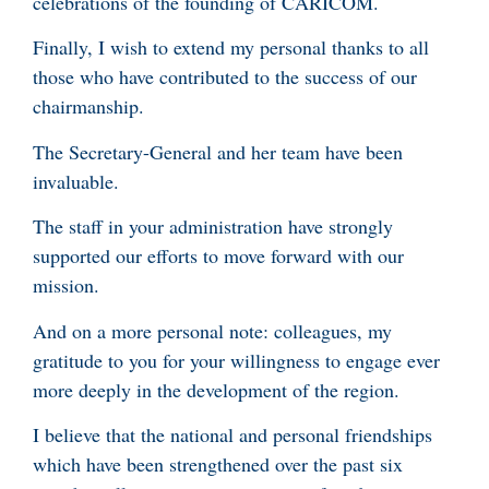
celebrations of the founding of CARICOM.
Finally, I wish to extend my personal thanks to all
those who have contributed to the success of our
chairmanship.
The Secretary-General and her team have been
invaluable.
The staff in your administration have strongly
supported our efforts to move forward with our
mission.
And on a more personal note: colleagues, my
gratitude to you for your willingness to engage ever
more deeply in the development of the region.
I believe that the national and personal friendships
which have been strengthened over the past six