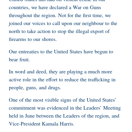
countries, we have declared a War on Guns
throughout the region. Not for the first time, we
joined our voices to call upon our neighbour to the
north to take action to stop the illegal export of
firearms to our shores.
Our entreaties to the United States have begun to
bear fruit.
In word and deed, they are playing a much more
active role in the effort to reduce the trafficking in
people, guns, and drugs.
One of the most visible signs of the United States’
commitment was evidenced in the Leaders’ Meeting
held in June between the Leaders of the region, and
Vice-President Kamala Harris.