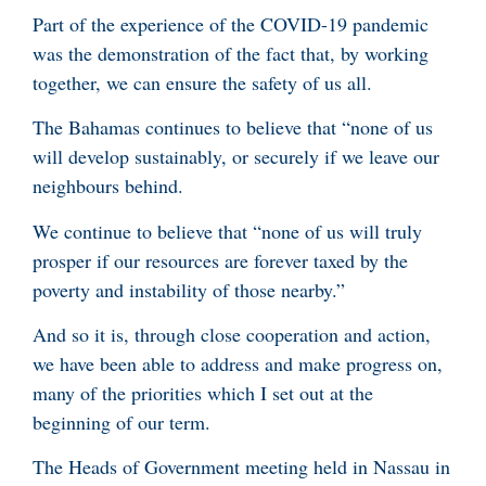
Part of the experience of the COVID-19 pandemic
was the demonstration of the fact that, by working
together, we can ensure the safety of us all.
The Bahamas continues to believe that “none of us
will develop sustainably, or securely if we leave our
neighbours behind.
We continue to believe that “none of us will truly
prosper if our resources are forever taxed by the
poverty and instability of those nearby.”
And so it is, through close cooperation and action,
we have been able to address and make progress on,
many of the priorities which I set out at the
beginning of our term.
The Heads of Government meeting held in Nassau in