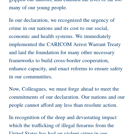
many of our young people.
In our declaration, we recognized the urgency of
crime in our nations and its cost to our social,
economic and health systems. We immediately
implemented the CARICOM Arrest Warrant Treaty
and laid the foundation for many other necessary
frameworks to build cross-border cooperation,
enhance capacity, and enact reforms to ensure safety
in our communities.
Now, Colleagues, we must forge ahead to meet the
commitments of our declaration. Our nations and our
people cannot afford any less than resolute action.
In recognition of the deep and devastating impact
which the trafficking of illegal firearms from the
United States has had on violent crime in our