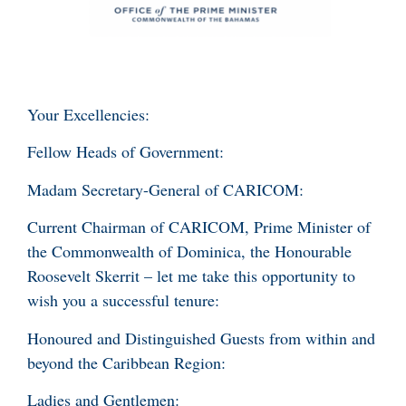
Your Excellencies:
Fellow Heads of Government:
Madam Secretary-General of CARICOM:
Current Chairman of CARICOM, Prime Minister of
the Commonwealth of Dominica, the Honourable
Roosevelt Skerrit – let me take this opportunity to
wish you a successful tenure:
Honoured and Distinguished Guests from within and
beyond the Caribbean Region:
Ladies and Gentlemen: