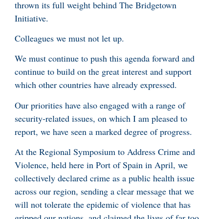
thrown its full weight behind The Bridgetown
Initiative.
Colleagues we must not let up.
We must continue to push this agenda forward and
continue to build on the great interest and support
which other countries have already expressed.
Our priorities have also engaged with a range of
security-related issues, on which I am pleased to
report, we have seen a marked degree of progress.
At the Regional Symposium to Address Crime and
Violence, held here in Port of Spain in April, we
collectively declared crime as a public health issue
across our region, sending a clear message that we
will not tolerate the epidemic of violence that has
gripped our nations, and claimed the lives of far too