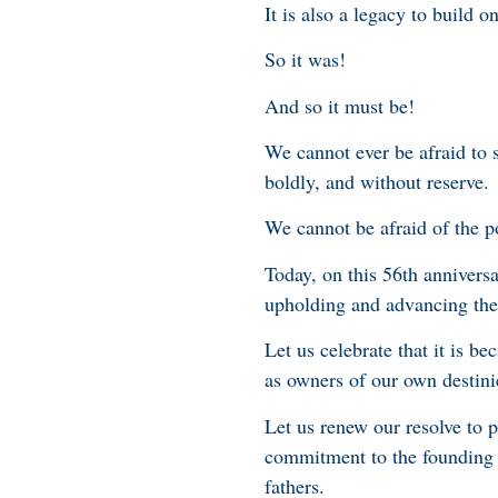
It is also a legacy to build on
So it was!
And so it must be!
We cannot ever be afraid to 
boldly, and without reserve.
We cannot be afraid of the po
Today, on this 56th anniver
upholding and advancing the 
Let us celebrate that it is be
as owners of our own destinie
Let us renew our resolve to p
commitment to the founding p
fathers.