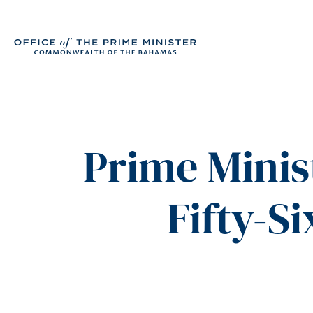
Prime Minis
Fifty-S