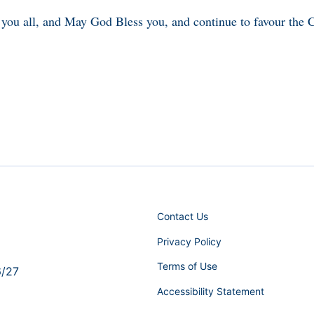
you all, and May God Bless you, and continue to favour th
Contact Us
Privacy Policy
Terms of Use
6/27
Accessibility Statement