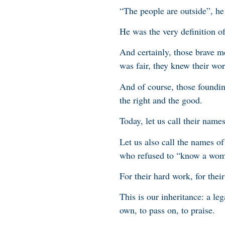
“The people are outside”, h
He was the very definition of
And certainly, those brave 
was fair, they knew their wo
And of course, those foundin
the right and the good.
Today, let us call their name
Let us also call the names 
who refused to “know a wom
For their hard work, for their
This is our inheritance: a le
own, to pass on, to praise.