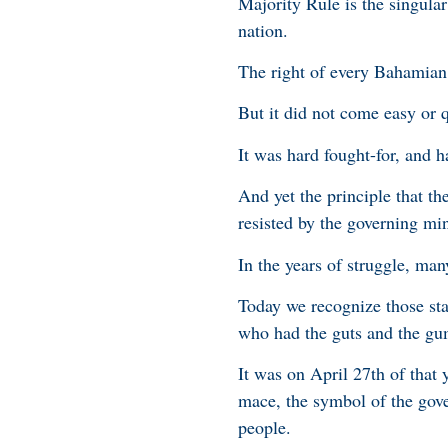
Majority Rule is the singula
nation.
The right of every Bahamian,
But it did not come easy or 
It was hard fought-for, and 
And yet the principle that th
resisted by the governing mi
In the years of struggle, ma
Today we recognize those sta
who had the guts and the gum
It was on April 27th of that
mace, the symbol of the gove
people.