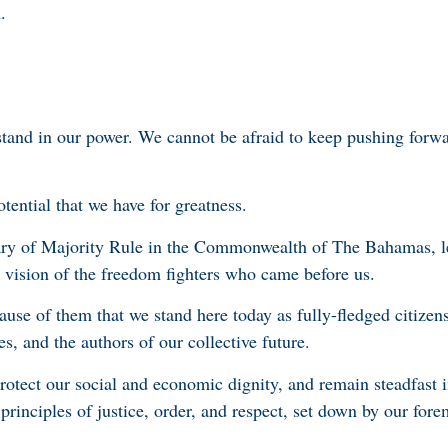
.
stand in our power. We cannot be afraid to keep pushing for
tential that we have for greatness.
sary of Majority Rule in the Commonwealth of The Bahamas, l
vision of the freedom fighters who came before us.
cause of them that we stand here today as fully-fledged citizens
s, and the authors of our collective future.
rotect our social and economic dignity, and remain steadfast 
rinciples of justice, order, and respect, set down by our for