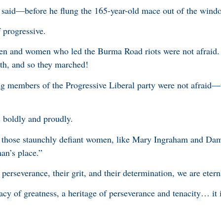
e said—before he flung the 165-year-old mace out of the wind
 progressive.
men and women who led the Burma Road riots were not afraid
rth, and so they marched!
g members of the Progressive Liberal party were not afraid—
s boldly and proudly.
of those staunchly defiant women, like Mary Ingraham and Da
an’s place.”
 perseverance, their grit, and their determination, we are etern
gacy of greatness, a heritage of perseverance and tenacity… it i