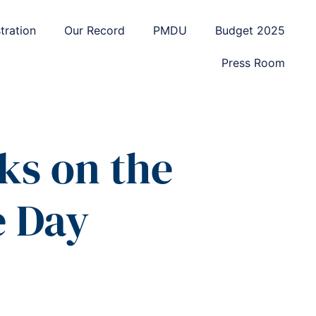
tration
Our Record
PMDU
Budget 2025
Press Room
ks on the
e Day