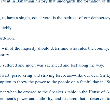
r event in Bahamian history that undergirds the formation of t
 to have a single, equal vote, is the bedrock of our democrac
quickly.
hard-won.
e will of the majority should determine who rules the country,
nority.
ny suffered and much was sacrificed and lost along the way.
lwart, persevering and striving forebears—like our dear Sir 
ption to throw the power to the people on a fateful day in 19
 year when he crossed to the Speaker’s table in the House of A
rnment’s power and authority, and declared that it deserved to