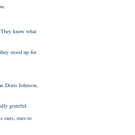
ow.
. They knew what
they stood up for
me Doris Johnson,
ally grateful.
s ours, ours to