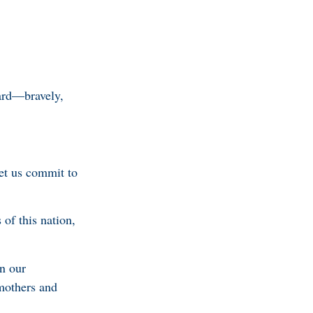
ward—bravely,
et us commit to
 of this nation,
in our
emothers and