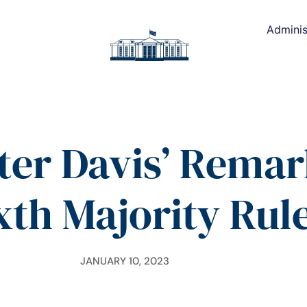
Adminis
ter Davis’ Remar
ixth Majority Rul
JANUARY 10, 2023