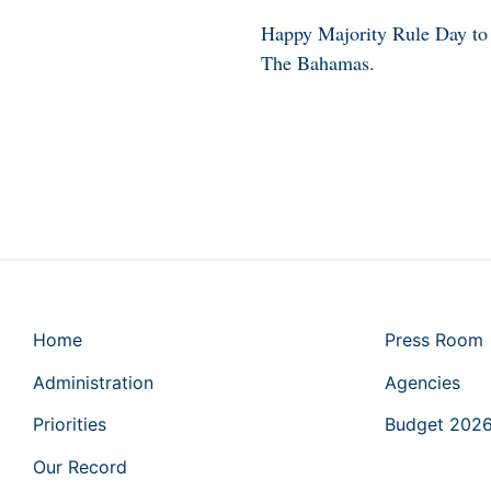
Happy Majority Rule Day to 
The Bahamas.
Home
Press Room
Administration
Agencies
Priorities
Budget 202
Our Record