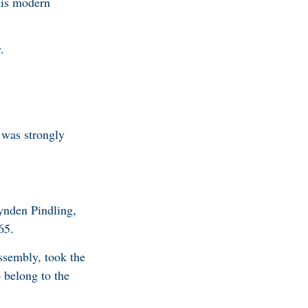
his modern
y.
 was strongly
Lynden Pindling,
65.
ssembly, took the
 belong to the