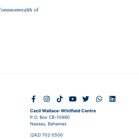
e Commonwealth of
Cecil Wallace-Whitfield Centre
P.O. Box CB-10980
Nassau, Bahamas
(242) 702-5500