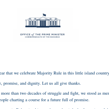
ear that we celebrate Majority Rule in this little island count
e, promise, and dignity. Let us all give thanks.
r more than two decades of struggle and fight, we stood as m
people charting a course for a future full of promise.