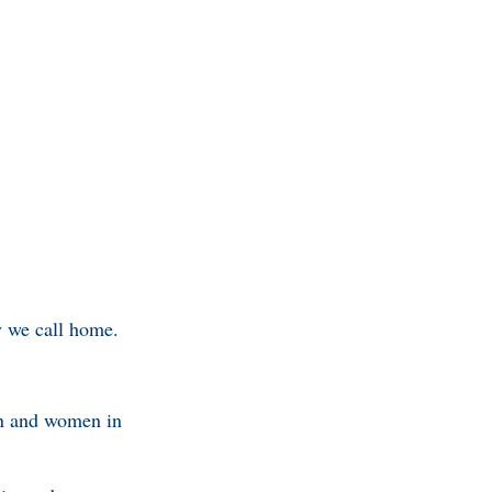
ry we call home.
en and women in