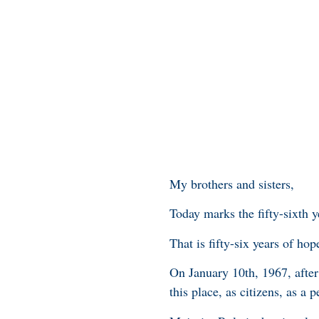
My brothers and sisters,
Today marks the fifty-sixth y
That is fifty-six years of hop
On January 10th, 1967, afte
this place, as citizens, as a 