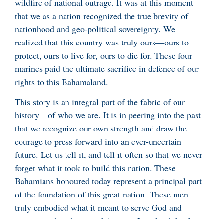
wildfire of national outrage. It was at this moment
that we as a nation recognized the true brevity of
nationhood and geo-political sovereignty. We
realized that this country was truly ours—ours to
protect, ours to live for, ours to die for. These four
marines paid the ultimate sacrifice in defence of our
rights to this Bahamaland.
This story is an integral part of the fabric of our
history—of who we are. It is in peering into the past
that we recognize our own strength and draw the
courage to press forward into an ever-uncertain
future. Let us tell it, and tell it often so that we never
forget what it took to build this nation. These
Bahamians honoured today represent a principal part
of the foundation of this great nation. These men
truly embodied what it meant to serve God and