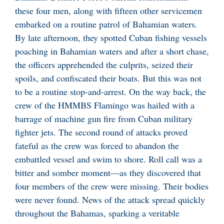
these four men, along with fifteen other servicemen
embarked on a routine patrol of Bahamian waters.
By late afternoon, they spotted Cuban fishing vessels
poaching in Bahamian waters and after a short chase,
the officers apprehended the culprits, seized their
spoils, and confiscated their boats. But this was not
to be a routine stop-and-arrest. On the way back, the
crew of the HMMBS Flamingo was hailed with a
barrage of machine gun fire from Cuban military
fighter jets. The second round of attacks proved
fateful as the crew was forced to abandon the
embattled vessel and swim to shore. Roll call was a
bitter and somber moment—as they discovered that
four members of the crew were missing. Their bodies
were never found. News of the attack spread quickly
throughout the Bahamas, sparking a veritable