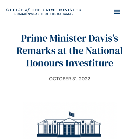
Prime Minister Davis’s
Remarks at the National
Honours Investiture
OCTOBER 31, 2022