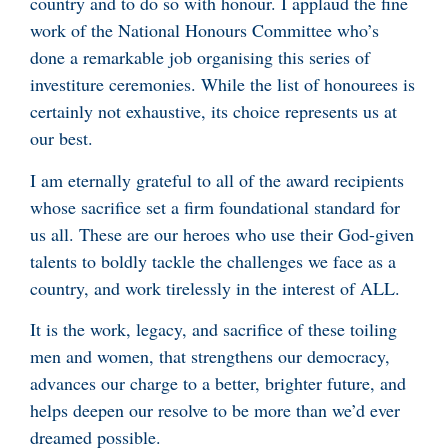
country and to do so with honour. I applaud the fine
work of the National Honours Committee who’s
done a remarkable job organising this series of
investiture ceremonies. While the list of honourees is
certainly not exhaustive, its choice represents us at
our best.
I am eternally grateful to all of the award recipients
whose sacrifice set a firm foundational standard for
us all. These are our heroes who use their God-given
talents to boldly tackle the challenges we face as a
country, and work tirelessly in the interest of ALL.
It is the work, legacy, and sacrifice of these toiling
men and women, that strengthens our democracy,
advances our charge to a better, brighter future, and
helps deepen our resolve to be more than we’d ever
dreamed possible.