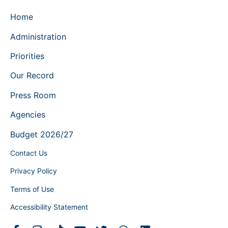
Home
Administration
Priorities
Our Record
Press Room
Agencies
Budget 2026/27
Contact Us
Privacy Policy
Terms of Use
Accessibility Statement