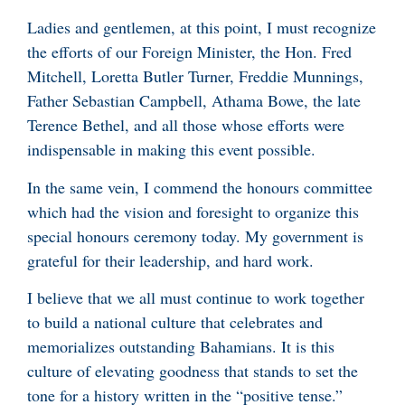
Ladies and gentlemen, at this point, I must recognize
the efforts of our Foreign Minister, the Hon. Fred
Mitchell, Loretta Butler Turner, Freddie Munnings,
Father Sebastian Campbell, Athama Bowe, the late
Terence Bethel, and all those whose efforts were
indispensable in making this event possible.
In the same vein, I commend the honours committee
which had the vision and foresight to organize this
special honours ceremony today. My government is
grateful for their leadership, and hard work.
I believe that we all must continue to work together
to build a national culture that celebrates and
memorializes outstanding Bahamians. It is this
culture of elevating goodness that stands to set the
tone for a history written in the “positive tense.”