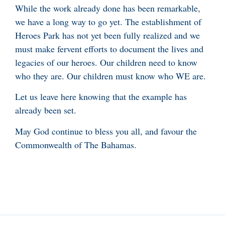
While the work already done has been remarkable,
we have a long way to go yet. The establishment of
Heroes Park has not yet been fully realized and we
must make fervent efforts to document the lives and
legacies of our heroes. Our children need to know
who they are. Our children must know who WE are.
Let us leave here knowing that the example has
already been set.
May God continue to bless you all, and favour the
Commonwealth of The Bahamas.