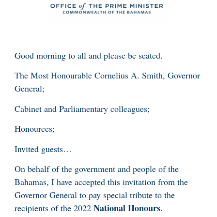
Good morning to all and please be seated.
The Most Honourable Cornelius A. Smith, Governor
General;
Cabinet and Parliamentary colleagues;
Honourees;
Invited guests…
On behalf of the government and people of the
Bahamas, I have accepted this invitation from the
Governor General to pay special tribute to the
National Honours
recipients of the 2022
.