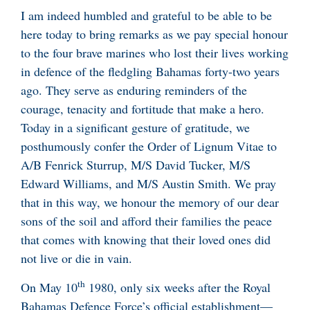
I am indeed humbled and grateful to be able to be
here today to bring remarks as we pay special honour
to the four brave marines who lost their lives working
in defence of the fledgling Bahamas forty-two years
ago. They serve as enduring reminders of the
courage, tenacity and fortitude that make a hero.
Today in a significant gesture of gratitude, we
posthumously confer the Order of Lignum Vitae to
A/B Fenrick Sturrup, M/S David Tucker, M/S
Edward Williams, and M/S Austin Smith. We pray
that in this way, we honour the memory of our dear
sons of the soil and afford their families the peace
that comes with knowing that their loved ones did
not live or die in vain.
th
On May 10
1980, only six weeks after the Royal
Bahamas Defence Force’s official establishment—