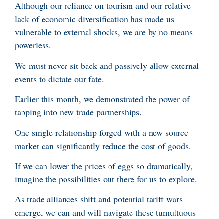
Although our reliance on tourism and our relative
lack of economic diversification has made us
vulnerable to external shocks, we are by no means
powerless.
We must never sit back and passively allow external
events to dictate our fate.
Earlier this month, we demonstrated the power of
tapping into new trade partnerships.
One single relationship forged with a new source
market can significantly reduce the cost of goods.
If we can lower the prices of eggs so dramatically,
imagine the possibilities out there for us to explore.
As trade alliances shift and potential tariff wars
emerge, we can and will navigate these tumultuous