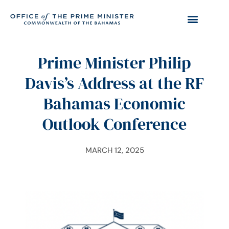
Prime Minister Philip
Davis’s Address at the RF
Bahamas Economic
Outlook Conference
MARCH 12, 2025