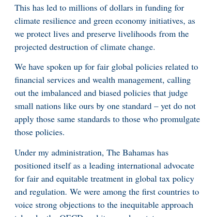
This has led to millions of dollars in funding for
climate resilience and green economy initiatives, as
we protect lives and preserve livelihoods from the
projected destruction of climate change.
We have spoken up for fair global policies related to
financial services and wealth management, calling
out the imbalanced and biased policies that judge
small nations like ours by one standard – yet do not
apply those same standards to those who promulgate
those policies.
Under my administration, The Bahamas has
positioned itself as a leading international advocate
for fair and equitable treatment in global tax policy
and regulation. We were among the first countries to
voice strong objections to the inequitable approach