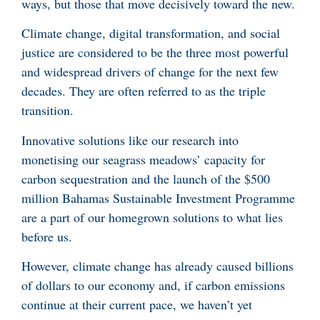
ways, but those that move decisively toward the new.
Climate change, digital transformation, and social
justice are considered to be the three most powerful
and widespread drivers of change for the next few
decades. They are often referred to as the triple
transition.
Innovative solutions like our research into
monetising our seagrass meadows’ capacity for
carbon sequestration and the launch of the $500
million Bahamas Sustainable Investment Programme
are a part of our homegrown solutions to what lies
before us.
However, climate change has already caused billions
of dollars to our economy and, if carbon emissions
continue at their current pace, we haven’t yet