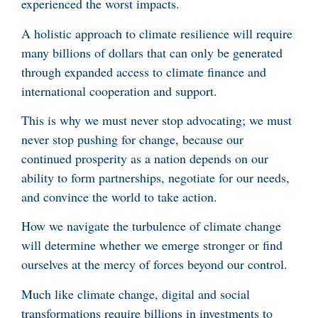
experienced the worst impacts.
A holistic approach to climate resilience will require
many billions of dollars that can only be generated
through expanded access to climate finance and
international cooperation and support.
This is why we must never stop advocating; we must
never stop pushing for change, because our
continued prosperity as a nation depends on our
ability to form partnerships, negotiate for our needs,
and convince the world to take action.
How we navigate the turbulence of climate change
will determine whether we emerge stronger or find
ourselves at the mercy of forces beyond our control.
Much like climate change, digital and social
transformations require billions in investments to