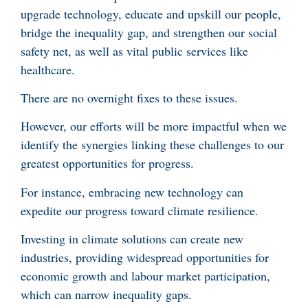
upgrade technology, educate and upskill our people,
bridge the inequality gap, and strengthen our social
safety net, as well as vital public services like
healthcare.
There are no overnight fixes to these issues.
However, our efforts will be more impactful when we
identify the synergies linking these challenges to our
greatest opportunities for progress.
For instance, embracing new technology can
expedite our progress toward climate resilience.
Investing in climate solutions can create new
industries, providing widespread opportunities for
economic growth and labour market participation,
which can narrow inequality gaps.