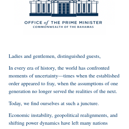
Ladies and gentlemen, distinguished guests,
In every era of history, the world has confronted
moments of uncertainty—times when the established
order appeared to fray, when the assumptions of one
generation no longer served the realities of the next.
Today, we find ourselves at such a juncture.
Economic instability, geopolitical realignments, and
shifting power dynamics have left many nations