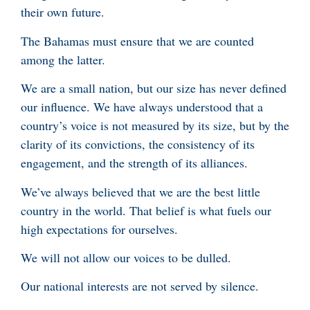
their own future.
The Bahamas must ensure that we are counted
among the latter.
We are a small nation, but our size has never defined
our influence. We have always understood that a
country’s voice is not measured by its size, but by the
clarity of its convictions, the consistency of its
engagement, and the strength of its alliances.
We’ve always believed that we are the best little
country in the world. That belief is what fuels our
high expectations for ourselves.
We will not allow our voices to be dulled.
Our national interests are not served by silence.