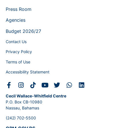
Press Room
Agencies
Budget 2026/27
Contact Us
Privacy Policy
Terms of Use
Accessibility Statement
Cecil Wallace-Whitfield Centre
P.O. Box CB-10980
Nassau, Bahamas
(242) 702-5500