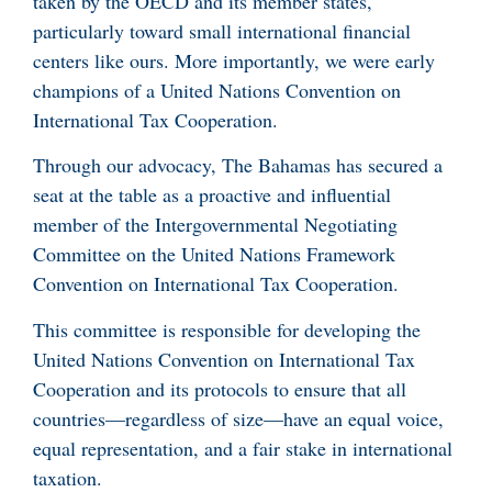
taken by the OECD and its member states,
particularly toward small international financial
centers like ours. More importantly, we were early
champions of a United Nations Convention on
International Tax Cooperation.
Through our advocacy, The Bahamas has secured a
seat at the table as a proactive and influential
member of the Intergovernmental Negotiating
Committee on the United Nations Framework
Convention on International Tax Cooperation.
This committee is responsible for developing the
United Nations Convention on International Tax
Cooperation and its protocols to ensure that all
countries—regardless of size—have an equal voice,
equal representation, and a fair stake in international
taxation.