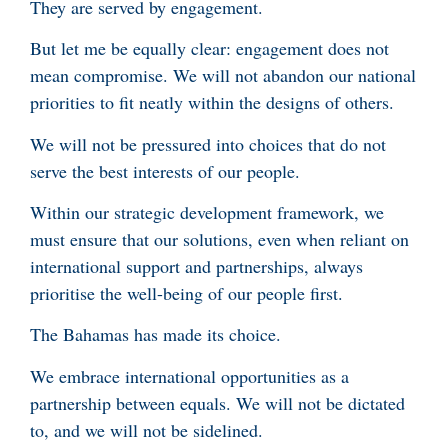
They are served by engagement.
But let me be equally clear: engagement does not
mean compromise. We will not abandon our national
priorities to fit neatly within the designs of others.
We will not be pressured into choices that do not
serve the best interests of our people.
Within our strategic development framework, we
must ensure that our solutions, even when reliant on
international support and partnerships, always
prioritise the well-being of our people first.
The Bahamas has made its choice.
We embrace international opportunities as a
partnership between equals. We will not be dictated
to, and we will not be sidelined.