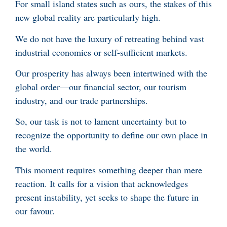
For small island states such as ours, the stakes of this
new global reality are particularly high.
We do not have the luxury of retreating behind vast
industrial economies or self-sufficient markets.
Our prosperity has always been intertwined with the
global order—our financial sector, our tourism
industry, and our trade partnerships.
So, our task is not to lament uncertainty but to
recognize the opportunity to define our own place in
the world.
This moment requires something deeper than mere
reaction. It calls for a vision that acknowledges
present instability, yet seeks to shape the future in
our favour.