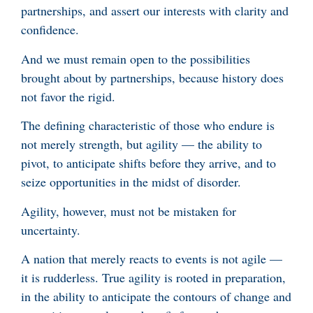
partnerships, and assert our interests with clarity and
confidence.
And we must remain open to the possibilities
brought about by partnerships, because history does
not favor the rigid.
The defining characteristic of those who endure is
not merely strength, but agility — the ability to
pivot, to anticipate shifts before they arrive, and to
seize opportunities in the midst of disorder.
Agility, however, must not be mistaken for
uncertainty.
A nation that merely reacts to events is not agile —
it is rudderless. True agility is rooted in preparation,
in the ability to anticipate the contours of change and