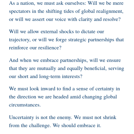
As a nation, we must ask ourselves: Will we be mere
spectators in the shifting tides of global realignment,
or will we assert our voice with clarity and resolve?
Will we allow external shocks to dictate our
trajectory, or will we forge strategic partnerships that
reinforce our resilience?
And when we embrace partnerships, will we ensure
that they are mutually and equally beneficial, serving
our short and long-term interests?
We must look inward to find a sense of certainty in
the direction we are headed amid changing global
circumstances.
Uncertainty is not the enemy. We must not shrink
from the challenge. We should embrace it.