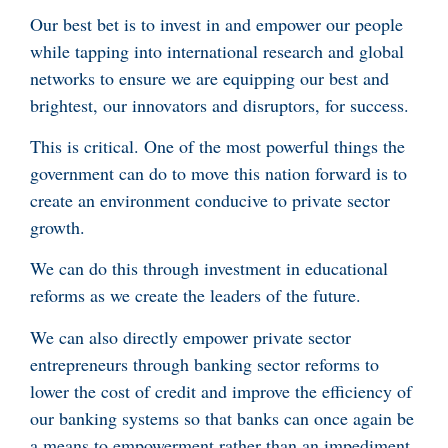
Our best bet is to invest in and empower our people
while tapping into international research and global
networks to ensure we are equipping our best and
brightest, our innovators and disruptors, for success.
This is critical. One of the most powerful things the
government can do to move this nation forward is to
create an environment conducive to private sector
growth.
We can do this through investment in educational
reforms as we create the leaders of the future.
We can also directly empower private sector
entrepreneurs through banking sector reforms to
lower the cost of credit and improve the efficiency of
our banking systems so that banks can once again be
a means to empowerment rather than an impediment