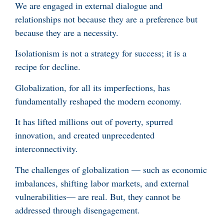
We are engaged in external dialogue and
relationships not because they are a preference but
because they are a necessity.
Isolationism is not a strategy for success; it is a
recipe for decline.
Globalization, for all its imperfections, has
fundamentally reshaped the modern economy.
It has lifted millions out of poverty, spurred
innovation, and created unprecedented
interconnectivity.
The challenges of globalization — such as economic
imbalances, shifting labor markets, and external
vulnerabilities— are real. But, they cannot be
addressed through disengagement.