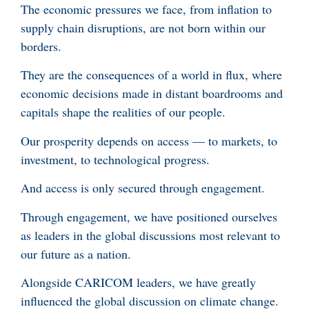
The economic pressures we face, from inflation to
supply chain disruptions, are not born within our
borders.
They are the consequences of a world in flux, where
economic decisions made in distant boardrooms and
capitals shape the realities of our people.
Our prosperity depends on access — to markets, to
investment, to technological progress.
And access is only secured through engagement.
Through engagement, we have positioned ourselves
as leaders in the global discussions most relevant to
our future as a nation.
Alongside CARICOM leaders, we have greatly
influenced the global discussion on climate change.