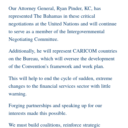
Our Attorney General, Ryan Pinder, KC, has
represented The Bahamas in these critical
negotiations at the United Nations and will continue
to serve as a member of the Intergovernmental
Negotiating Committee.
Additionally, he will represent CARICOM countries
on the Bureau, which will oversee the development
of the Convention’s framework and work plan.
This will help to end the cycle of sudden, extreme
changes to the financial services sector with little
warning.
Forging partnerships and speaking up for our
interests made this possible.
We must build coalitions, reinforce strategic