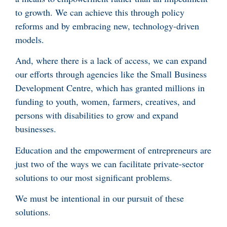
to growth. We can achieve this through policy
reforms and by embracing new, technology-driven
models.
And, where there is a lack of access, we can expand
our efforts through agencies like the Small Business
Development Centre, which has granted millions in
funding to youth, women, farmers, creatives, and
persons with disabilities to grow and expand
businesses.
Education and the empowerment of entrepreneurs are
just two of the ways we can facilitate private-sector
solutions to our most significant problems.
We must be intentional in our pursuit of these
solutions.