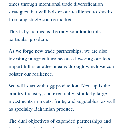
times through intentional trade diversification
strategies that will bolster our resilience to shocks
from any single source market.
This is by no means the only solution to this
particular problem.
As we forge new trade partnerships, we are also
investing in agriculture because lowering our food
import bill is another means through which we can
bolster our resilience.
We will start with egg production. Next up is the
poultry industry, and eventually, similarly large
investments in meats, fruits, and vegetables, as well
as specialty Bahamian produce.
The dual objectives of expanded partnerships and