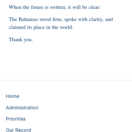
When the future is written, it will be clear:
The Bahamas stood firm, spoke with clarity, and
claimed its place in the world.
Thank you.
Home
Administration
Priorities
Our Record