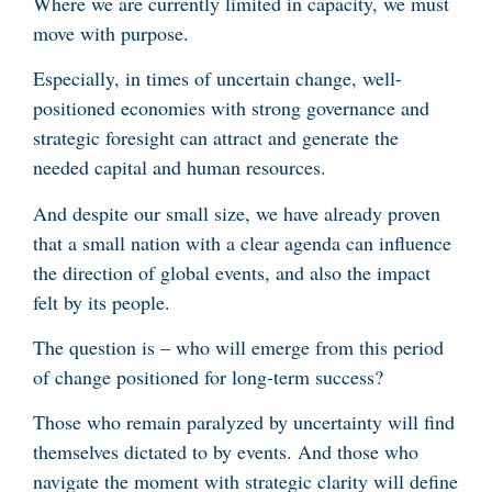
Where we are currently limited in capacity, we must
move with purpose.
Especially, in times of uncertain change, well-
positioned economies with strong governance and
strategic foresight can attract and generate the
needed capital and human resources.
And despite our small size, we have already proven
that a small nation with a clear agenda can influence
the direction of global events, and also the impact
felt by its people.
The question is – who will emerge from this period
of change positioned for long-term success?
Those who remain paralyzed by uncertainty will find
themselves dictated to by events. And those who
navigate the moment with strategic clarity will define