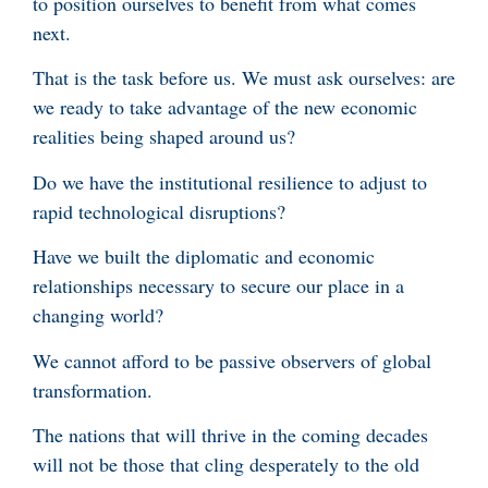
to position ourselves to benefit from what comes
next.
That is the task before us. We must ask ourselves: are
we ready to take advantage of the new economic
realities being shaped around us?
Do we have the institutional resilience to adjust to
rapid technological disruptions?
Have we built the diplomatic and economic
relationships necessary to secure our place in a
changing world?
We cannot afford to be passive observers of global
transformation.
The nations that will thrive in the coming decades
will not be those that cling desperately to the old