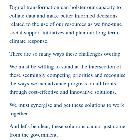
Digital transformation can bolster our capacity to
collate data and make better-informed decisions
related to the use of our resources as we fine-tune
social support initiatives and plan our long-term
climate response.
There are so many ways these challenges overlap.
We must be willing to stand at the intersection of
these seemingly competing priorities and recognise
the ways we can advance progress on all fronts
through cost-effective and innovative solutions.
We must synergise and get these solutions to work
together.
And let’s be clear, these solutions cannot just come
from the government.