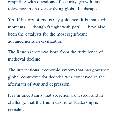
grappling with questions of security, growth, and
relevance in an ever-evolving global landscape.
Yet, if history offers us any guidance, it is that such
moments — though fraught with peril — have also
been the catalysts for the most significant
advancements in civilization.
The Renaissance was born from the turbulence of
medieval decline.
The international economic system that has governed
global commerce for decades was conceived in the
aftermath of war and depression.
It is in uncertainty that societies are tested, and in
challenge that the true measure of leadership is
revealed.