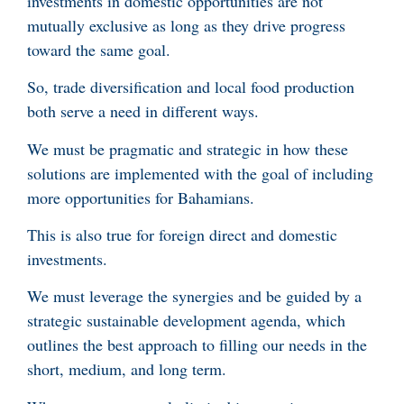
investments in domestic opportunities are not
mutually exclusive as long as they drive progress
toward the same goal.
So, trade diversification and local food production
both serve a need in different ways.
We must be pragmatic and strategic in how these
solutions are implemented with the goal of including
more opportunities for Bahamians.
This is also true for foreign direct and domestic
investments.
We must leverage the synergies and be guided by a
strategic sustainable development agenda, which
outlines the best approach to filling our needs in the
short, medium, and long term.