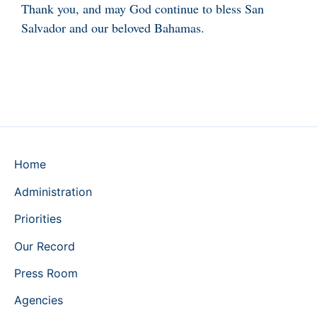
Thank you, and may God continue to bless San
Salvador and our beloved Bahamas.
Home
Administration
Priorities
Our Record
Press Room
Agencies