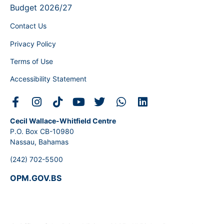
Budget 2026/27
Contact Us
Privacy Policy
Terms of Use
Accessibility Statement
Cecil Wallace-Whitfield Centre
P.O. Box CB-10980
Nassau, Bahamas
(242) 702-5500
OPM.GOV.BS