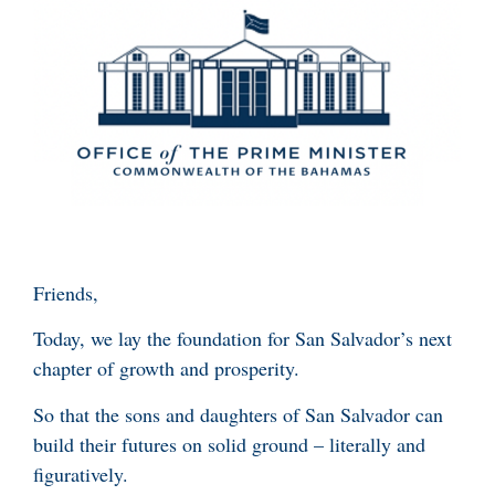
Friends,
Today, we lay the foundation for San Salvador’s next
chapter of growth and prosperity.
So that the sons and daughters of San Salvador can
build their futures on solid ground – literally and
figuratively.