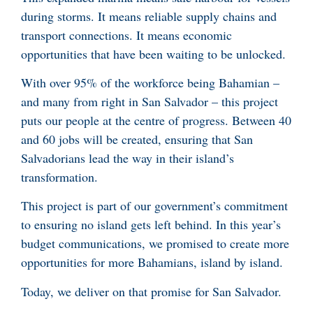
during storms. It means reliable supply chains and
transport connections. It means economic
opportunities that have been waiting to be unlocked.
With over 95% of the workforce being Bahamian –
and many from right in San Salvador – this project
puts our people at the centre of progress. Between 40
and 60 jobs will be created, ensuring that San
Salvadorians lead the way in their island’s
transformation.
This project is part of our government’s commitment
to ensuring no island gets left behind. In this year’s
budget communications, we promised to create more
opportunities for more Bahamians, island by island.
Today, we deliver on that promise for San Salvador.