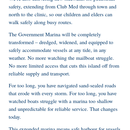
safety, extending from Club Med through town and
north to the clinic, so our children and elders can
walk safely along busy routes.
The Government Marina will be completely
transformed – dredged, widened, and equipped to
safely accommodate vessels at any tide, in any
weather. No more watching the mailboat struggle.
No more limited access that cuts this island off from
reliable supply and transport.
For too long, you have navigated sand-sealed roads
that erode with every storm. For too long, you have
watched boats struggle with a marina too shallow
and unpredictable for reliable service. That changes
today.
This expanded marina means safe harbour for vessels