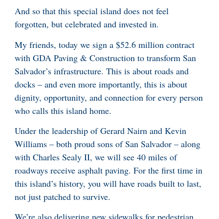
And so that this special island does not feel
forgotten, but celebrated and invested in.
My friends, today we sign a $52.6 million contract
with GDA Paving & Construction to transform San
Salvador’s infrastructure. This is about roads and
docks – and even more importantly, this is about
dignity, opportunity, and connection for every person
who calls this island home.
Under the leadership of Gerard Nairn and Kevin
Williams – both proud sons of San Salvador – along
with Charles Sealy II, we will see 40 miles of
roadways receive asphalt paving. For the first time in
this island’s history, you will have roads built to last,
not just patched to survive.
We’re also delivering new sidewalks for pedestrian