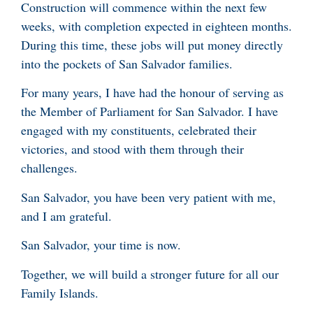
Construction will commence within the next few
weeks, with completion expected in eighteen months.
During this time, these jobs will put money directly
into the pockets of San Salvador families.
For many years, I have had the honour of serving as
the Member of Parliament for San Salvador. I have
engaged with my constituents, celebrated their
victories, and stood with them through their
challenges.
San Salvador, you have been very patient with me,
and I am grateful.
San Salvador, your time is now.
Together, we will build a stronger future for all our
Family Islands.