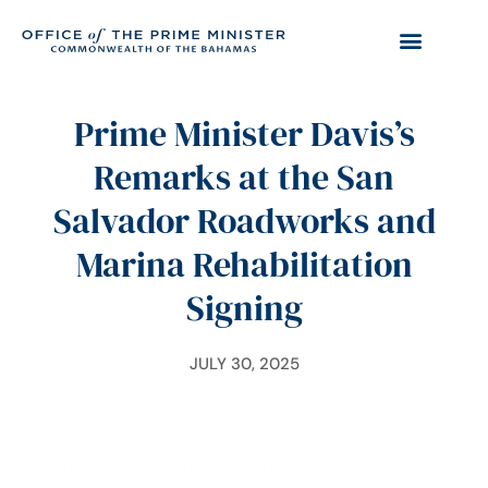
Prime Minister Davis’s
Remarks at the San
Salvador Roadworks and
Marina Rehabilitation
Signing
JULY 30, 2025