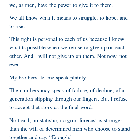
we, as men, have the power to give it to them.
We all know what it means to struggle, to hope, and
to rise.
This fight is personal to each of us because I know
what is possible when we refuse to give up on each
other. And I will not give up on them. Not now, not
ever.
My brothers, let me speak plainly.
The numbers may speak of failure, of decline, of a
generation slipping through our fingers. But I refuse
to accept that story as the final word.
No trend, no statistic, no grim forecast is stronger
than the will of determined men who choose to stand
together and say, “Enough.”