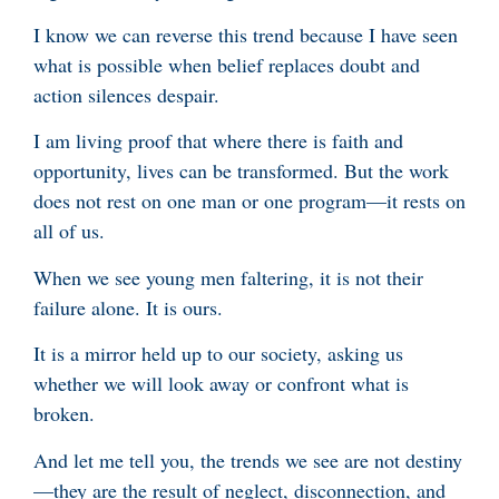
I know we can reverse this trend because I have seen
what is possible when belief replaces doubt and
action silences despair.
I am living proof that where there is faith and
opportunity, lives can be transformed. But the work
does not rest on one man or one program—it rests on
all of us.
When we see young men faltering, it is not their
failure alone. It is ours.
It is a mirror held up to our society, asking us
whether we will look away or confront what is
broken.
And let me tell you, the trends we see are not destiny
—they are the result of neglect, disconnection, and