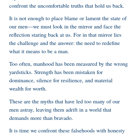
confront the uncomfortable truths that hold us back.
It is not enough to place blame or lament the state of
our men—we must look in the mirror and face the
reflection staring back at us. For in that mirror lies
the challenge and the answer: the need to redefine
what it means to be a man.
Too often, manhood has been measured by the wrong
yardsticks. Strength has been mistaken for
dominance, silence for resilience, and material
wealth for worth.
These are the myths that have led too many of our
men astray, leaving them adrift in a world that
demands more than bravado.
It is time we confront these falsehoods with honesty