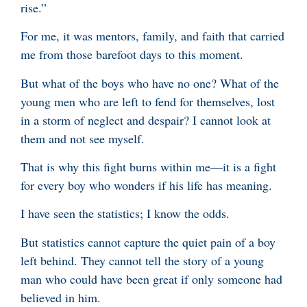
rise.”
For me, it was mentors, family, and faith that carried
me from those barefoot days to this moment.
But what of the boys who have no one? What of the
young men who are left to fend for themselves, lost
in a storm of neglect and despair? I cannot look at
them and not see myself.
That is why this fight burns within me—it is a fight
for every boy who wonders if his life has meaning.
I have seen the statistics; I know the odds.
But statistics cannot capture the quiet pain of a boy
left behind. They cannot tell the story of a young
man who could have been great if only someone had
believed in him.