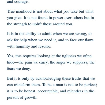
and courage.
True manhood is not about what you take but what
you give. It is not found in power over others but in
the strength to uplift those around you.
It is in the ability to admit when we are wrong, to
ask for help when we need it, and to face our flaws
with humility and resolve.
Yes, this requires looking at the ugliness we often
hide—the pain we carry, the anger we suppress, the
fears we deny.
But it is only by acknowledging these truths that we
can transform them. To be a man is not to be perfect;
it is to be honest, accountable, and relentless in the
pursuit of growth.