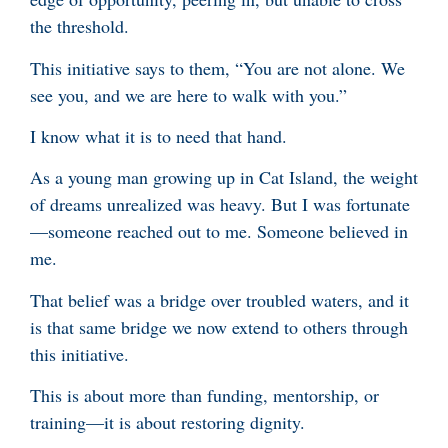
the threshold.
This initiative says to them, “You are not alone. We
see you, and we are here to walk with you.”
I know what it is to need that hand.
As a young man growing up in Cat Island, the weight
of dreams unrealized was heavy. But I was fortunate
—someone reached out to me. Someone believed in
me.
That belief was a bridge over troubled waters, and it
is that same bridge we now extend to others through
this initiative.
This is about more than funding, mentorship, or
training—it is about restoring dignity.