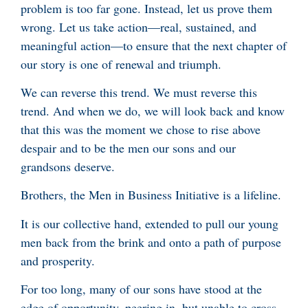
problem is too far gone. Instead, let us prove them
wrong. Let us take action—real, sustained, and
meaningful action—to ensure that the next chapter of
our story is one of renewal and triumph.
We can reverse this trend. We must reverse this
trend. And when we do, we will look back and know
that this was the moment we chose to rise above
despair and to be the men our sons and our
grandsons deserve.
Brothers, the Men in Business Initiative is a lifeline.
It is our collective hand, extended to pull our young
men back from the brink and onto a path of purpose
and prosperity.
For too long, many of our sons have stood at the
edge of opportunity, peering in, but unable to cross