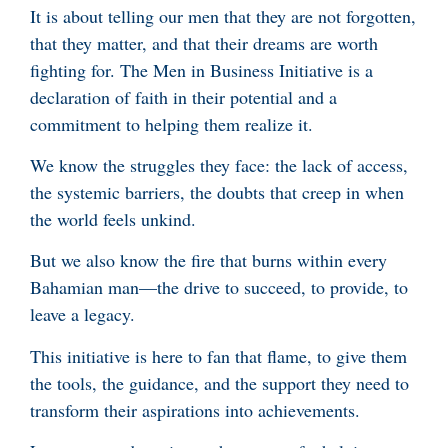
It is about telling our men that they are not forgotten,
that they matter, and that their dreams are worth
fighting for. The Men in Business Initiative is a
declaration of faith in their potential and a
commitment to helping them realize it.
We know the struggles they face: the lack of access,
the systemic barriers, the doubts that creep in when
the world feels unkind.
But we also know the fire that burns within every
Bahamian man—the drive to succeed, to provide, to
leave a legacy.
This initiative is here to fan that flame, to give them
the tools, the guidance, and the support they need to
transform their aspirations into achievements.