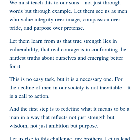
We must teach this to our sons—not just through
words but through example. Let them see us as men
who value integrity over image, compassion over
pride, and purpose over pretense.
Let them learn from us that true strength lies in
vulnerability, that real courage is in confronting the
hardest truths about ourselves and emerging better
for it.
This is no easy task, but it is a necessary one. For
the decline of men in our society is not inevitable—it
is a call to action.
And the first step is to redefine what it means to be a
man in a way that reflects not just strength but
wisdom, not just ambition but purpose.
Let us rise to this challenge, my brothers. Let us lead