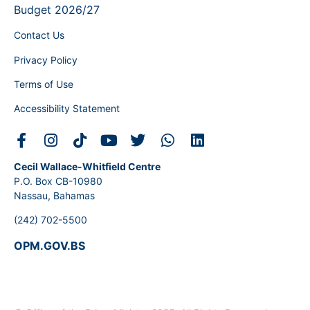
Budget 2026/27
Contact Us
Privacy Policy
Terms of Use
Accessibility Statement
Cecil Wallace-Whitfield Centre
P.O. Box CB-10980
Nassau, Bahamas
(242) 702-5500
OPM.GOV.BS