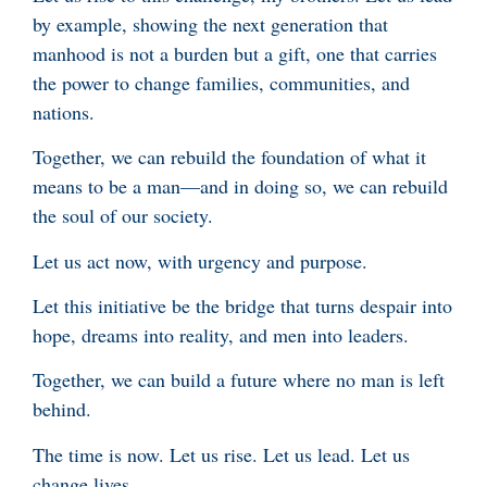
by example, showing the next generation that
manhood is not a burden but a gift, one that carries
the power to change families, communities, and
nations.
Together, we can rebuild the foundation of what it
means to be a man—and in doing so, we can rebuild
the soul of our society.
Let us act now, with urgency and purpose.
Let this initiative be the bridge that turns despair into
hope, dreams into reality, and men into leaders.
Together, we can build a future where no man is left
behind.
The time is now. Let us rise. Let us lead. Let us
change lives.