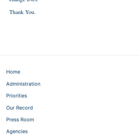
Thank You.
Home
Administration
Priorities
Our Record
Press Room
Agencies