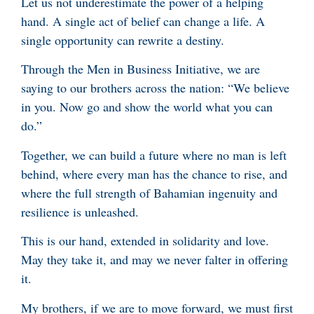
Let us not underestimate the power of a helping
hand. A single act of belief can change a life. A
single opportunity can rewrite a destiny.
Through the Men in Business Initiative, we are
saying to our brothers across the nation: “We believe
in you. Now go and show the world what you can
do.”
Together, we can build a future where no man is left
behind, where every man has the chance to rise, and
where the full strength of Bahamian ingenuity and
resilience is unleashed.
This is our hand, extended in solidarity and love.
May they take it, and may we never falter in offering
it.
My brothers, if we are to move forward, we must first