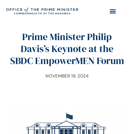
Prime Minister Philip
Davis’s Keynote at the
SBDC EmpowerMEN Forum
NOVEMBER 19, 2024