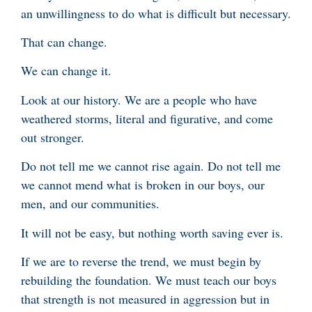
an unwillingness to do what is difficult but necessary.
That can change.
We can change it.
Look at our history. We are a people who have
weathered storms, literal and figurative, and come
out stronger.
Do not tell me we cannot rise again. Do not tell me
we cannot mend what is broken in our boys, our
men, and our communities.
It will not be easy, but nothing worth saving ever is.
If we are to reverse the trend, we must begin by
rebuilding the foundation. We must teach our boys
that strength is not measured in aggression but in