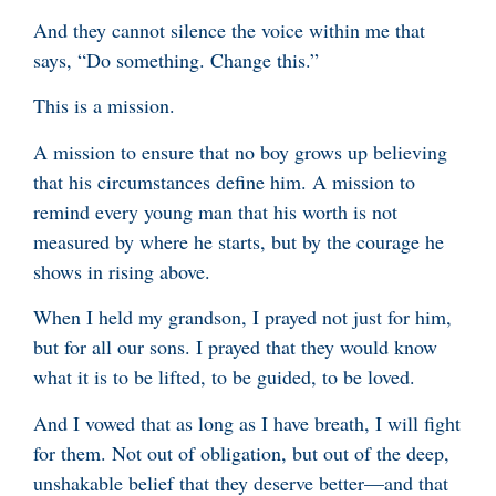
And they cannot silence the voice within me that
says, “Do something. Change this.”
This is a mission.
A mission to ensure that no boy grows up believing
that his circumstances define him. A mission to
remind every young man that his worth is not
measured by where he starts, but by the courage he
shows in rising above.
When I held my grandson, I prayed not just for him,
but for all our sons. I prayed that they would know
what it is to be lifted, to be guided, to be loved.
And I vowed that as long as I have breath, I will fight
for them. Not out of obligation, but out of the deep,
unshakable belief that they deserve better—and that