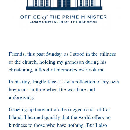
Friends, this past Sunday, as I stood in the stillness
of the church, holding my grandson during his
christening, a flood of memories overtook me.
In his tiny, fragile face, I saw a reflection of my own
boyhood—a time when life was bare and
unforgiving.
Growing up barefoot on the rugged roads of Cat
Island, I learned quickly that the world offers no
kindness to those who have nothing. But I also