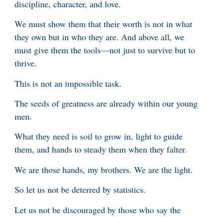
discipline, character, and love.
We must show them that their worth is not in what
they own but in who they are. And above all, we
must give them the tools—not just to survive but to
thrive.
This is not an impossible task.
The seeds of greatness are already within our young
men.
What they need is soil to grow in, light to guide
them, and hands to steady them when they falter.
We are those hands, my brothers. We are the light.
So let us not be deterred by statistics.
Let us not be discouraged by those who say the