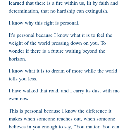
learned that there is a fire within us, lit by faith and
determination, that no hardship can extinguish.
I know why this fight is personal.
It’s personal because I know what it is to feel the
weight of the world pressing down on you. To
wonder if there is a future waiting beyond the
horizon.
I know what it is to dream of more while the world
tells you less.
I have walked that road, and I carry its dust with me
even now.
This is personal because I know the difference it
makes when someone reaches out, when someone
believes in you enough to say, “You matter. You can