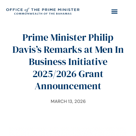
Prime Minister Philip
Davis’s Remarks at Men In
Business Initiative
2025/2026 Grant
Announcement
MARCH 13, 2026