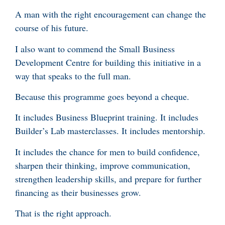
A man with the right encouragement can change the
course of his future.
I also want to commend the Small Business
Development Centre for building this initiative in a
way that speaks to the full man.
Because this programme goes beyond a cheque.
It includes Business Blueprint training. It includes
Builder’s Lab masterclasses. It includes mentorship.
It includes the chance for men to build confidence,
sharpen their thinking, improve communication,
strengthen leadership skills, and prepare for further
financing as their businesses grow.
That is the right approach.