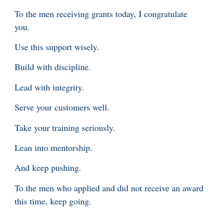
To the men receiving grants today, I congratulate
you.
Use this support wisely.
Build with discipline.
Lead with integrity.
Serve your customers well.
Take your training seriously.
Lean into mentorship.
And keep pushing.
To the men who applied and did not receive an award
this time, keep going.