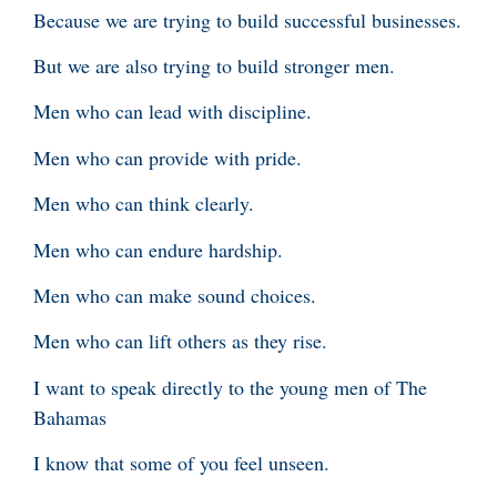
Because we are trying to build successful businesses.
But we are also trying to build stronger men.
Men who can lead with discipline.
Men who can provide with pride.
Men who can think clearly.
Men who can endure hardship.
Men who can make sound choices.
Men who can lift others as they rise.
I want to speak directly to the young men of The
Bahamas
I know that some of you feel unseen.