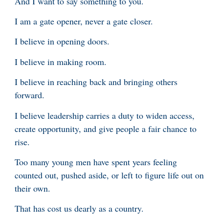
And I want to say something to you.
I am a gate opener, never a gate closer.
I believe in opening doors.
I believe in making room.
I believe in reaching back and bringing others
forward.
I believe leadership carries a duty to widen access,
create opportunity, and give people a fair chance to
rise.
Too many young men have spent years feeling
counted out, pushed aside, or left to figure life out on
their own.
That has cost us dearly as a country.