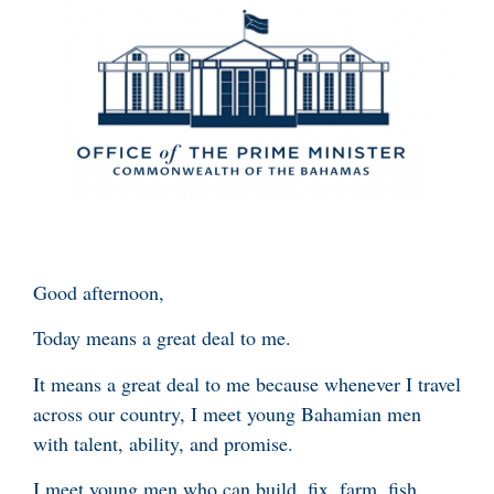
Good afternoon,
Today means a great deal to me.
It means a great deal to me because whenever I travel
across our country, I meet young Bahamian men
with talent, ability, and promise.
I meet young men who can build, fix, farm, fish,