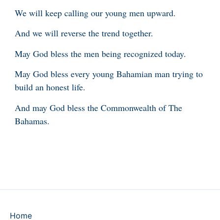
We will keep calling our young men upward.
And we will reverse the trend together.
May God bless the men being recognized today.
May God bless every young Bahamian man trying to
build an honest life.
And may God bless the Commonwealth of The
Bahamas.
Home