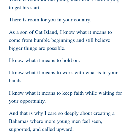
to get his start.
There is room for you in your country.
As a son of Cat Island, I know what it means to
come from humble beginnings and still believe
bigger things are possible.
I know what it means to hold on.
I know what it means to work with what is in your
hands.
I know what it means to keep faith while waiting for
your opportunity.
And that is why I care so deeply about creating a
Bahamas where more young men feel seen,
supported, and called upward.