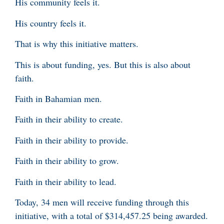
His community feels it.
His country feels it.
That is why this initiative matters.
This is about funding, yes. But this is also about
faith.
Faith in Bahamian men.
Faith in their ability to create.
Faith in their ability to provide.
Faith in their ability to grow.
Faith in their ability to lead.
Today, 34 men will receive funding through this
initiative, with a total of $314,457.25 being awarded.