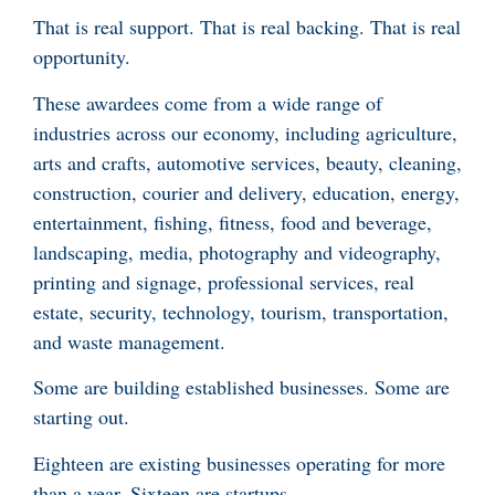
That is real support. That is real backing. That is real
opportunity.
These awardees come from a wide range of
industries across our economy, including agriculture,
arts and crafts, automotive services, beauty, cleaning,
construction, courier and delivery, education, energy,
entertainment, fishing, fitness, food and beverage,
landscaping, media, photography and videography,
printing and signage, professional services, real
estate, security, technology, tourism, transportation,
and waste management.
Some are building established businesses. Some are
starting out.
Eighteen are existing businesses operating for more
than a year. Sixteen are startups.