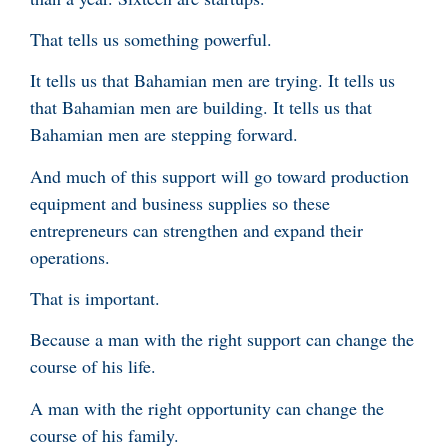
That tells us something powerful.
It tells us that Bahamian men are trying. It tells us
that Bahamian men are building. It tells us that
Bahamian men are stepping forward.
And much of this support will go toward production
equipment and business supplies so these
entrepreneurs can strengthen and expand their
operations.
That is important.
Because a man with the right support can change the
course of his life.
A man with the right opportunity can change the
course of his family.