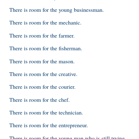
There is room for the young businessman.
There is room for the mechanic.
There is room for the farmer.
There is room for the fisherman.
There is room for the mason.
There is room for the creative.
There is room for the courier.
There is room for the chef.
There is room for the technician.
There is room for the entrepreneur.
There is room for the young man who is still trying