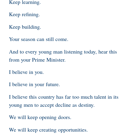
Keep learning.
Keep refining.
Keep building.
Your season can still come.
And to every young man listening today, hear this
from your Prime Minister.
I believe in you.
I believe in your future.
I believe this country has far too much talent in its
young men to accept decline as destiny.
We will keep opening doors.
We will keep creating opportunities.