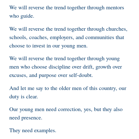
We will reverse the trend together through mentors
who guide.
We will reverse the trend together through churches,
schools, coaches, employers, and communities that
choose to invest in our young men.
We will reverse the trend together through young
men who choose discipline over drift, growth over
excuses, and purpose over self-doubt.
And let me say to the older men of this country, our
duty is clear.
Our young men need correction, yes, but they also
need presence.
They need examples.