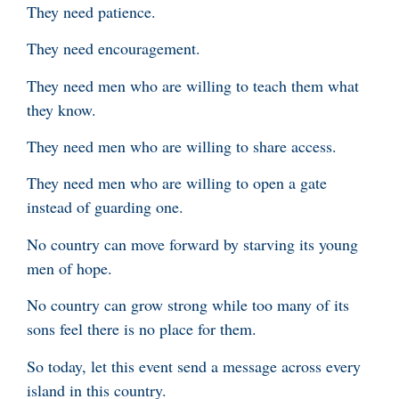
They need patience.
They need encouragement.
They need men who are willing to teach them what
they know.
They need men who are willing to share access.
They need men who are willing to open a gate
instead of guarding one.
No country can move forward by starving its young
men of hope.
No country can grow strong while too many of its
sons feel there is no place for them.
So today, let this event send a message across every
island in this country.