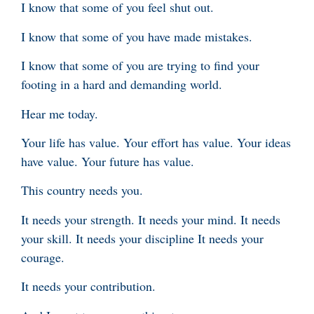
I know that some of you feel shut out.
I know that some of you have made mistakes.
I know that some of you are trying to find your
footing in a hard and demanding world.
Hear me today.
Your life has value. Your effort has value. Your ideas
have value. Your future has value.
This country needs you.
It needs your strength. It needs your mind. It needs
your skill. It needs your discipline It needs your
courage.
It needs your contribution.