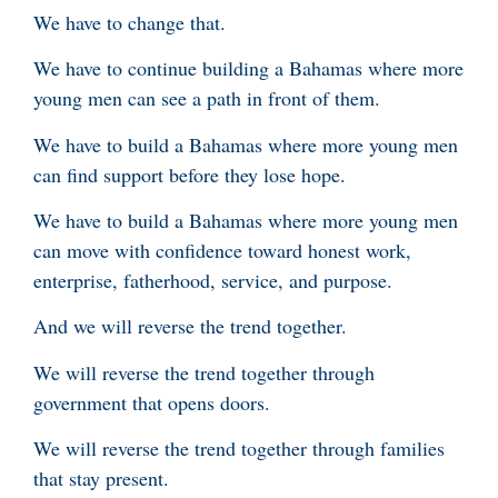
We have to change that.
We have to continue building a Bahamas where more
young men can see a path in front of them.
We have to build a Bahamas where more young men
can find support before they lose hope.
We have to build a Bahamas where more young men
can move with confidence toward honest work,
enterprise, fatherhood, service, and purpose.
And we will reverse the trend together.
We will reverse the trend together through
government that opens doors.
We will reverse the trend together through families
that stay present.