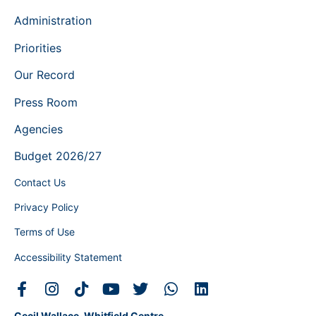
Administration
Priorities
Our Record
Press Room
Agencies
Budget 2026/27
Contact Us
Privacy Policy
Terms of Use
Accessibility Statement
Cecil Wallace-Whitfield Centre