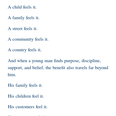
A child feels it.
A family feels it.
A street feels it.
A community feels it.
A country feels it.
And when a young man finds purpose, discipline,
support, and belief, the benefit also travels far beyond
him.
His family feels it.
His children feel it.
His customers feel it.