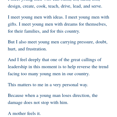
design, create, cook, teach, drive, lead, and serve.
I meet young men with ideas. I meet young men with
gifts. I meet young men with dreams for themselves,
for their families, and for this country.
But I also meet young men carrying pressure, doubt,
hurt, and frustration.
And I feel deeply that one of the great callings of
leadership in this moment is to help reverse the trend
facing too many young men in our country.
This matters to me in a very personal way.
Because when a young man loses direction, the
damage does not stop with him.
A mother feels it.