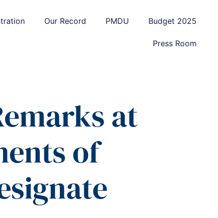
tration
Our Record
PMDU
Budget 2025
Press Room
 Remarks at
ments of
esignate