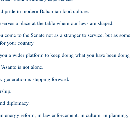
nd pride in modern Bahamian food culture.
deserves a place at the table where our laws are shaped.
ou come to the Senate not as a stranger to service, but as so
 for your country.
you a wider platform to keep doing what you have been doing 
D’Asante is not alone.
 generation is stepping forward.
rship.
 and diplomacy.
 in energy reform, in law enforcement, in culture, in planning, 