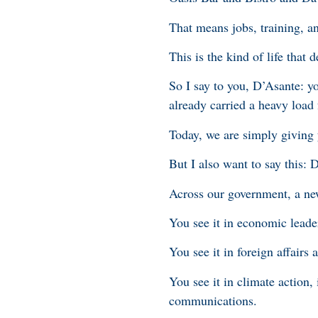
That means jobs, training, a
This is the kind of life that 
So I say to you, D’Asante: y
already carried a heavy load
Today, we are simply giving 
But I also want to say this: 
Across our government, a new
You see it in economic leade
You see it in foreign affairs
You see it in climate action,
communications.