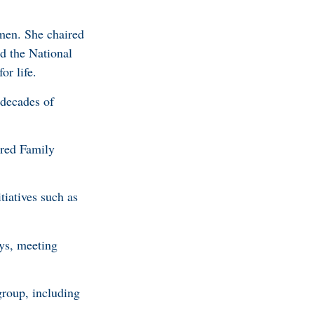
men. She chaired
d the National
r life.
 decades of
ered Family
tiatives such as
ys, meeting
group, including