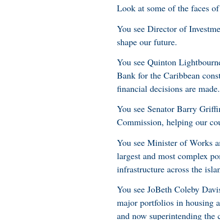
Look at some of the faces of
You see Director of Investme
shape our future.
You see Quinton Lightbourne
Bank for the Caribbean const
financial decisions are made.
You see Senator Barry Griff
Commission, helping our co
You see Minister of Works an
largest and most complex port
infrastructure across the isla
You see JoBeth Coleby Davis,
major portfolios in housing a
and now superintending the c