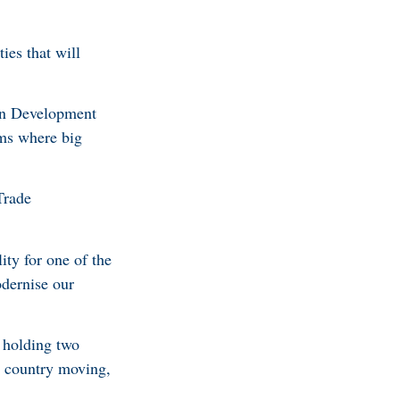
ies that will
can Development
oms where big
Trade
ty for one of the
odernise our
, holding two
he country moving,