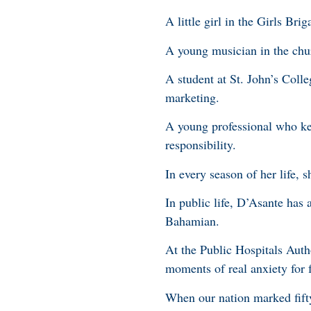
A little girl in the Girls Br
A young musician in the chu
A student at St. John’s Coll
marketing.
A young professional who kep
responsibility.
In every season of her life, s
In public life, D’Asante has
Bahamian.
At the Public Hospitals Auth
moments of real anxiety for f
When our nation marked fifty