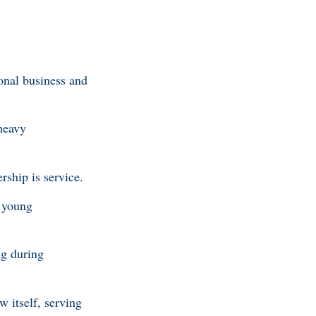
onal business and
heavy
ership is service.
a young
ng during
 itself, serving