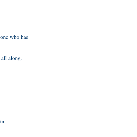
meone who has
all along.
in