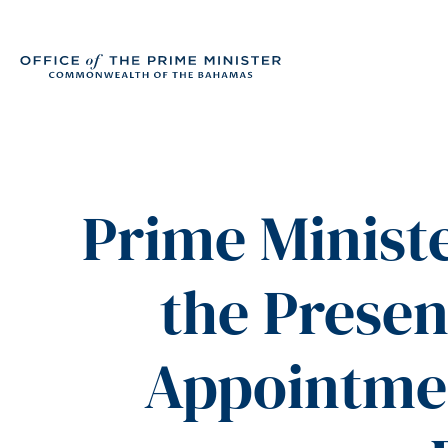
Prime Ministe
the Presen
Appointmen