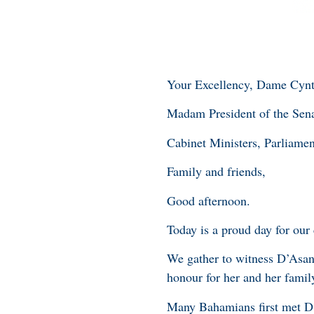
Your Excellency, Dame Cynt
Madam President of the Sena
Cabinet Ministers, Parliamen
Family and friends,
Good afternoon.
Today is a proud day for our
We gather to witness D’Asant
honour for her and her family
Many Bahamians first met D’A