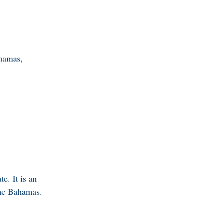
hamas,
e. It is an
 The Bahamas.