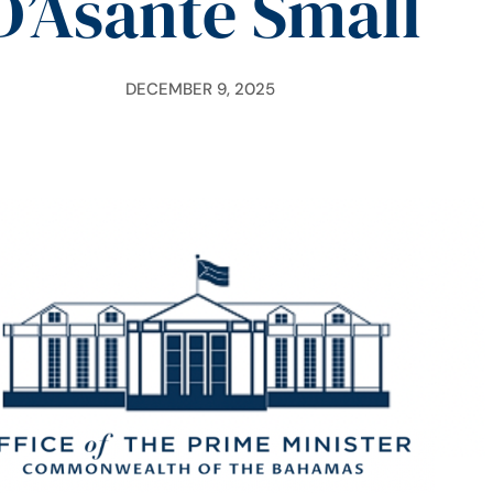
D’Asante Small
DECEMBER 9, 2025