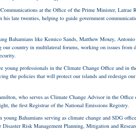
 Communications at the Office of the Prime Minister, Latrae
 in his late twenties, helping to guide government communicat
 young Bahamians like Kemico Sands, Matthew Moxey, Antonio 
our country in multilateral forums, working on issues from d
ecurity.
ee young professionals in the Climate Change Office and in t
ving the policies that will protect our islands and redesign ou
lton, who serves as Climate Change Advisor in the Office 
ght, the first Registrar of the National Emissions Registry.
n young Bahamians serving as climate change and SDG office
 for Disaster Risk Management Planning, Mitigation and Rese