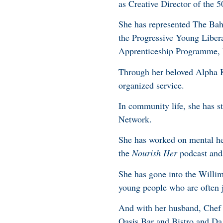
as Creative Director of the 
She has represented The Ba
the Progressive Young Libera
Apprenticeship Programme, h
Through her beloved Alpha K
organized service.
In community life, she has 
Network.
She has worked on mental hea
the
Nourish Her
podcast and 
She has gone into the Willim
young people who are often j
And with her husband, Chef 
Oasis Bar and Bistro and Da