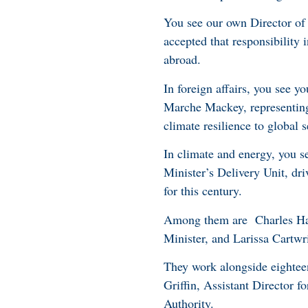
You see our own Director of
accepted that responsibility
abroad.
In foreign affairs, you see
Marche Mackey, representing 
climate resilience to global s
In climate and energy, you s
Minister’s Delivery Unit, dri
for this century.
Among them are Charles Hami
Minister, and Larissa Cartwri
They work alongside eightee
Griffin, Assistant Director
Authority.