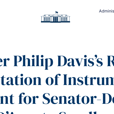
Adminis
r Philip Davis’s
tation of Instru
t for Senator-D