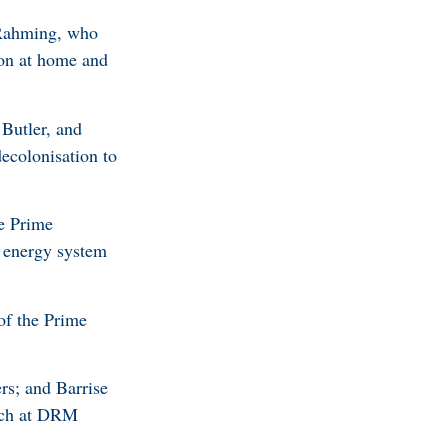
 Rahming, who
ion at home and
Butler, and
ecolonisation to
he Prime
r energy system
of the Prime
rs; and Barrise
arch at DRM