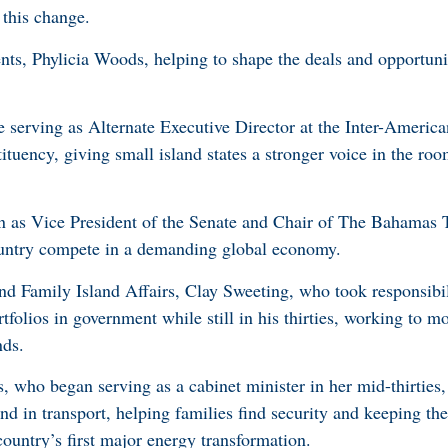
 this change.
nts, Phylicia Woods, helping to shape the deals and opportunit
 serving as Alternate Executive Director at the Inter-Ameri
ituency, giving small island states a stronger voice in the ro
in as Vice President of the Senate and Chair of The Bahamas 
untry compete in a demanding global economy.
d Family Island Affairs, Clay Sweeting, who took responsibili
folios in government while still in his thirties, working to m
nds.
 who began serving as a cabinet minister in her mid-thirties
nd in transport, helping families find security and keeping t
ountry’s first major energy transformation.