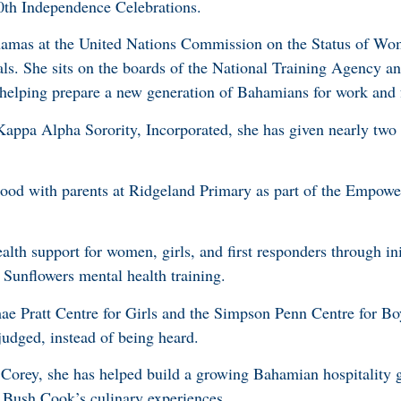
50th Independence Celebrations.
hamas at the United Nations Commission on the Status of Wo
ls. She sits on the boards of the National Training Agency an
elping prepare a new generation of Bahamians for work and fo
appa Alpha Sorority, Incorporated, she has given nearly two
stood with parents at Ridgeland Primary as part of the Empow
lth support for women, girls, and first responders through ini
Sunflowers mental health training.
ae Pratt Centre for Girls and the Simpson Penn Centre for Bo
udged, instead of being heard.
Corey, she has helped build a growing Bahamian hospitality 
 Bush Cook’s culinary experiences.