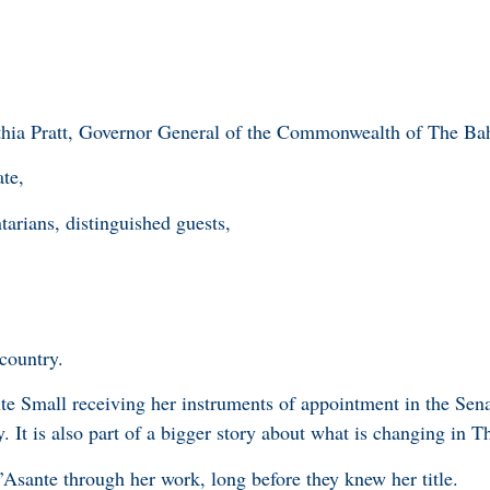
hia Pratt, Governor General of the Commonwealth of The Ba
te,
tarians, distinguished guests,
 country.
e Small receiving her instruments of appointment in the Senat
. It is also part of a bigger story about what is changing in
sante through her work, long before they knew her title.