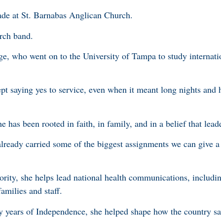
igade at St. Barnabas Anglican Church.
rch band.
ege, who went on to the University of Tampa to study internati
t saying yes to service, even when it meant long nights and 
he has been rooted in faith, in family, and in a belief that lead
 already carried some of the biggest assignments we can give 
ority, she helps lead national health communications, includi
amilies and staff.
 years of Independence, she helped shape how the country saw