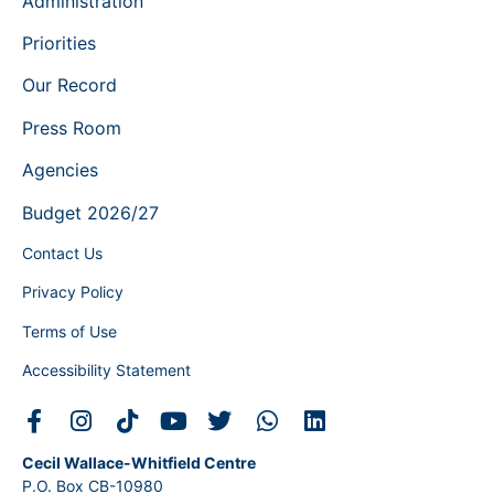
Administration
Priorities
Our Record
Press Room
Agencies
Budget 2026/27
Contact Us
Privacy Policy
Terms of Use
Accessibility Statement
Cecil Wallace-Whitfield Centre
P.O. Box CB-10980