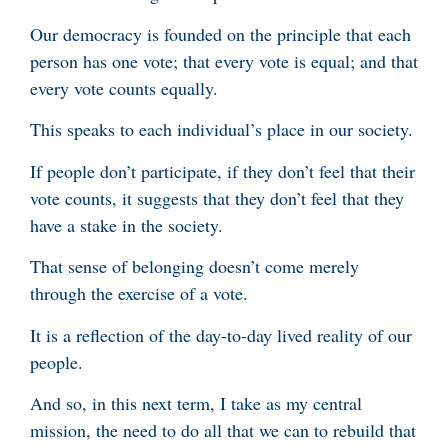
Our democracy is founded on the principle that each
person has one vote; that every vote is equal; and that
every vote counts equally.
This speaks to each individual’s place in our society.
If people don’t participate, if they don’t feel that their
vote counts, it suggests that they don’t feel that they
have a stake in the society.
That sense of belonging doesn’t come merely
through the exercise of a vote.
It is a reflection of the day-to-day lived reality of our
people.
And so, in this next term, I take as my central
mission, the need to do all that we can to rebuild that