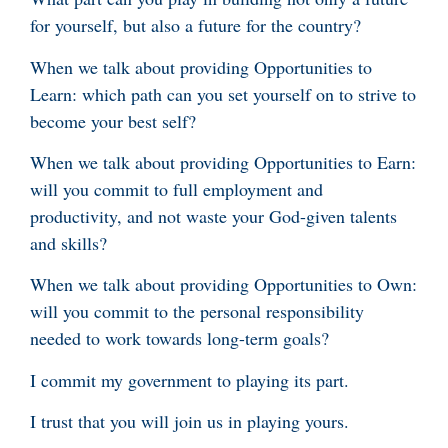
for yourself, but also a future for the country?
When we talk about providing Opportunities to
Learn: which path can you set yourself on to strive to
become your best self?
When we talk about providing Opportunities to Earn:
will you commit to full employment and
productivity, and not waste your God-given talents
and skills?
When we talk about providing Opportunities to Own:
will you commit to the personal responsibility
needed to work towards long-term goals?
I commit my government to playing its part.
I trust that you will join us in playing yours.