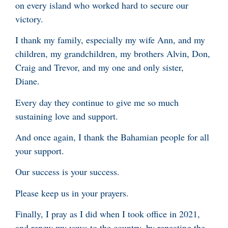
on every island who worked hard to secure our
victory.
I thank my family, especially my wife Ann, and my
children, my grandchildren, my brothers Alvin, Don,
Craig and Trevor, and my one and only sister,
Diane.
Every day they continue to give me so much
sustaining love and support.
And once again, I thank the Bahamian people for all
your support.
Our success is your success.
Please keep us in your prayers.
Finally, I pray as I did when I took office in 2021,
and renew my vows to the country, by repeating the