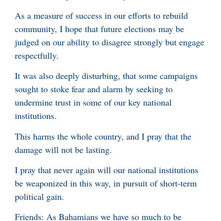
As a measure of success in our efforts to rebuild
community, I hope that future elections may be
judged on our ability to disagree strongly but engage
respectfully.
It was also deeply disturbing, that some campaigns
sought to stoke fear and alarm by seeking to
undermine trust in some of our key national
institutions.
This harms the whole country, and I pray that the
damage will not be lasting.
I pray that never again will our national institutions
be weaponized in this way, in pursuit of short-term
political gain.
Friends: As Bahamians we have so much to be