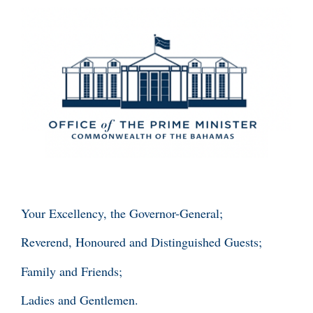
Your Excellency, the Governor-General;
Reverend, Honoured and Distinguished Guests;
Family and Friends;
Ladies and Gentlemen.