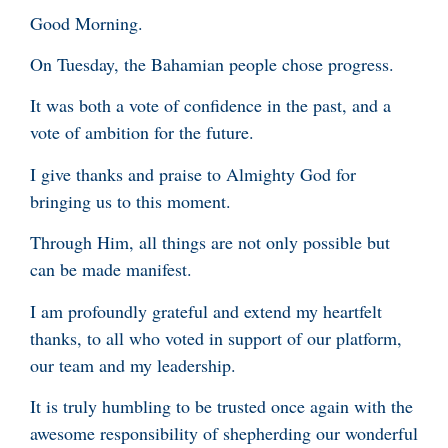
Good Morning.
On Tuesday, the Bahamian people chose progress.
It was both a vote of confidence in the past, and a
vote of ambition for the future.
I give thanks and praise to Almighty God for
bringing us to this moment.
Through Him, all things are not only possible but
can be made manifest.
I am profoundly grateful and extend my heartfelt
thanks, to all who voted in support of our platform,
our team and my leadership.
It is truly humbling to be trusted once again with the
awesome responsibility of shepherding our wonderful