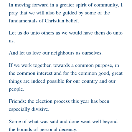
In moving forward in a greater spirit of community, I
pray that we will also be guided by some of the
fundamentals of Christian belief.
Let us do unto others as we would have them do unto
us.
And let us love our neighbours as ourselves.
If we work together, towards a common purpose, in
the common interest and for the common good, great
things are indeed possible for our country and our
people.
Friends: the election process this year has been
especially divisive.
Some of what was said and done went well beyond
the bounds of personal decency.