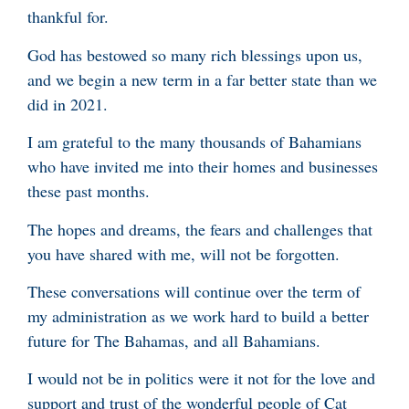
thankful for.
God has bestowed so many rich blessings upon us,
and we begin a new term in a far better state than we
did in 2021.
I am grateful to the many thousands of Bahamians
who have invited me into their homes and businesses
these past months.
The hopes and dreams, the fears and challenges that
you have shared with me, will not be forgotten.
These conversations will continue over the term of
my administration as we work hard to build a better
future for The Bahamas, and all Bahamians.
I would not be in politics were it not for the love and
support and trust of the wonderful people of Cat