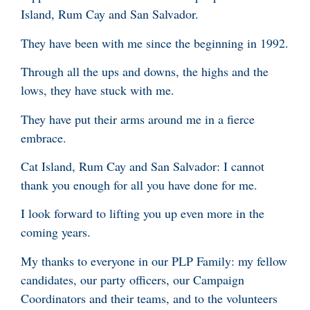
Island, Rum Cay and San Salvador.
They have been with me since the beginning in 1992.
Through all the ups and downs, the highs and the
lows, they have stuck with me.
They have put their arms around me in a fierce
embrace.
Cat Island, Rum Cay and San Salvador: I cannot
thank you enough for all you have done for me.
I look forward to lifting you up even more in the
coming years.
My thanks to everyone in our PLP Family: my fellow
candidates, our party officers, our Campaign
Coordinators and their teams, and to the volunteers