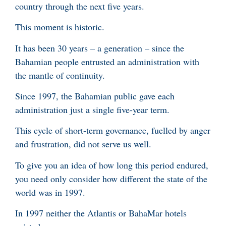
country through the next five years.
This moment is historic.
It has been 30 years – a generation – since the
Bahamian people entrusted an administration with
the mantle of continuity.
Since 1997, the Bahamian public gave each
administration just a single five-year term.
This cycle of short-term governance, fuelled by anger
and frustration, did not serve us well.
To give you an idea of how long this period endured,
you need only consider how different the state of the
world was in 1997.
In 1997 neither the Atlantis or BahaMar hotels