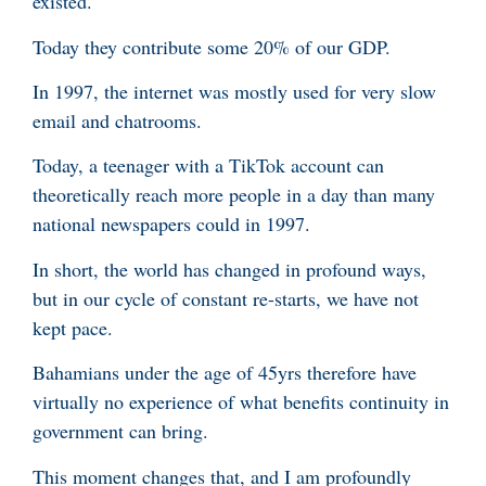
existed.
Today they contribute some 20% of our GDP.
In 1997, the internet was mostly used for very slow
email and chatrooms.
Today, a teenager with a TikTok account can
theoretically reach more people in a day than many
national newspapers could in 1997.
In short, the world has changed in profound ways,
but in our cycle of constant re-starts, we have not
kept pace.
Bahamians under the age of 45yrs therefore have
virtually no experience of what benefits continuity in
government can bring.
This moment changes that, and I am profoundly