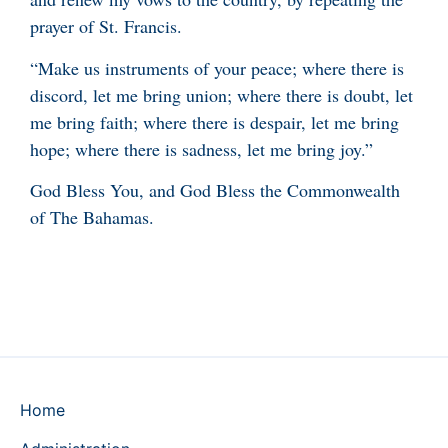
prayer of St. Francis.
“Make us instruments of your peace; where there is
discord, let me bring union; where there is doubt, let
me bring faith; where there is despair, let me bring
hope; where there is sadness, let me bring joy.”
God Bless You, and God Bless the Commonwealth
of The Bahamas.
Home