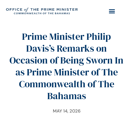
Prime Minister Philip
Davis’s Remarks on
Occasion of Being Sworn In
as Prime Minister of The
Commonwealth of The
Bahamas
MAY 14, 2026