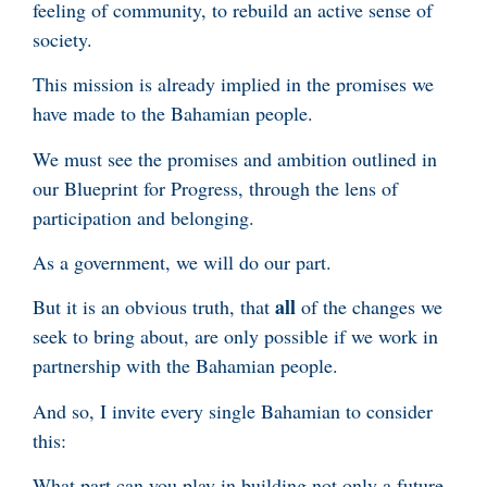
feeling of community, to rebuild an active sense of
society.
This mission is already implied in the promises we
have made to the Bahamian people.
We must see the promises and ambition outlined in
our Blueprint for Progress, through the lens of
participation and belonging.
As a government, we will do our part.
all
But it is an obvious truth, that
of the changes we
seek to bring about, are only possible if we work in
partnership with the Bahamian people.
And so, I invite every single Bahamian to consider
this:
What part can you play in building not only a future