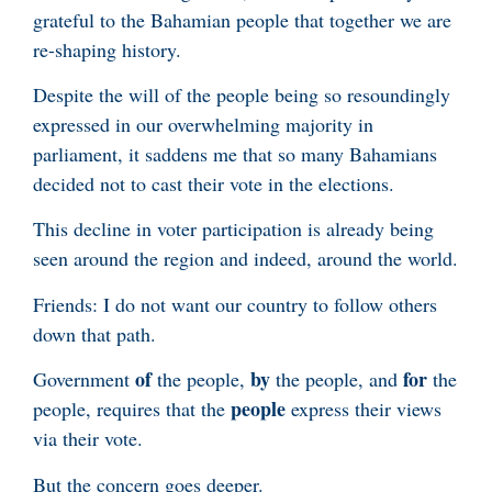
grateful to the Bahamian people that together we are
re-shaping history.
Despite the will of the people being so resoundingly
expressed in our overwhelming majority in
parliament, it saddens me that so many Bahamians
decided not to cast their vote in the elections.
This decline in voter participation is already being
seen around the region and indeed, around the world.
Friends: I do not want our country to follow others
down that path.
of
by
for
Government
the people,
the people, and
the
people
people, requires that the
express their views
via their vote.
But the concern goes deeper.