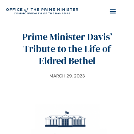
Prime Minister Davis’
Tribute to the Life of
Eldred Bethel
MARCH 29, 2023