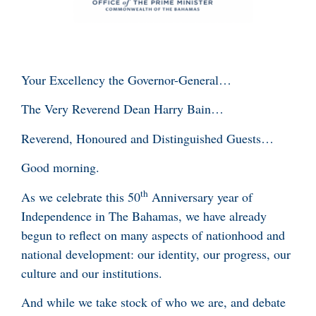
Your Excellency the Governor-General…
The Very Reverend Dean Harry Bain…
Reverend, Honoured and Distinguished Guests…
Good morning.
th
As we celebrate this 50
Anniversary year of
Independence in The Bahamas, we have already
begun to reflect on many aspects of nationhood and
national development: our identity, our progress, our
culture and our institutions.
And while we take stock of who we are, and debate