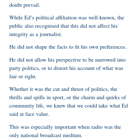
doubt prevail.
While Ed’s political affiliation was well-known, the
public also recognised that this did not affect his
integrity as a journalist.
He did not shape the facts to fit his own preferences.
He did not allow his perspective to be narrowed into
party politics, or to distort his account of what was
fair or right.
Whether it was the cut and thrust of politics, the
thrills and spills in sport, or the charm and quirks of
community life, we knew that we could take what Ed
said at face value.
This was especially important when radio was the
only national broadcast medium.