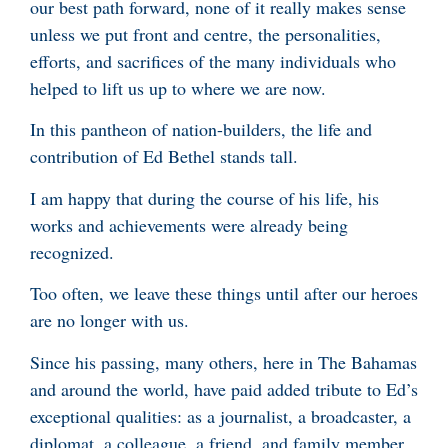
our best path forward, none of it really makes sense
unless we put front and centre, the personalities,
efforts, and sacrifices of the many individuals who
helped to lift us up to where we are now.
In this pantheon of nation-builders, the life and
contribution of Ed Bethel stands tall.
I am happy that during the course of his life, his
works and achievements were already being
recognized.
Too often, we leave these things until after our heroes
are no longer with us.
Since his passing, many others, here in The Bahamas
and around the world, have paid added tribute to Ed’s
exceptional qualities: as a journalist, a broadcaster, a
diplomat, a colleague, a friend, and family member.