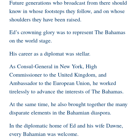
Future generations who broadcast from there should
know in whose footsteps they follow, and on whose
shoulders they have been raised.
Ed’s crowning glory was to represent The Bahamas
on the world stage.
His career as a diplomat was stellar.
As Consul-General in New York, High
Commissioner to the United Kingdom, and
Ambassador to the European Union, he worked
tirelessly to advance the interests of The Bahamas.
At the same time, he also brought together the many
disparate elements in the Bahamian diaspora.
In the diplomatic home of Ed and his wife Dawne,
every Bahamian was welcome.