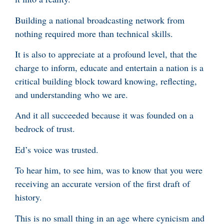
Building a national broadcasting network from
nothing required more than technical skills.
It is also to appreciate at a profound level, that the
charge to inform, educate and entertain a nation is a
critical building block toward knowing, reflecting,
and understanding who we are.
And it all succeeded because it was founded on a
bedrock of trust.
Ed’s voice was trusted.
To hear him, to see him, was to know that you were
receiving an accurate version of the first draft of
history.
This is no small thing in an age where cynicism and