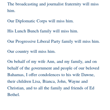
The broadcasting and journalist fraternity will miss
him.
Our Diplomatic Corps will miss him.
His Lunch Bunch family will miss him.
Our Progressive Liberal Party family will miss him.
Our country will miss him.
On behalf of my wife Ann, and my family, and on
behalf of the government and people of our beloved
Bahamas, I offer condolences to his wife Dawne,
their children Lisa, Bianca, John, Wayne and
Christian, and to all the family and friends of Ed
Bethel.