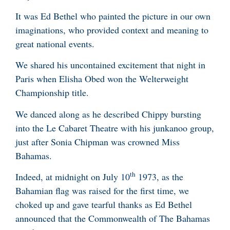
It was Ed Bethel who painted the picture in our own
imaginations, who provided context and meaning to
great national events.
We shared his uncontained excitement that night in
Paris when Elisha Obed won the Welterweight
Championship title.
We danced along as he described Chippy bursting
into the Le Cabaret Theatre with his junkanoo group,
just after Sonia Chipman was crowned Miss
Bahamas.
th
Indeed, at midnight on July 10
1973, as the
Bahamian flag was raised for the first time, we
choked up and gave tearful thanks as Ed Bethel
announced that the Commonwealth of The Bahamas