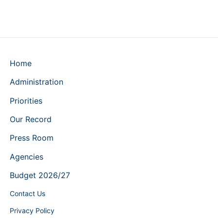
Home
Administration
Priorities
Our Record
Press Room
Agencies
Budget 2026/27
Contact Us
Privacy Policy