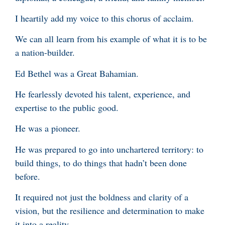
I heartily add my voice to this chorus of acclaim.
We can all learn from his example of what it is to be
a nation-builder.
Ed Bethel was a Great Bahamian.
He fearlessly devoted his talent, experience, and
expertise to the public good.
He was a pioneer.
He was prepared to go into unchartered territory: to
build things, to do things that hadn’t been done
before.
It required not just the boldness and clarity of a
vision, but the resilience and determination to make
it into a reality.