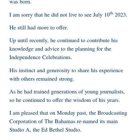
was born.
th
I am sorry that he did not live to see July 10
2023.
He still had more to offer.
Up until recently, he continued to contribute his
knowledge and advice to the planning for the
Independence Celebrations.
His instinct and generosity to share his experience
with others remained strong.
As he had trained generations of young journalists,
so he continued to offer the wisdom of his years.
I am pleased that on Monday past, the Broadcasting
Corporation of The Bahamas re-named its main
Studio A, the Ed Bethel Studio.