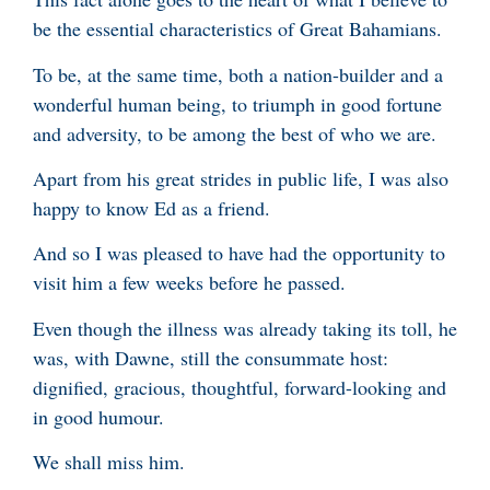
be the essential characteristics of Great Bahamians.
To be, at the same time, both a nation-builder and a
wonderful human being, to triumph in good fortune
and adversity, to be among the best of who we are.
Apart from his great strides in public life, I was also
happy to know Ed as a friend.
And so I was pleased to have had the opportunity to
visit him a few weeks before he passed.
Even though the illness was already taking its toll, he
was, with Dawne, still the consummate host:
dignified, gracious, thoughtful, forward-looking and
in good humour.
We shall miss him.