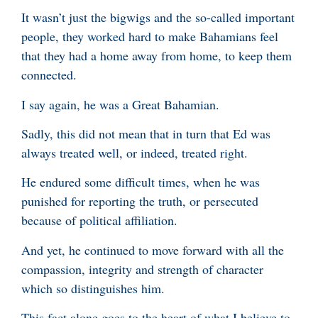
It wasn’t just the bigwigs and the so-called important
people, they worked hard to make Bahamians feel
that they had a home away from home, to keep them
connected.
I say again, he was a Great Bahamian.
Sadly, this did not mean that in turn that Ed was
always treated well, or indeed, treated right.
He endured some difficult times, when he was
punished for reporting the truth, or persecuted
because of political affiliation.
And yet, he continued to move forward with all the
compassion, integrity and strength of character
which so distinguishes him.
This fact alone goes to the heart of what I believe to