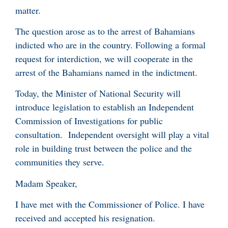
matter.
The question arose as to the arrest of Bahamians
indicted who are in the country. Following a formal
request for interdiction, we will cooperate in the
arrest of the Bahamians named in the indictment.
Today, the Minister of National Security will
introduce legislation to establish an Independent
Commission of Investigations for public
consultation. Independent oversight will play a vital
role in building trust between the police and the
communities they serve.
Madam Speaker,
I have met with the Commissioner of Police. I have
received and accepted his resignation.