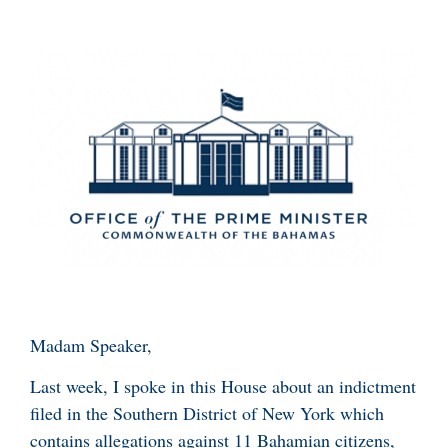
Madam Speaker,
Last week, I spoke in this House about an indictment
filed in the Southern District of New York which
contains allegations against 11 Bahamian citizens,