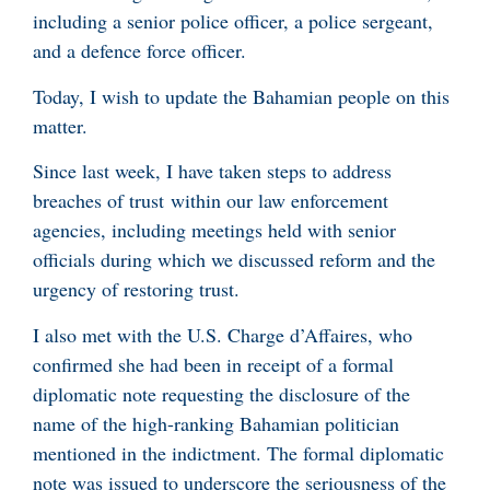
including a senior police officer, a police sergeant,
and a defence force officer.
Today, I wish to update the Bahamian people on this
matter.
Since last week, I have taken steps to address
breaches of trust within our law enforcement
agencies, including meetings held with senior
officials during which we discussed reform and the
urgency of restoring trust.
I also met with the U.S. Charge d’Affaires, who
confirmed she had been in receipt of a formal
diplomatic note requesting the disclosure of the
name of the high-ranking Bahamian politician
mentioned in the indictment. The formal diplomatic
note was issued to underscore the seriousness of the