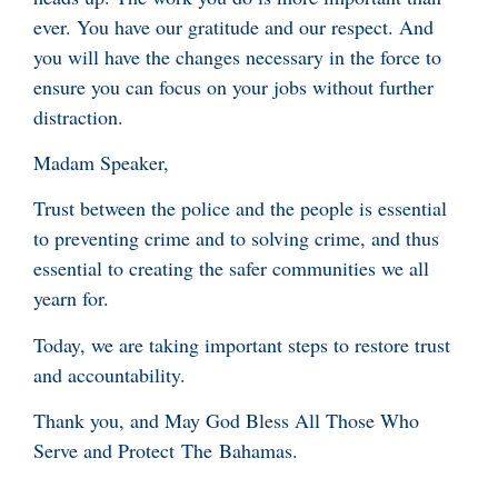
ever. You have our gratitude and our respect. And
you will have the changes necessary in the force to
ensure you can focus on your jobs without further
distraction.
Madam Speaker,
Trust between the police and the people is essential
to preventing crime and to solving crime, and thus
essential to creating the safer communities we all
yearn for.
Today, we are taking important steps to restore trust
and accountability.
Thank you, and May God Bless All Those Who
Serve and Protect The Bahamas.