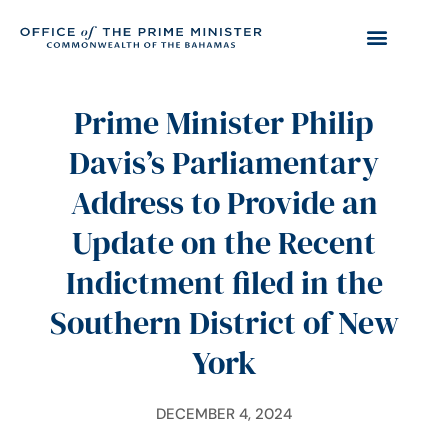
Prime Minister Philip
Davis’s Parliamentary
Address to Provide an
Update on the Recent
Indictment filed in the
Southern District of New
York
DECEMBER 4, 2024