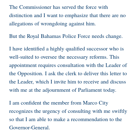
The Commissioner has served the force with
distinction and I want to emphasize that there are no
allegations of wrongdoing against him.
But the Royal Bahamas Police Force needs change.
I have identified a highly qualified successor who is
well-suited to oversee the necessary reforms. This
appointment requires consultation with the Leader of
the Opposition. I ask the clerk to deliver this letter to
the Leader, which I invite him to receive and discuss
with me at the adjournment of Parliament today.
I am confident the member from Marco City
recognizes the urgency of consulting with me swiftly
so that I am able to make a recommendation to the
Governor-General.