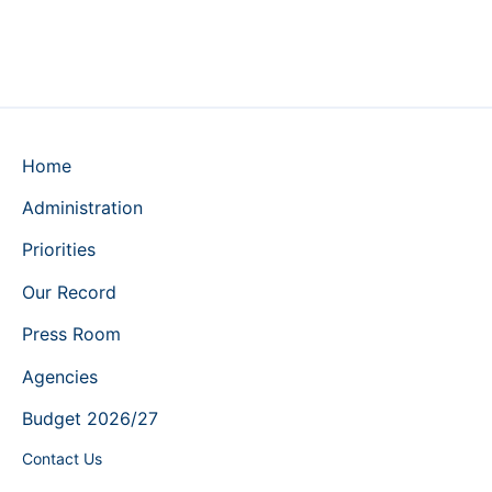
Home
Administration
Priorities
Our Record
Press Room
Agencies
Budget 2026/27
Contact Us