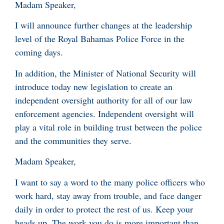
Madam Speaker,
I will announce further changes at the leadership
level of the Royal Bahamas Police Force in the
coming days.
In addition, the Minister of National Security will
introduce today new legislation to create an
independent oversight authority for all of our law
enforcement agencies. Independent oversight will
play a vital role in building trust between the police
and the communities they serve.
Madam Speaker,
I want to say a word to the many police officers who
work hard, stay away from trouble, and face danger
daily in order to protect the rest of us. Keep your
heads up. The work you do is more important than