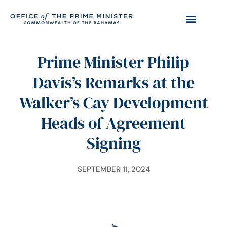
Prime Minister Philip
Davis’s Remarks at the
Walker’s Cay Development
Heads of Agreement
Signing
SEPTEMBER 11, 2024