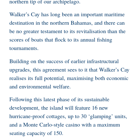
northern tip of our archipelago.
Walker’s Cay has long been an important maritime
destination in the northern Bahamas, and there can
be no greater testament to its revitalisation than the
scores of boats that flock to its annual fishing
tournaments.
Building on the success of earlier infrastructural
upgrades, this agreement sees to it that Walker’s Cay
realises its full potential, maximising both economic
and environmental welfare.
Following this latest phase of its sustainable
development, the island will feature 16 new
hurricane-proof cottages, up to 30 ‘glamping’ units,
and a Monte Carlo-style casino with a maximum
seating capacity of 150.