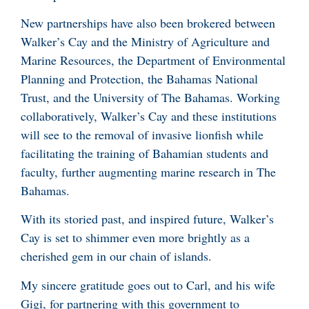
New partnerships have also been brokered between
Walker’s Cay and the Ministry of Agriculture and
Marine Resources, the Department of Environmental
Planning and Protection, the Bahamas National
Trust, and the University of The Bahamas. Working
collaboratively, Walker’s Cay and these institutions
will see to the removal of invasive lionfish while
facilitating the training of Bahamian students and
faculty, further augmenting marine research in The
Bahamas.
With its storied past, and inspired future, Walker’s
Cay is set to shimmer even more brightly as a
cherished gem in our chain of islands.
My sincere gratitude goes out to Carl, and his wife
Gigi, for partnering with this government to