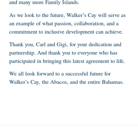
and many more Family Islands.
As we look to the future, Walker’s Cay will serve as
an example of what passion, collaboration, and a
commitment to inclusive development can achieve.
Thank you, Carl and Gigi, for your dedication and
partnership. And thank you to everyone who has
participated in bringing this latest agreement to life.
We all look forward to a successful future for
Walker’s Cay, the Abacos, and the entire Bahamas.