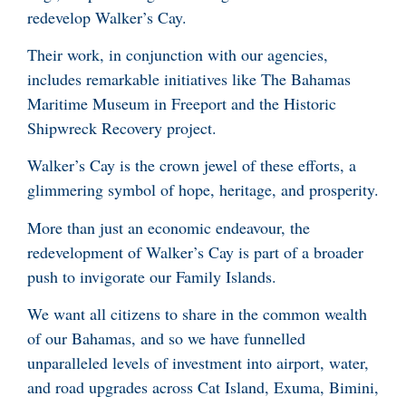
redevelop Walker’s Cay.
Their work, in conjunction with our agencies,
includes remarkable initiatives like The Bahamas
Maritime Museum in Freeport and the Historic
Shipwreck Recovery project.
Walker’s Cay is the crown jewel of these efforts, a
glimmering symbol of hope, heritage, and prosperity.
More than just an economic endeavour, the
redevelopment of Walker’s Cay is part of a broader
push to invigorate our Family Islands.
We want all citizens to share in the common wealth
of our Bahamas, and so we have funnelled
unparalleled levels of investment into airport, water,
and road upgrades across Cat Island, Exuma, Bimini,