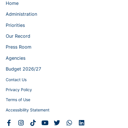
Home
Administration
Priorities
Our Record
Press Room
Agencies
Budget 2026/27
Contact Us
Privacy Policy
Terms of Use
Accessibility Statement