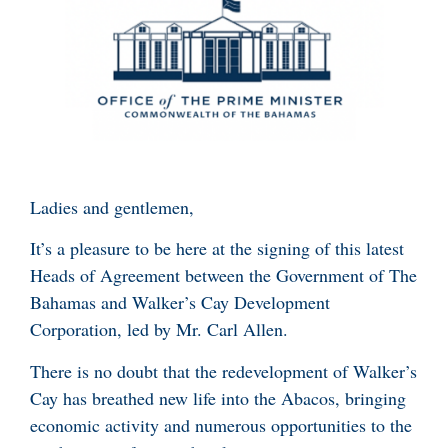
Ladies and gentlemen,
It’s a pleasure to be here at the signing of this latest
Heads of Agreement between the Government of The
Bahamas and Walker’s Cay Development
Corporation, led by Mr. Carl Allen.
There is no doubt that the redevelopment of Walker’s
Cay has breathed new life into the Abacos, bringing
economic activity and numerous opportunities to the