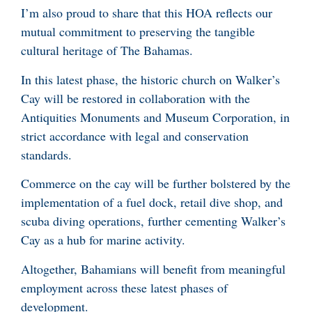
I’m also proud to share that this HOA reflects our
mutual commitment to preserving the tangible
cultural heritage of The Bahamas.
In this latest phase, the historic church on Walker’s
Cay will be restored in collaboration with the
Antiquities Monuments and Museum Corporation, in
strict accordance with legal and conservation
standards.
Commerce on the cay will be further bolstered by the
implementation of a fuel dock, retail dive shop, and
scuba diving operations, further cementing Walker’s
Cay as a hub for marine activity.
Altogether, Bahamians will benefit from meaningful
employment across these latest phases of
development.