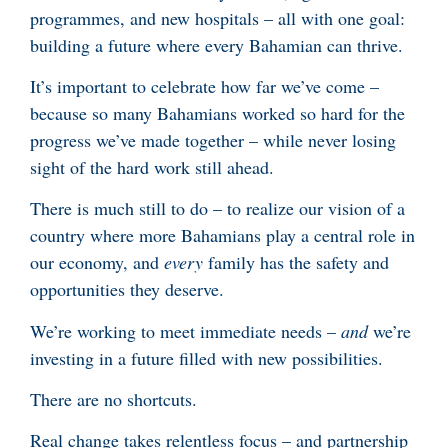
programmes, and new hospitals – all with one goal:
building a future where every Bahamian can thrive.
It’s important to celebrate how far we’ve come –
because so many Bahamians worked so hard for the
progress we’ve made together – while never losing
sight of the hard work still ahead.
There is much still to do – to realize our vision of a
country where more Bahamians play a central role in
our economy, and
every
family has the safety and
opportunities they deserve.
We’re working to meet immediate needs –
and
we’re
investing in a future filled with new possibilities.
There are no shortcuts.
Real change takes relentless focus – and partnership