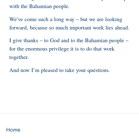
with the Bahamian people.
We’ve come such a long way – but we are looking
forward, because so much important work lies ahead.
I give thanks – to God and to the Bahamian people –
for the enormous privilege it is to do that work
together.
And now I’m pleased to take your questions.
Home