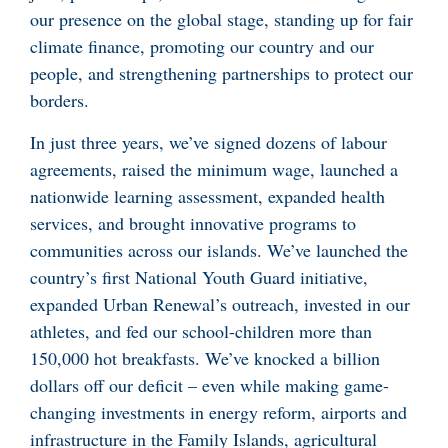
our presence on the global stage, standing up for fair
climate finance, promoting our country and our
people, and strengthening partnerships to protect our
borders.
In just three years, we’ve signed dozens of labour
agreements, raised the minimum wage, launched a
nationwide learning assessment, expanded health
services, and brought innovative programs to
communities across our islands. We’ve launched the
country’s first National Youth Guard initiative,
expanded Urban Renewal’s outreach, invested in our
athletes, and fed our school-children more than
150,000 hot breakfasts. We’ve knocked a billion
dollars off our deficit – even while making game-
changing investments in energy reform, airports and
infrastructure in the Family Islands, agricultural