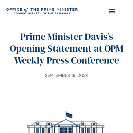
Prime Minister Davis’s
Opening Statement at OPM
Weekly Press Conference
SEPTEMBER 19, 2024