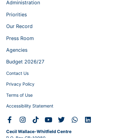
Administration
Priorities
Our Record
Press Room
Agencies
Budget 2026/27
Contact Us
Privacy Policy
Terms of Use
Accessibility Statement
Cecil Wallace-Whitfield Centre
P.O. Box CB-10980