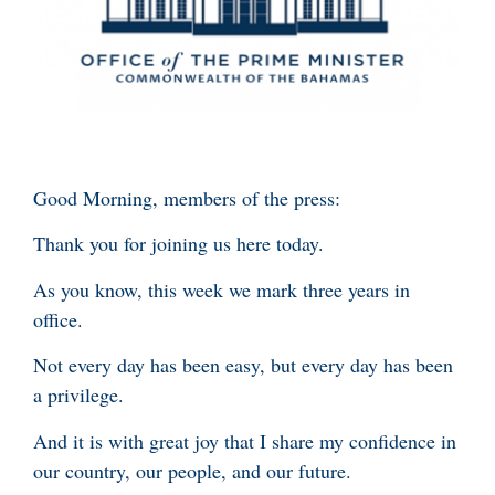
Good Morning, members of the press:
Thank you for joining us here today.
As you know, this week we mark three years in
office.
Not every day has been easy, but every day has been
a privilege.
And it is with great joy that I share my confidence in
our country, our people, and our future.