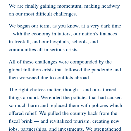
We are finally gaining momentum, making headway
on our most difficult challenges.
We began our term, as you know, at a very dark time
– with the economy in tatters, our nation’s finances
in freefall, and our hospitals, schools, and
communities all in serious crisis.
All of these challenges were compounded by the
global inflation crisis that followed the pandemic and
then worsened due to conflicts abroad.
The right choices matter, though – and ours turned
things around. We ended the policies that had caused
so much harm and replaced them with policies which
offered relief. We pulled the country back from the
fiscal brink — and revitalized tourism, creating new
jobs, partnerships, and investments. We strengthened