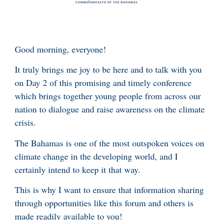
Good morning, everyone!
It truly brings me joy to be here and to talk with you
on Day 2 of this promising and timely conference
which brings together young people from across our
nation to dialogue and raise awareness on the climate
crisis.
The Bahamas is one of the most outspoken voices on
climate change in the developing world, and I
certainly intend to keep it that way.
This is why I want to ensure that information sharing
through opportunities like this forum and others is
made readily available to you!