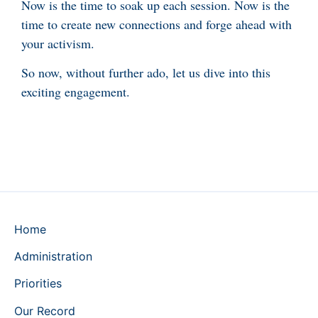
Now is the time to soak up each session. Now is the
time to create new connections and forge ahead with
your activism.
So now, without further ado, let us dive into this
exciting engagement.
Home
Administration
Priorities
Our Record