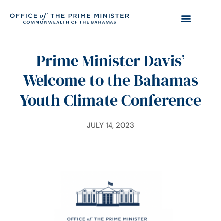
Prime Minister Davis’
Welcome to the Bahamas
Youth Climate Conference
JULY 14, 2023