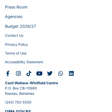
Press Room
Agencies
Budget 2026/27
Contact Us
Privacy Policy
Terms of Use
Accessibility Statement
Cecil Wallace-Whitfield Centre
P.O. Box CB-10980
Nassau, Bahamas
(242) 702-5500
OPM.GOV.BS