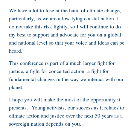
We have a lot to lose at the hand of climate change,
particularly, as we are a low-lying coastal nation. I
do not take this risk lightly, so I will continue to do
my best to support and advocate for you on a global
and national level so that your voice and ideas can be
heard.
This conference is part of a much larger fight for
justice, a fight for concerted action, a fight for
fundamental changes in the way we interact with our
planet.
I hope you will make the most of the opportunity it
presents. Young activists, our success as it relates to
climate action and justice over the next 50 years as a
you.
sovereign nation depends on