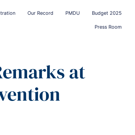
tration
Our Record
PMDU
Budget 2025
Press Room
 Remarks at
nvention