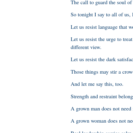
The call to guard the soul of
So tonight I say to all of us, 
Let us resist language that 
Let us resist the urge to tre
different view.
Let us resist the dark satisf
Those things may stir a crow
And let me say this, too.
Strength and restraint belon
A grown man does not need r
A grown woman does not need
Real leadership carries calm