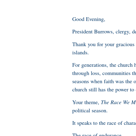
Good Evening,
President Burrows, clergy, de
Thank you for your gracious 
islands.
For generations, the church 
through loss, communities th
seasons when faith was the o
church still has the power t
Your theme,
The Race We M
political season.
It speaks to the race of char
The race of endurance.