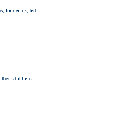
s, formed us, fed
their children a