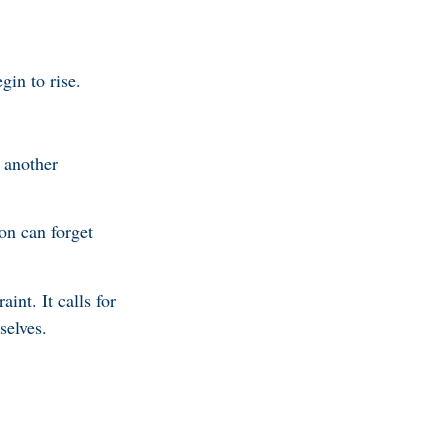
in to rise.
 another
ion can forget
aint. It calls for
selves.