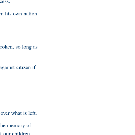
cess.
urn his own nation
broken, so long as
against citizen if
over what is left.
 the memory of
of our children.