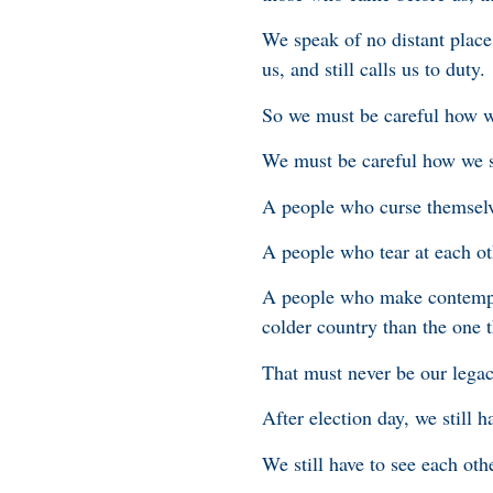
We speak of no distant place
us, and still calls us to duty.
So we must be careful how 
We must be careful how we s
A people who curse themselv
A people who tear at each o
A people who make contempt 
colder country than the one t
That must never be our legac
After election day, we still h
We still have to see each oth