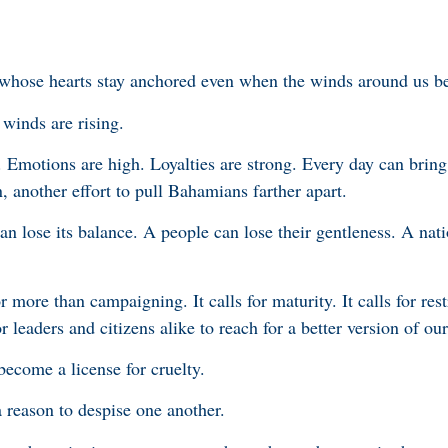
whose hearts stay anchored even when the winds around us beg
winds are rising.
. Emotions are high. Loyalties are strong. Every day can bring
 another effort to pull Bahamians farther apart.
an lose its balance. A people can lose their gentleness. A nat
r more than campaigning. It calls for maturity. It calls for restr
for leaders and citizens alike to reach for a better version of our
become a license for cruelty.
 reason to despise one another.