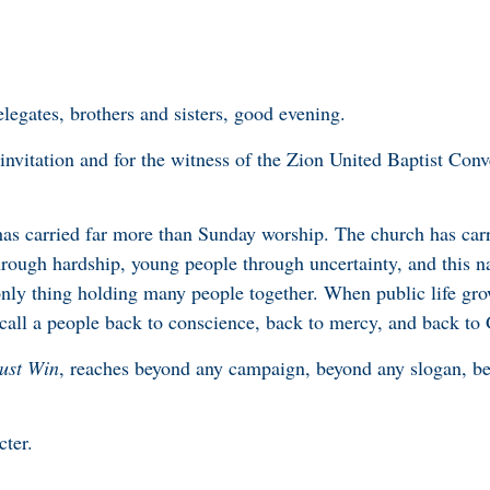
legates, brothers and sisters, good evening.
invitation and for the witness of the Zion United Baptist Conv
has carried far more than Sunday worship. The church has carr
rough hardship, young people through uncertainty, and this n
nly thing holding many people together. When public life gro
o call a people back to conscience, back to mercy, and back to
ust Win
, reaches beyond any campaign, beyond any slogan, be
acter.