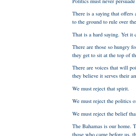
Politics must never persuad
There is a saying that offers
to the ground to rule over th
That is a hard saying. Yet it c
There are those so hungry fo
they get to sit at the top of 
There are voices that will poi
they believe it serves their a
We must reject that spirit.
We must reject the politics o
We must reject the belief tha
The Bahamas is our home. Thi
those who came before us, th