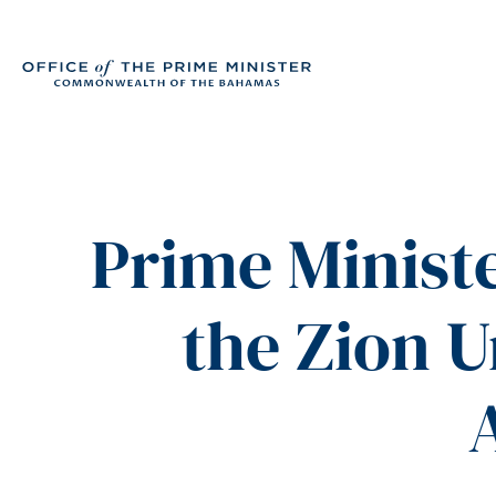
Prime Ministe
the Zion U