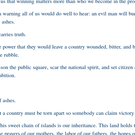
e us that winning matters more than who we become in the pro
 a warning all of us would do well to hear: an evil man will b
e ashes.
arries truth.
r power that they would leave a country wounded, bitter, and 
the rubble.
son the public square, scar the national spirit, and set citizen 
mbition.
f ashes.
t a country must be torn apart so somebody can claim victory 
s sweet chain of islands is our inheritance. This land holds
e prayers of our mothers, the labor of our fathers, the hopes 