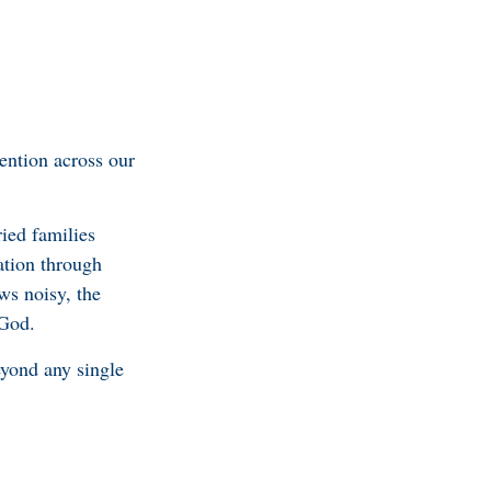
ention across our
ied families
ation through
ws noisy, the
 God.
yond any single