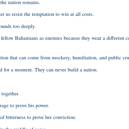
 the nation remains.
let us resist the temptation to win at all costs.
wounds too deeply.
at fellow Bahamians as enemies because they wear a different c
action that can come from mockery, humiliation, and public cru
d for a moment. They can never build a nation.
g together.
age to prove his power.
 bitterness to prove her conviction.
 in the middle of noise.