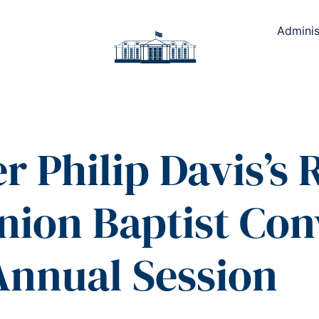
Adminis
r Philip Davis’s
nion Baptist Co
Annual Session