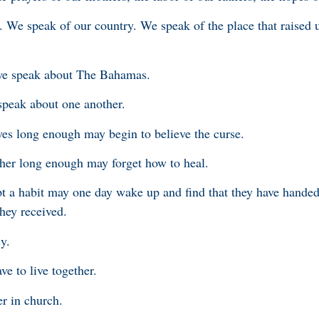
. We speak of our country. We speak of the place that raised u
we speak about The Bahamas.
peak about one another.
es long enough may begin to believe the curse.
ther long enough may forget how to heal.
a habit may one day wake up and find that they have handed 
hey received.
y.
ave to live together.
er in church.