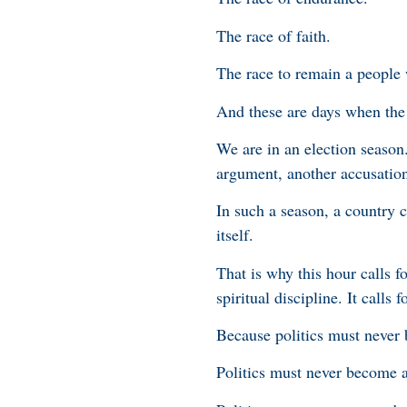
The race of faith.
The race to remain a people 
And these are days when the 
We are in an election season
argument, another accusation,
In such a season, a country c
itself.
That is why this hour calls fo
spiritual discipline. It calls 
Because politics must never 
Politics must never become a