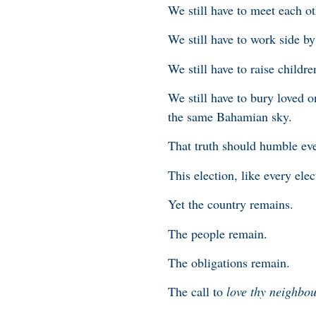
We still have to meet each ot
We still have to work side by
We still have to raise childr
We still have to bury loved o
the same Bahamian sky.
That truth should humble eve
This election, like every el
Yet the country remains.
The people remain.
The obligations remain.
The call to
love thy neighbo