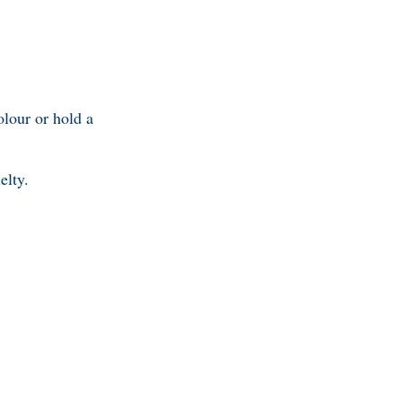
olour or hold a
elty.