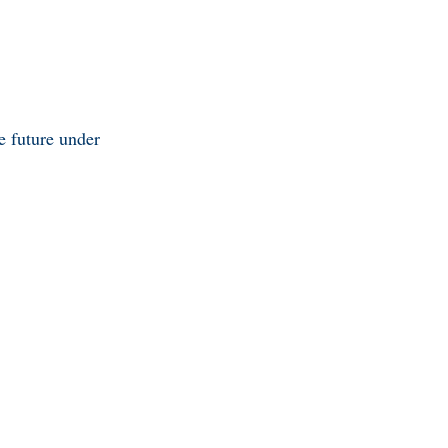
he future under