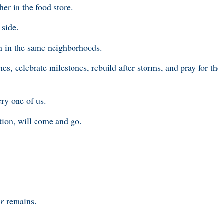
her in the food store.
 side.
en in the same neighborhoods.
nes, celebrate milestones, rebuild after storms, and pray for t
ry one of us.
ection, will come and go.
ur
remains.