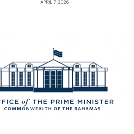
APRIL 7, 2026