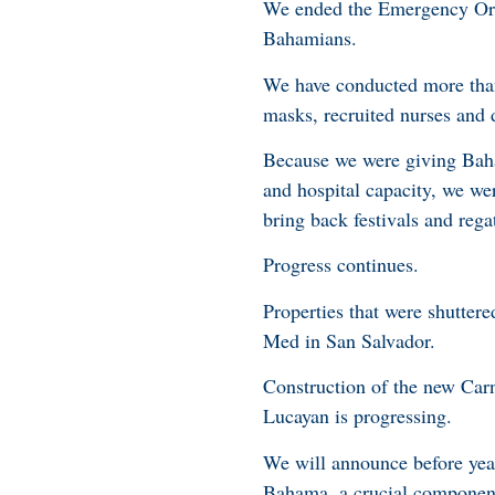
We ended the Emergency Orde
Bahamians.
We have conducted more than
masks, recruited nurses and 
Because we were giving Baha
and hospital capacity, we we
bring back festivals and reg
Progress continues.
Properties that were shutter
Med in San Salvador.
Construction of the new Car
Lucayan is progressing.
We will announce before year’
Bahama, a crucial component