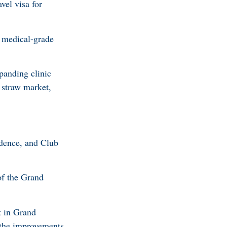
el visa for
 medical-grade
panding clinic
 straw market,
idence, and Club
of the Grand
t in Grand
 the improvements