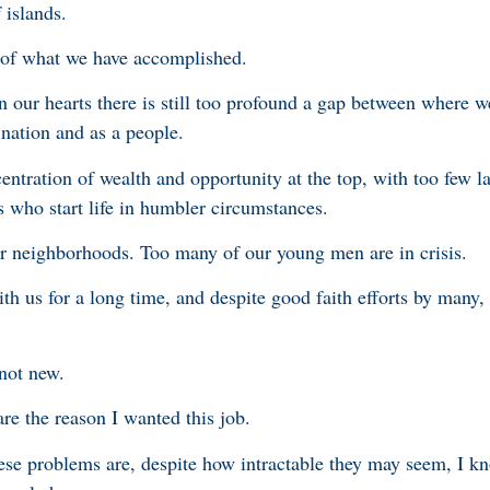
 islands.
 of what we have accomplished.
 our hearts there is still too profound a gap between where w
nation and as a people.
ncentration of wealth and opportunity at the top, with too few l
s who start life in humbler circumstances.
r neighborhoods. Too many of our young men are in crisis.
h us for a long time, and despite good faith efforts by many,
 not new.
are the reason I wanted this job.
se problems are, despite how intractable they may seem, I kn