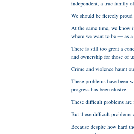
independent, a true family of
We should be fiercely proud
At the same time, we know in
where we want to be — as a 
There is still too great a co
and ownership for those of u
Crime and violence haunt ou
These problems have been wit
progress has been elusive.
These difficult problems are
But these difficult problems 
Because despite how hard the