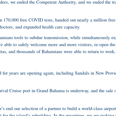
rs, we ended the Competent Authority, and we ended the trav
 170,000 free COVID tests, handed out nearly a million free
doctors, and expanded health care capacity.
mians tools to subdue transmission, while simultaneously ex
re able to safely welcome more and more visitors, re-open the
attas, and thousands of Bahamians were able to return to work.
ed for years are opening again, including Sandals in New Prov
nival Cruise port in Grand Bahama is underway, and the sale 
s end our selection of a partner to build a world-class airpor
 for the island’s rebuilding. In the meantime, we are making