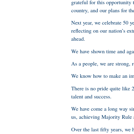
grateful for this opportunity
country, and our plans for t
Next year, we celebrate 50 y
reflecting on our nation’s e
ahead.
We have shown time and again
As a people, we are strong, r
We know how to make an imp
There is no pride quite like
talent and success.
We have come a long way sinc
us, achieving Majority Rule
Over the last fifty years, we