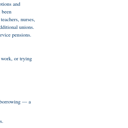
otions and
d been
teachers, nurses,
dditional unions.
ervice pensions.
 work, or trying
w borrowing — a
s.