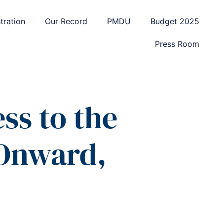
tration
Our Record
PMDU
Budget 2025
Press Room
ss to the
 Onward,