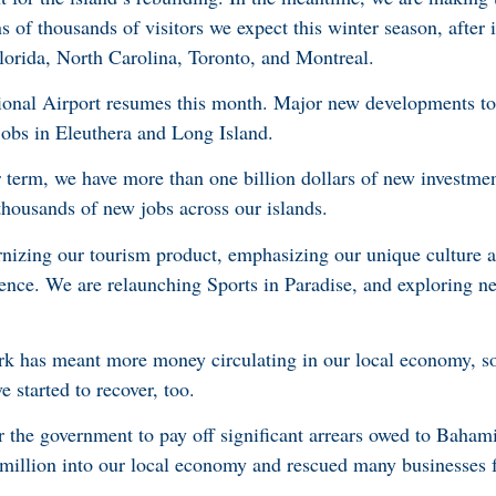
 of thousands of visitors we expect this winter season, after i
Florida, North Carolina, Toronto, and Montreal.
onal Airport resumes this month. Major new developments to
 jobs in Eleuthera and Long Island.
ur term, we have more than one billion dollars of new investmen
thousands of new jobs across our islands.
izing our tourism product, emphasizing our unique culture an
ience. We are relaunching Sports in Paradise, and exploring n
 has meant more money circulating in our local economy, so
 started to recover, too.
or the government to pay off significant arrears owed to Baham
 million into our local economy and rescued many businesses 