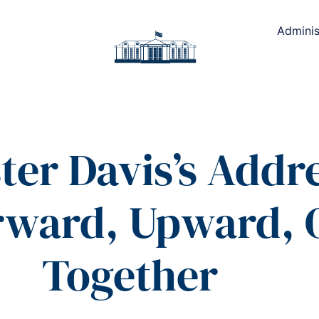
Adminis
ter Davis’s Addre
orward, Upward,
Together