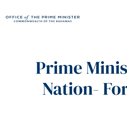
Prime Minis
Nation- F