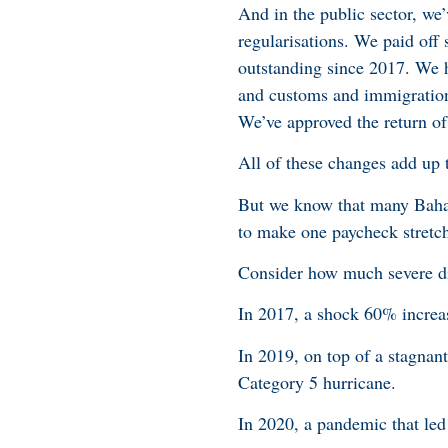
And in the public sector, we
regularisations. We paid off 
outstanding since 2017. We h
and customs and immigration 
We’ve approved the return of
All of these changes add up 
But we know that many Bahami
to make one paycheck stretch 
Consider how much severe dis
In 2017, a shock 60% increa
In 2019, on top of a stagnan
Category 5 hurricane.
In 2020, a pandemic that led