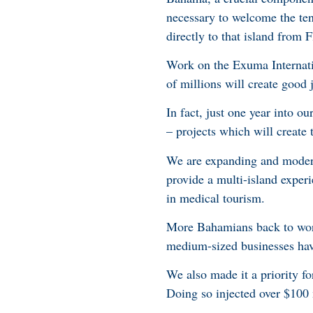
necessary to welcome the tens
directly to that island from 
Work on the Exuma Internati
of millions will create good
In fact, just one year into o
– projects which will create 
We are expanding and modern
provide a multi-island exper
in medical tourism.
More Bahamians back to work
medium-sized businesses have
We also made it a priority f
Doing so injected over $100