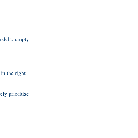
n debt, empty
in the right
ly prioritize