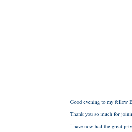
Good evening to my fellow 
Thank you so much for joini
I have now had the great priv