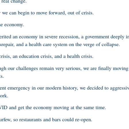
 real change.
w we can begin to move forward, out of crisis.
the economy.
erited an economy in severe recession, a government deeply i
repair, and a health care system on the verge of collapse.
risis, an education crisis, and a health crisis.
h our challenges remain very serious, we are finally moving 
ts.
nt emergency in our modern history, we decided to aggressive
ork.
ID and get the economy moving at the same time.
few, so restaurants and bars could re-open.