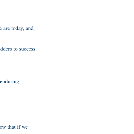
e are today, and
adders to success
 enduring
ow that if we