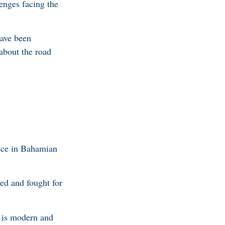
lenges facing the
have been
about the road
oice in Bahamian
ed and fought for
t is modern and