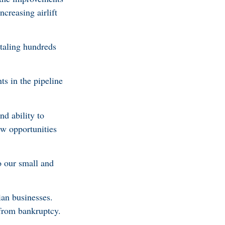
ncreasing airlift
taling hundreds
ts in the pipeline
d ability to
ew opportunities
 our small and
ian businesses.
from bankruptcy.