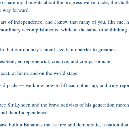
 to share my thoughts about the progress we’ve made, the chal
he way forward.
ears of independence, and I know that many of you, like me, 
xtraordinary accomplishments, while at the same time thinking 
 that our country’s small size is no barrier to greatness.
esilient, entrepreneurial, creative, and compassionate.
act, at home and on the world stage.
 242 pride — we know how to lift each other up, and truly rej
e Sir Lynden and the brave activists of his generation march
 and then Independence.
 have built a Bahamas that is free and democratic, a nation tha