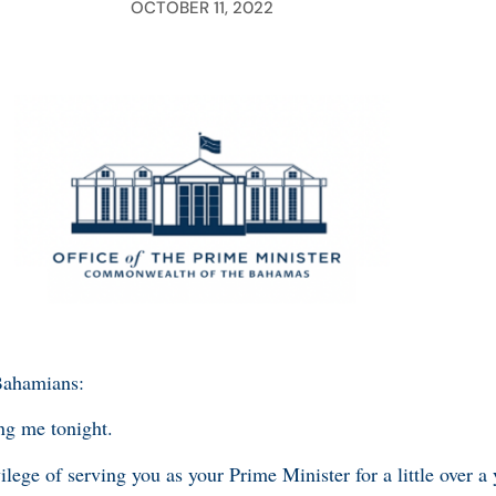
OCTOBER 11, 2022
Bahamians:
ng me tonight.
ilege of serving you as your Prime Minister for a little over a