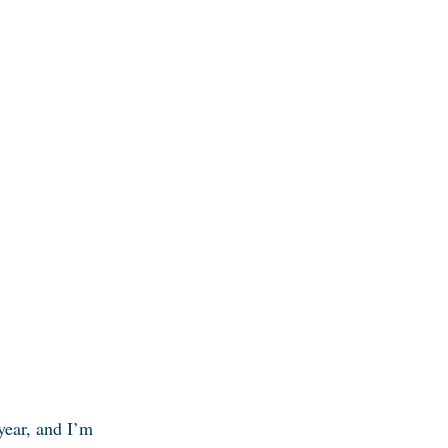
 year, and I’m