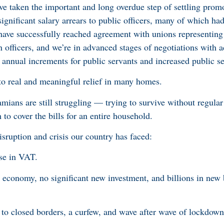
’ve taken the important and long overdue step of settling prom
significant salary arrears to public officers, many of which ha
ave successfully reached agreement with unions representing 
officers, and we’re in advanced stages of negotiations with a
 annual increments for public servants and increased public s
to real and meaningful relief in many homes.
ans are still struggling — trying to survive without regular
to cover the bills for an entire household.
ruption and crisis our country has faced:
se in VAT.
t economy, no significant new investment, and billions in ne
 to closed borders, a curfew, and wave after wave of lockdown