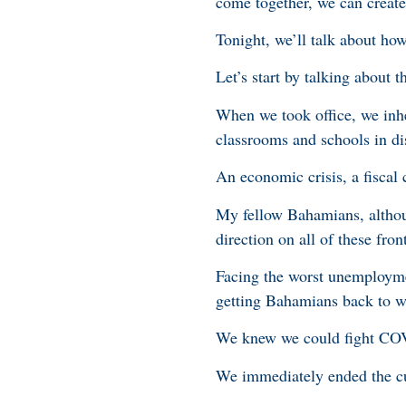
come together, we can create
Tonight, we’ll talk about ho
Let’s start by talking about 
When we took office, we inh
classrooms and schools in dis
An economic crisis, a fiscal c
My fellow Bahamians, althoug
direction on all of these fron
Facing the worst unemployme
getting Bahamians back to w
We knew we could fight COV
We immediately ended the cur