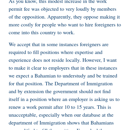
As you know, this modest increase in the work
permit fee was objected to very loudly by members
of the opposition. Apparently, they oppose making it
more costly for people who want to hire foreigners to
come into this country to work.
We accept that in some instances foreigners are
required to fill positions where expertise and
experience does not reside locally. However, I want
to make it clear to employers that in these instances
we expect a Bahamian to understudy and be trained
for that position. The Department of Immigration
and by extension the government should not find
itself in a position where an employer is asking us to
renew a work permit after 10 to 15 years. This is
unacceptable, especially when our database at the
department of Immigration shows that Bahamians