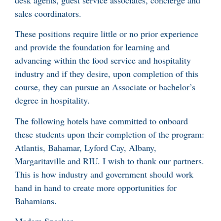
sales coordinators.
These positions require little or no prior experience
and provide the foundation for learning and
advancing within the food service and hospitality
industry and if they desire, upon completion of this
course, they can pursue an Associate or bachelor’s
degree in hospitality.
The following hotels have committed to onboard
these students upon their completion of the program:
Atlantis, Bahamar, Lyford Cay, Albany,
Margaritaville and RIU. I wish to thank our partners.
This is how industry and government should work
hand in hand to create more opportunities for
Bahamians.