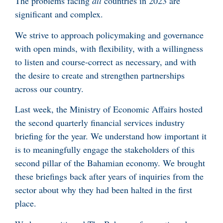
The problems facing
all
countries in 2023 are
significant and complex.
We strive to approach policymaking and governance
with open minds, with flexibility, with a willingness
to listen and course-correct as necessary, and with
the desire to create and strengthen partnerships
across our country.
Last week, the Ministry of Economic Affairs hosted
the second quarterly financial services industry
briefing for the year. We understand how important it
is to meaningfully engage the stakeholders of this
second pillar of the Bahamian economy. We brought
these briefings back after years of inquiries from the
sector about why they had been halted in the first
place.