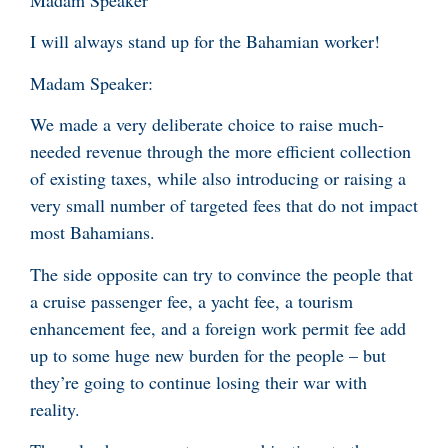
Madam Speaker
I will always stand up for the Bahamian worker!
Madam Speaker:
We made a very deliberate choice to raise much-
needed revenue through the more efficient collection
of existing taxes, while also introducing or raising a
very small number of targeted fees that do not impact
most Bahamians.
The side opposite can try to convince the people that
a cruise passenger fee, a yacht fee, a tourism
enhancement fee, and a foreign work permit fee add
up to some huge new burden for the people – but
they’re going to continue losing their war with
reality.