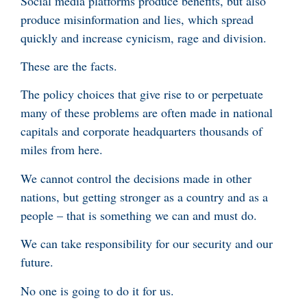
Social media platforms produce benefits, but also
produce misinformation and lies, which spread
quickly and increase cynicism, rage and division.
These are the facts.
The policy choices that give rise to or perpetuate
many of these problems are often made in national
capitals and corporate headquarters thousands of
miles from here.
We cannot control the decisions made in other
nations, but getting stronger as a country and as a
people – that is something we can and must do.
We
can take responsibility for our security and our
future.
No one is going to do it for us.