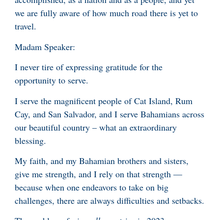
we are fully aware of how much road there is yet to
travel.
Madam Speaker:
I never tire of expressing gratitude for the
opportunity to serve.
I serve the magnificent people of Cat Island, Rum
Cay, and San Salvador, and I serve Bahamians across
our beautiful country – what an extraordinary
blessing.
My faith, and my Bahamian brothers and sisters,
give me strength, and I rely on that strength —
because when one endeavors to take on big
challenges, there are always difficulties and setbacks.