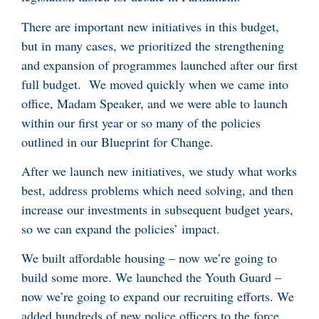
There are important new initiatives in this budget,
but in many cases, we prioritized the strengthening
and expansion of programmes launched after our first
full budget. We moved quickly when we came into
office, Madam Speaker, and we were able to launch
within our first year or so many of the policies
outlined in our Blueprint for Change.
After we launch new initiatives, we study what works
best, address problems which need solving, and then
increase our investments in subsequent budget years,
so we can expand the policies’ impact.
We built affordable housing – now we’re going to
build some more. We launched the Youth Guard –
now we’re going to expand our recruiting efforts. We
added hundreds of new police officers to the force