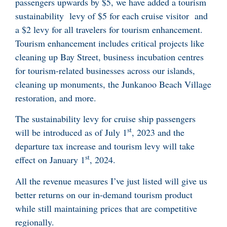
passengers upwards by $5, we have added a tourism
sustainability levy of $5 for each cruise visitor and
a $2 levy for all travelers for tourism enhancement.
Tourism enhancement includes critical projects like
cleaning up Bay Street, business incubation centres
for tourism-related businesses across our islands,
cleaning up monuments, the Junkanoo Beach Village
restoration, and more.
The sustainability levy for cruise ship passengers
st
will be introduced as of July 1
, 2023 and the
departure tax increase and tourism levy will take
st
effect on January 1
, 2024.
All the revenue measures I’ve just listed will give us
better returns on our in-demand tourism product
while still maintaining prices that are competitive
regionally.