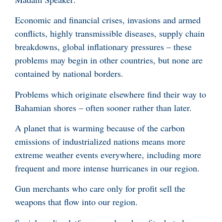
Economic and financial crises, invasions and armed
conflicts, highly transmissible diseases, supply chain
breakdowns, global inflationary pressures – these
problems may begin in other countries, but none are
contained by national borders.
Problems which originate elsewhere find their way to
Bahamian shores – often sooner rather than later.
A planet that is warming because of the carbon
emissions of industrialized nations means more
extreme weather events everywhere, including more
frequent and more intense hurricanes in our region.
Gun merchants who care only for profit sell the
weapons that flow into our region.