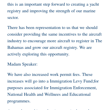
this is an important step forward to creating a yacht
registry and improving the strength of our marine
sector.
There has been representation to us that we should
consider providing the same incentives to the aircraft
industry to encourage more aircraft to register in The
Bahamas and grow our aircraft registry. We are
actively exploring this opportunity.
Madam Speaker:
We have also increased work permit fees. These
increases will go into a Immigration Levy Fund;for
purposes associated for Immigration Enforcement,
National Health and Wellnees and Educational
programmes.