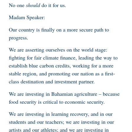
No one
should
do it for us.
Madam Speaker:
Our country is finally on a more secure path to
progress.
We are asserting ourselves on the world stage:
fighting for fair climate finance, leading the way to
establish blue carbon credits, working for a more
stable region, and promoting our nation as a first-
class destination and investment partner.
We are investing in Bahamian agriculture – because
food security is critical to economic security.
We are investing in learning recovery, and in our
students and our teachers; we are investing in our
artists and our athletes; and we are investing in