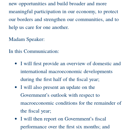
new opportunities and build broader and more
meaningful participation in our economy, to protect
our borders and strengthen our communities, and to
help us care for one another.
Madam Speaker:
In this Communication:
I will first provide an overview of domestic and
international macroeconomic developments
during the first half of the fiscal year;
I will also present an update on the
Government’s outlook with respect to
macroeconomic conditions for the remainder of
the fiscal year;
I will then report on Government’s fiscal
performance over the first six months; and