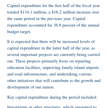
Capital expenditure for the first half of the fiscal year
totaled $134.1 million, a $16.2 million increase over
the same period in the previous year. Capital
expenditure accounted for 36.8 percent of the annual
budget target.
It is expected that there will be increased levels of
capital expenditure in the latter half of the year, as
several important projects are currently being carried
out. These projects primarily focus on repairing
education facilities, improving family island airports
and road infrastructure, and undertaking various
other initiatives that will contribute to the growth and
development of our nation.
Key capital expenditure during the period included:
Investments in other structures, which amounted to