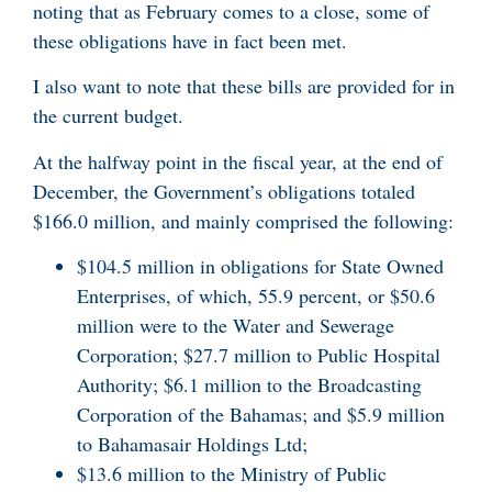
noting that as February comes to a close, some of
these obligations have in fact been met.
I also want to note that these bills are provided for in
the current budget.
At the halfway point in the fiscal year, at the end of
December, the Government’s obligations totaled
$166.0 million, and mainly comprised the following:
$104.5 million in obligations for State Owned
Enterprises, of which, 55.9 percent, or $50.6
million were to the Water and Sewerage
Corporation; $27.7 million to Public Hospital
Authority; $6.1 million to the Broadcasting
Corporation of the Bahamas; and $5.9 million
to Bahamasair Holdings Ltd;
$13.6 million to the Ministry of Public