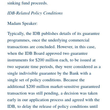
sinking fund proceeds.
IDB-Related Policy Conditions
Madam Speaker:
Typically, the IDB publishes details of its guarantee
programmes, once the underlying commercial
transactions are concluded. However, in this case,
when the IDB Board approved two guarantee
instruments for $200 million each, to be issued at
two separate time periods, they were considered as a
single indivisible guarantee by the Bank with a
single set of policy conditions. Because the
additional $200 million market-sensitive guaranteed
transaction was still pending, a decision was taken
early in our application process and agreed with the
IDB, to delay the release of policy conditions until