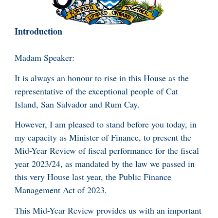
Introduction
Madam Speaker:
It is always an honour to rise in this House as the
representative of the exceptional people of Cat
Island, San Salvador and Rum Cay.
However, I am pleased to stand before you today, in
my capacity as Minister of Finance, to present the
Mid-Year Review of fiscal performance for the fiscal
year 2023/24, as mandated by the law we passed in
this very House last year, the Public Finance
Management Act of 2023.
This Mid-Year Review provides us with an important