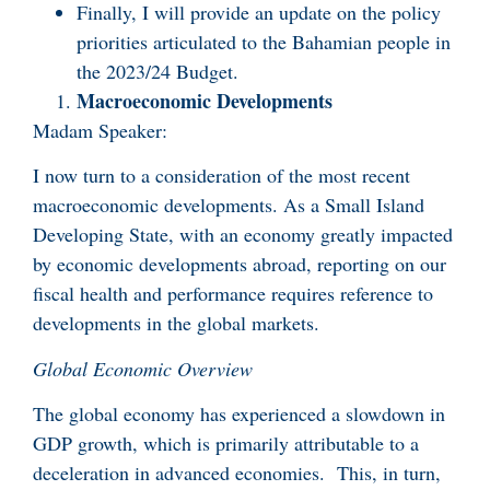
Finally, I will provide an update on the policy
priorities articulated to the Bahamian people in
the 2023/24 Budget.
Macroeconomic Developments
Madam Speaker:
I now turn to a consideration of the most recent
macroeconomic developments. As a Small Island
Developing State, with an economy greatly impacted
by economic developments abroad, reporting on our
fiscal health and performance requires reference to
developments in the global markets.
Global Economic Overview
The global economy has experienced a slowdown in
GDP growth, which is primarily attributable to a
deceleration in advanced economies. This, in turn,