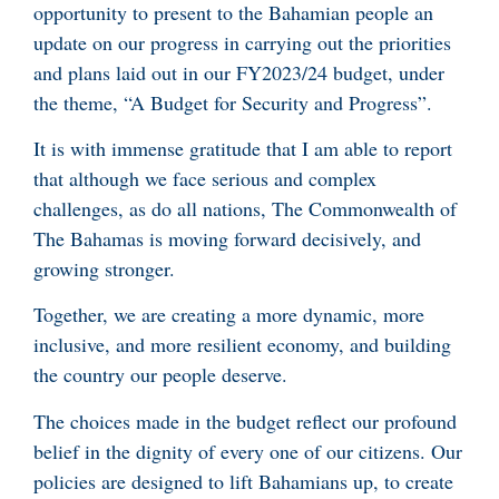
opportunity to present to the Bahamian people an
update on our progress in carrying out the priorities
and plans laid out in our FY2023/24 budget, under
the theme, “A Budget for Security and Progress”.
It is with immense gratitude that I am able to report
that although we face serious and complex
challenges, as do all nations, The Commonwealth of
The Bahamas is moving forward decisively, and
growing stronger.
Together, we are creating a more dynamic, more
inclusive, and more resilient economy, and building
the country our people deserve.
The choices made in the budget reflect our profound
belief in the dignity of every one of our citizens. Our
policies are designed to lift Bahamians up, to create