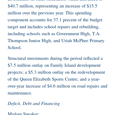
$40.7 million, representing an increase of $15.5
million over the previous year. This spending
component accounts for 37.1 percent of the budget
target and includes school repairs and rebuilding,
including schools such as Government High, T.A.
Thompson Junior High, and Uriah McPhee Primary
School.
Structural investments during the period reflected a
$7.5 million outlay on Family Island development
projects; a $5.3 million outlay on the redevelopment
of the Queen Elizabeth Sports Centre; and a year-
over-year increase of $4.6 million on road repairs and
maintenance.
Deficit, Debt and Financing
Madam Speaker: