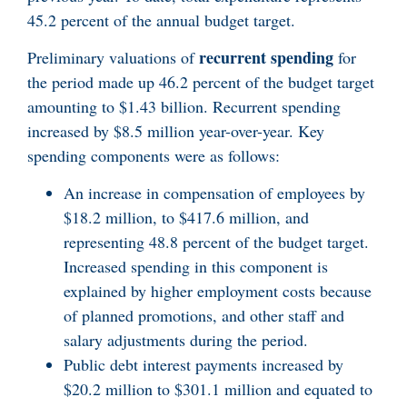
45.2 percent of the annual budget target.
recurrent spending
Preliminary valuations of
for
the period made up 46.2 percent of the budget target
amounting to $1.43 billion. Recurrent spending
increased by $8.5 million year-over-year. Key
spending components were as follows:
An increase in compensation of employees by
$18.2 million, to $417.6 million, and
representing 48.8 percent of the budget target.
Increased spending in this component is
explained by higher employment costs because
of planned promotions, and other staff and
salary adjustments during the period.
Public debt interest payments increased by
$20.2 million to $301.1 million and equated to