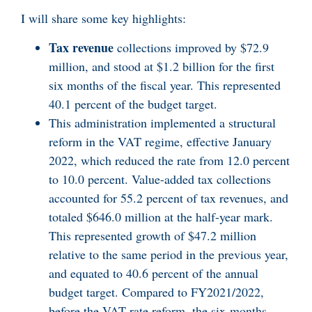
I will share some key highlights:
Tax revenue
collections improved by $72.9
million, and stood at $1.2 billion for the first
six months of the fiscal year. This represented
40.1 percent of the budget target.
This administration implemented a structural
reform in the VAT regime, effective January
2022, which reduced the rate from 12.0 percent
to 10.0 percent. Value-added tax collections
accounted for 55.2 percent of tax revenues, and
totaled $646.0 million at the half-year mark.
This represented growth of $47.2 million
relative to the same period in the previous year,
and equated to 40.6 percent of the annual
budget target. Compared to FY2021/2022,
before the VAT rate reform, the six-months