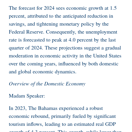
The forecast for 2024 sees economic growth at 1.5
percent, attributed to the anticipated reduction in
savings, and tightening monetary policy by the
Federal Reserve. Consequently, the unemployment
rate is forecasted to peak at 4.0 percent by the last
quarter of 2024. These projections suggest a gradual
moderation in economic activity in the United States
over the coming years, influenced by both domestic
and global economic dynamics.
Overview of the Domestic Economy
Madam Speaker:
In 2023, The Bahamas experienced a robust
economic rebound, primarily fueled by significant
tourism inflows, leading to an estimated real GDP
growth of 4.3 percent. This growth, while lower than