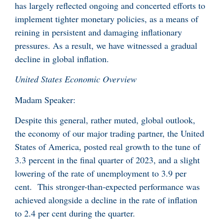
has largely reflected ongoing and concerted efforts to
implement tighter monetary policies, as a means of
reining in persistent and damaging inflationary
pressures. As a result, we have witnessed a gradual
decline in global inflation.
United States Economic Overview
Madam Speaker:
Despite this general, rather muted, global outlook,
the economy of our major trading partner, the United
States of America, posted real growth to the tune of
3.3 percent in the final quarter of 2023, and a slight
lowering of the rate of unemployment to 3.9 per
cent. This stronger-than-expected performance was
achieved alongside a decline in the rate of inflation
to 2.4 per cent during the quarter.