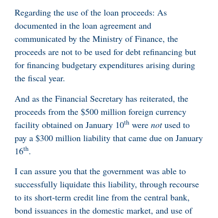
Regarding the use of the loan proceeds: As
documented in the loan agreement and
communicated by the Ministry of Finance, the
proceeds are not to be used for debt refinancing but
for financing budgetary expenditures arising during
the fiscal year.
And as the Financial Secretary has reiterated, the
proceeds from the $500 million foreign currency
th
facility obtained on January 10
were
not
used to
pay a $300 million liability that came due on January
th
16
.
I can assure you that the government was able to
successfully liquidate this liability, through recourse
to its short-term credit line from the central bank,
bond issuances in the domestic market, and use of