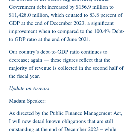
Government debt increased by $156.9 million to
$11,428.0 million, which equated to 83.8 percent of
GDP at the end of December 2023, a significant
improvement when to compared to the 100.4% Debt-
to GDP ratio at the end of June 2021.
Our country’s debt-to-GDP ratio continues to
decrease; again — these figures reflect that the
majority of revenue is collected in the second half of
the fiscal year.
Update on Arrears
Madam Speaker:
As directed by the Public Finance Management Act,
I will now detail known obligations that are still
outstanding at the end of December 2023 – while