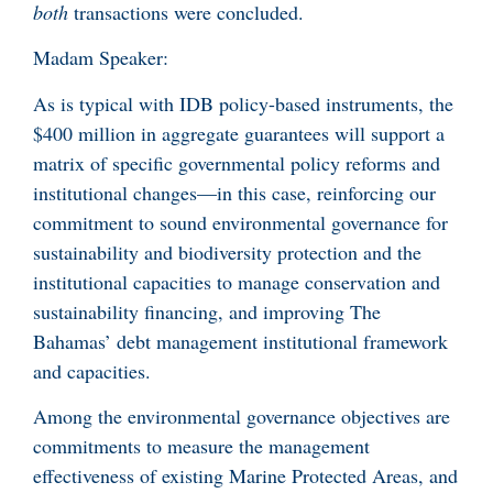
both
transactions were concluded.
Madam Speaker:
As is typical with IDB policy-based instruments, the
$400 million in aggregate guarantees will support a
matrix of specific governmental policy reforms and
institutional changes—in this case, reinforcing our
commitment to sound environmental governance for
sustainability and biodiversity protection and the
institutional capacities to manage conservation and
sustainability financing, and improving The
Bahamas’ debt management institutional framework
and capacities.
Among the environmental governance objectives are
commitments to measure the management
effectiveness of existing Marine Protected Areas, and