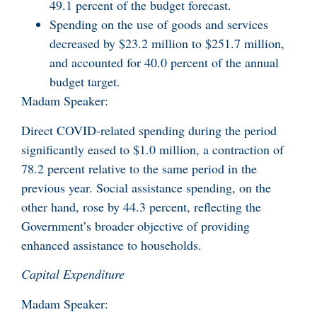
49.1 percent of the budget forecast.
Spending on the use of goods and services
decreased by $23.2 million to $251.7 million,
and accounted for 40.0 percent of the annual
budget target.
Madam Speaker:
Direct COVID-related spending during the period
significantly eased to $1.0 million, a contraction of
78.2 percent relative to the same period in the
previous year. Social assistance spending, on the
other hand, rose by 44.3 percent, reflecting the
Government’s broader objective of providing
enhanced assistance to households.
Capital Expenditure
Madam Speaker: