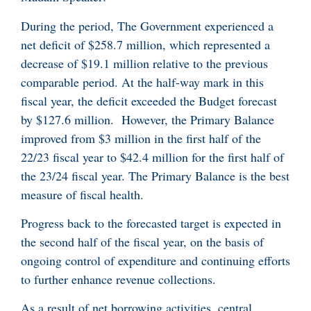
During the period, The Government experienced a
net deficit of $258.7 million, which represented a
decrease of $19.1 million relative to the previous
comparable period. At the half-way mark in this
fiscal year, the deficit exceeded the Budget forecast
by $127.6 million. However, the Primary Balance
improved from $3 million in the first half of the
22/23 fiscal year to $42.4 million for the first half of
the 23/24 fiscal year. The Primary Balance is the best
measure of fiscal health.
Progress back to the forecasted target is expected in
the second half of the fiscal year, on the basis of
ongoing control of expenditure and continuing efforts
to further enhance revenue collections.
As a result of net borrowing activities, central