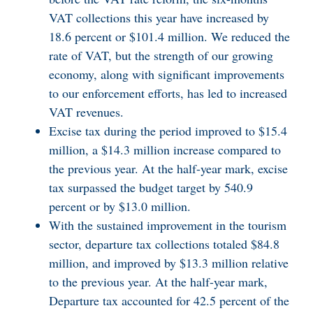
VAT collections this year have increased by
18.6 percent or $101.4 million. We reduced the
rate of VAT, but the strength of our growing
economy, along with significant improvements
to our enforcement efforts, has led to increased
VAT revenues.
Excise tax during the period improved to $15.4
million, a $14.3 million increase compared to
the previous year. At the half-year mark, excise
tax surpassed the budget target by 540.9
percent or by $13.0 million.
With the sustained improvement in the tourism
sector, departure tax collections totaled $84.8
million, and improved by $13.3 million relative
to the previous year. At the half-year mark,
Departure tax accounted for 42.5 percent of the