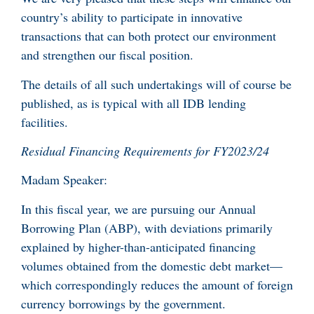
country’s ability to participate in innovative
transactions that can both protect our environment
and strengthen our fiscal position.
The details of all such undertakings will of course be
published, as is typical with all IDB lending
facilities.
Residual Financing Requirements for FY2023/24
Madam Speaker:
In this fiscal year, we are pursuing our Annual
Borrowing Plan (ABP), with deviations primarily
explained by higher-than-anticipated financing
volumes obtained from the domestic debt market—
which correspondingly reduces the amount of foreign
currency borrowings by the government.