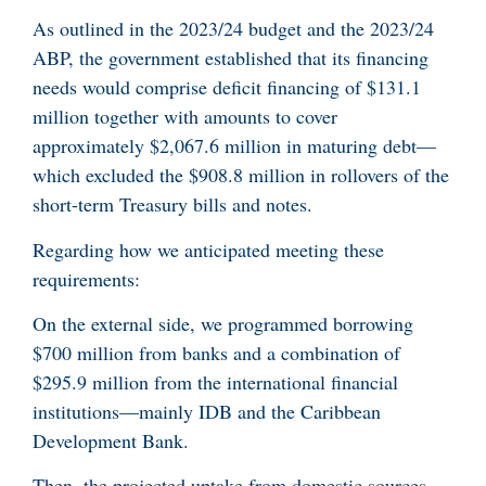
As outlined in the 2023/24 budget and the 2023/24
ABP, the government established that its financing
needs would comprise deficit financing of $131.1
million together with amounts to cover
approximately $2,067.6 million in maturing debt—
which excluded the $908.8 million in rollovers of the
short-term Treasury bills and notes.
Regarding how we anticipated meeting these
requirements:
On the external side, we programmed borrowing
$700 million from banks and a combination of
$295.9 million from the international financial
institutions—mainly IDB and the Caribbean
Development Bank.
Then, the projected uptake from domestic sources