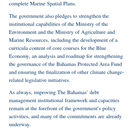
complete Marine Spatial Plans.
The government also pledges to strengthen the
institutional capabilities of the Ministry of the
Environment and the Ministry of Agriculture and
Marine Resources, including the development of a
curricula content of core courses for the Blue
Economy, an analysis and roadmap for strengthening
the governance of the Bahamas Protected Area Fund
and ensuring the finalization of other climate change-
related legislative initiatives.
As always, improving The Bahamas’ debt
management institutional framework and capacities
remain at the forefront of the government’s policy
activities, and many of the commitments are already
underway.