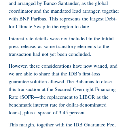
and arranged by Banco Santander, as the global
coordinator and the mandated lead arranger, together
with BNP Paribas. This represents the largest Debt-
for-Climate Swap in the region to-date.
Interest rate details were not included in the initial
press release, as some transitory elements to the
transaction had not yet been concluded.
However, these considerations have now waned, and
we are able to share that the IDB’s first-loss
guarantee solution allowed The Bahamas to close
this transaction at the Secured Overnight Financing
Rate (SOFR—the replacement to LIBOR as the
benchmark interest rate for dollar-denominated
loans), plus a spread of 3.45 percent.
This margin, together with the IDB Guarantee Fee,