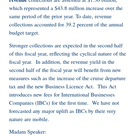
which represented a $43.8 million increase over the
same period of the prior year. To date, revenue
collections accounted for 39.2 percent of the annual
budget target.
Stronger collections are expected in the second half
of this fiscal year, reflecting the cyclical nature of the
fiscal year. In addition, the revenue yield in the
second half of the fiscal year will benefit from new
measures such as the increase of the cruise departure
tax and the new Business Licence Act. This Act
introduces new fees for International Businesses
Companies (IBCs) for the first time. We have not
forecasted any major uplift as IBCs by their very
nature are mobile.
Madam Speaker: