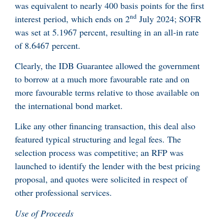
was equivalent to nearly 400 basis points for the first
nd
interest period, which ends on 2
July 2024; SOFR
was set at 5.1967 percent, resulting in an all-in rate
of 8.6467 percent.
Clearly, the IDB Guarantee allowed the government
to borrow at a much more favourable rate and on
more favourable terms relative to those available on
the international bond market.
Like any other financing transaction, this deal also
featured typical structuring and legal fees. The
selection process was competitive; an RFP was
launched to identify the lender with the best pricing
proposal, and quotes were solicited in respect of
other professional services.
Use of Proceeds