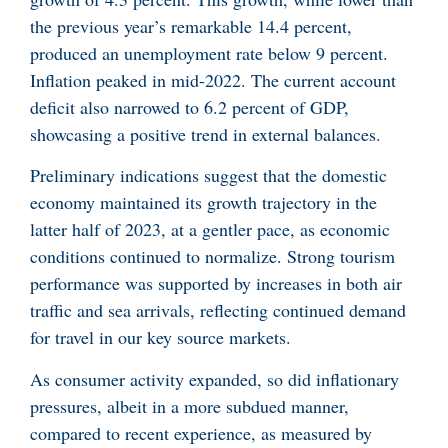
the previous year’s remarkable 14.4 percent,
produced an unemployment rate below 9 percent.
Inflation peaked in mid-2022. The current account
deficit also narrowed to 6.2 percent of GDP,
showcasing a positive trend in external balances.
Preliminary indications suggest that the domestic
economy maintained its growth trajectory in the
latter half of 2023, at a gentler pace, as economic
conditions continued to normalize. Strong tourism
performance was supported by increases in both air
traffic and sea arrivals, reflecting continued demand
for travel in our key source markets.
As consumer activity expanded, so did inflationary
pressures, albeit in a more subdued manner,
compared to recent experience, as measured by