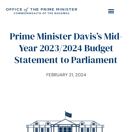
Prime Minister Davis’s Mid-
Year 2023/2024 Budget
Statement to Parliament
FEBRUARY 21, 2024