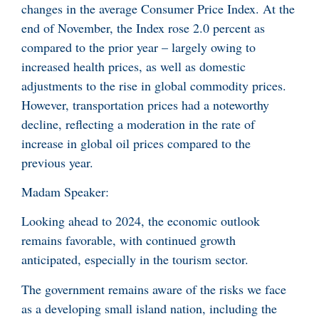
changes in the average Consumer Price Index. At the
end of November, the Index rose 2.0 percent as
compared to the prior year – largely owing to
increased health prices, as well as domestic
adjustments to the rise in global commodity prices.
However, transportation prices had a noteworthy
decline, reflecting a moderation in the rate of
increase in global oil prices compared to the
previous year.
Madam Speaker:
Looking ahead to 2024, the economic outlook
remains favorable, with continued growth
anticipated, especially in the tourism sector.
The government remains aware of the risks we face
as a developing small island nation, including the