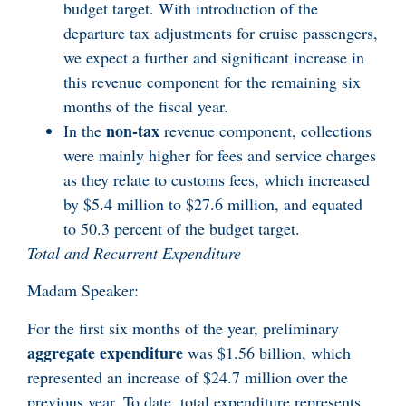
budget target. With introduction of the
departure tax adjustments for cruise passengers,
we expect a further and significant increase in
this revenue component for the remaining six
months of the fiscal year.
non-tax
In the
revenue component, collections
were mainly higher for fees and service charges
as they relate to customs fees, which increased
by $5.4 million to $27.6 million, and equated
to 50.3 percent of the budget target.
Total and Recurrent Expenditure
Madam Speaker:
For the first six months of the year, preliminary
aggregate expenditure
was $1.56 billion, which
represented an increase of $24.7 million over the
previous year. To date, total expenditure represents