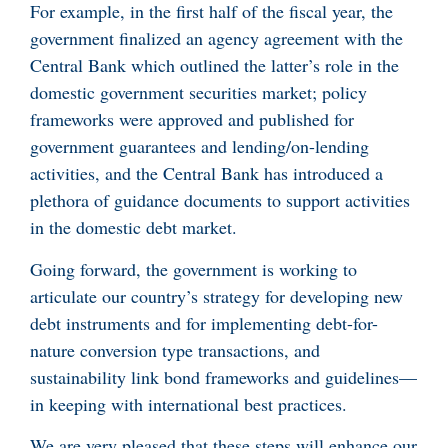
For example, in the first half of the fiscal year, the
government finalized an agency agreement with the
Central Bank which outlined the latter’s role in the
domestic government securities market; policy
frameworks were approved and published for
government guarantees and lending/on-lending
activities, and the Central Bank has introduced a
plethora of guidance documents to support activities
in the domestic debt market.
Going forward, the government is working to
articulate our country’s strategy for developing new
debt instruments and for implementing debt-for-
nature conversion type transactions, and
sustainability link bond frameworks and guidelines—
in keeping with international best practices.
We are very pleased that these steps will enhance our