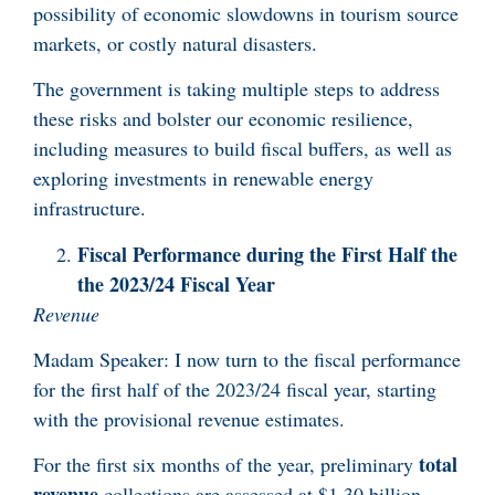
possibility of economic slowdowns in tourism source
markets, or costly natural disasters.
The government is taking multiple steps to address
these risks and bolster our economic resilience,
including measures to build fiscal buffers, as well as
exploring investments in renewable energy
infrastructure.
Fiscal Performance during the First Half the
the 2023/24 Fiscal Year
Revenue
Madam Speaker: I now turn to the fiscal performance
for the first half of the 2023/24 fiscal year, starting
with the provisional revenue estimates.
total
For the first six months of the year, preliminary
revenue
collections are assessed at $1.30 billion,