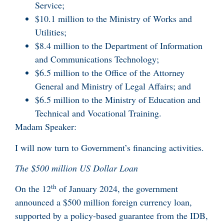
Service;
$10.1 million to the Ministry of Works and
Utilities;
$8.4 million to the Department of Information
and Communications Technology;
$6.5 million to the Office of the Attorney
General and Ministry of Legal Affairs; and
$6.5 million to the Ministry of Education and
Technical and Vocational Training.
Madam Speaker:
I will now turn to Government’s financing activities.
The $500 million US Dollar Loan
th
On the 12
of January 2024, the government
announced a $500 million foreign currency loan,
supported by a policy-based guarantee from the IDB,