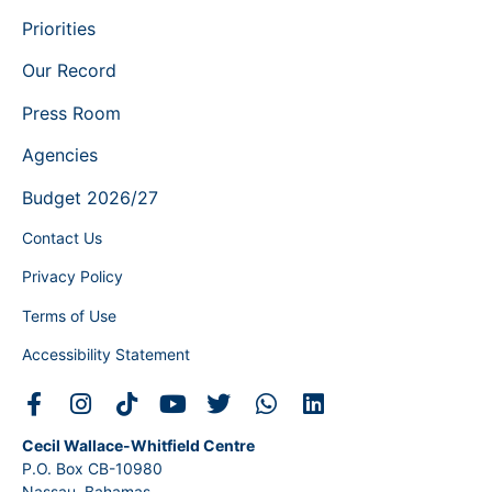
Priorities
Our Record
Press Room
Agencies
Budget 2026/27
Contact Us
Privacy Policy
Terms of Use
Accessibility Statement
Cecil Wallace-Whitfield Centre
P.O. Box CB-10980
Nassau, Bahamas