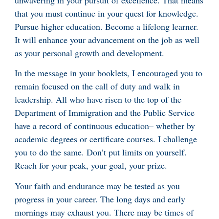
unwavering in your pursuit of excellence. That means
that you must continue in your quest for knowledge.
Pursue higher education. Become a lifelong learner.
It will enhance your advancement on the job as well
as your personal growth and development.
In the message in your booklets, I encouraged you to
remain focused on the call of duty and walk in
leadership. All who have risen to the top of the
Department of Immigration and the Public Service
have a record of continuous education– whether by
academic degrees or certificate courses. I challenge
you to do the same. Don’t put limits on yourself.
Reach for your peak, your goal, your prize.
Your faith and endurance may be tested as you
progress in your career. The long days and early
mornings may exhaust you. There may be times of