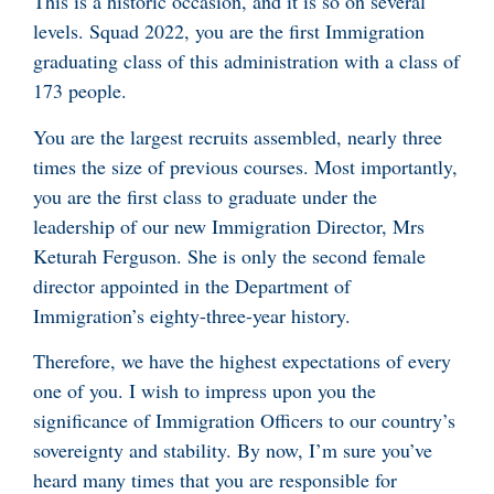
This is a historic occasion, and it is so on several
levels. Squad 2022, you are the first Immigration
graduating class of this administration with a class of
173 people.
You are the largest recruits assembled, nearly three
times the size of previous courses. Most importantly,
you are the first class to graduate under the
leadership of our new Immigration Director, Mrs
Keturah Ferguson. She is only the second female
director appointed in the Department of
Immigration’s eighty-three-year history.
Therefore, we have the highest expectations of every
one of you. I wish to impress upon you the
significance of Immigration Officers to our country’s
sovereignty and stability. By now, I’m sure you’ve
heard many times that you are responsible for