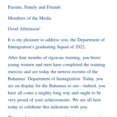
Parents, Family and Friends
Members of the Media
Good Afternoon!
It is my pleasure to address you, the Department of
Immigration’s graduating Squad of 2022.
After four months of rigorous training, you brave
young women and men have completed the training
exercise and are today the newest recruits of the
Bahamas’ Department of Immigration. Today, you
are on display for the Bahamas to see—indeed, you
have all come a mighty long way and ought to be
very proud of your achievements. We are all here
today to celebrate this milestone with you.