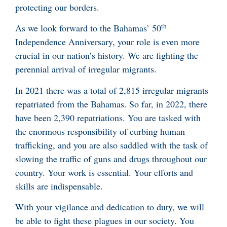
protecting our borders.
th
As we look forward to the Bahamas’ 50
Independence Anniversary, your role is even more
crucial in our nation’s history. We are fighting the
perennial arrival of irregular migrants.
In 2021 there was a total of 2,815 irregular migrants
repatriated from the Bahamas. So far, in 2022, there
have been 2,390 repatriations. You are tasked with
the enormous responsibility of curbing human
trafficking, and you are also saddled with the task of
slowing the traffic of guns and drugs throughout our
country. Your work is essential. Your efforts and
skills are indispensable.
With your vigilance and dedication to duty, we will
be able to fight these plagues in our society. You