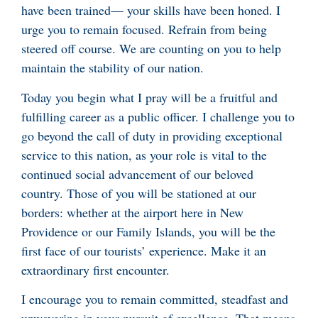
have been trained— your skills have been honed. I
urge you to remain focused. Refrain from being
steered off course. We are counting on you to help
maintain the stability of our nation.
Today you begin what I pray will be a fruitful and
fulfilling career as a public officer. I challenge you to
go beyond the call of duty in providing exceptional
service to this nation, as your role is vital to the
continued social advancement of our beloved
country. Those of you will be stationed at our
borders: whether at the airport here in New
Providence or our Family Islands, you will be the
first face of our tourists’ experience. Make it an
extraordinary first encounter.
I encourage you to remain committed, steadfast and