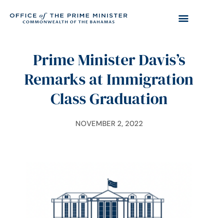
Prime Minister Davis’s
Remarks at Immigration
Class Graduation
NOVEMBER 2, 2022