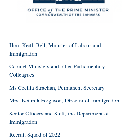
Hon. Keith Bell, Minister of Labour and
Immigration
Cabinet Ministers and other Parliamentary
Colleagues
Ms Cecilia Strachan, Permanent Secretary
Mrs. Keturah Ferguson, Director of Immigration
Senior Officers and Staff, the Department of
Immigration
Recruit Squad of 2022