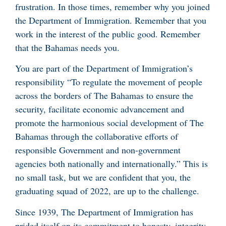
frustration. In those times, remember why you joined
the Department of Immigration. Remember that you
work in the interest of the public good. Remember
that the Bahamas needs you.
You are part of the Department of Immigration’s
responsibility “To regulate the movement of people
across the borders of The Bahamas to ensure the
security, facilitate economic advancement and
promote the harmonious social development of The
Bahamas through the collaborative efforts of
responsible Government and non-government
agencies both nationally and internationally.” This is
no small task, but we are confident that you, the
graduating squad of 2022, are up to the challenge.
Since 1939, The Department of Immigration has
prided itself on its commitment to honesty, integrity,