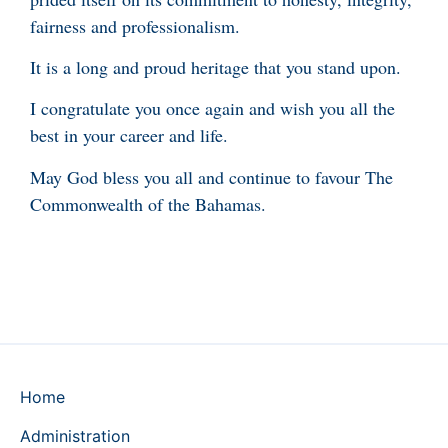
fairness and professionalism.
It is a long and proud heritage that you stand upon.
I congratulate you once again and wish you all the
best in your career and life.
May God bless you all and continue to favour The
Commonwealth of the Bahamas.
Home
Administration