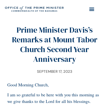
Prime Minister Davis’s
Remarks at Mount Tabor
Church Second Year
Anniversary
SEPTEMBER 17, 2023
Good Morning Church,
I am so grateful to be here with you this morning as
we give thanks to the Lord for all his blessings.