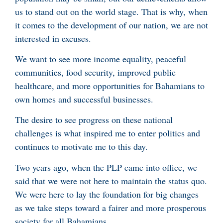
us to stand out on the world stage. That is why, when
it comes to the development of our nation, we are not
interested in excuses.
We want to see more income equality, peaceful
communities, food security, improved public
healthcare, and more opportunities for Bahamians to
own homes and successful businesses.
The desire to see progress on these national
challenges is what inspired me to enter politics and
continues to motivate me to this day.
Two years ago, when the PLP came into office, we
said that we were not here to maintain the status quo.
We were here to lay the foundation for big changes
as we take steps toward a fairer and more prosperous
society for all Bahamians.