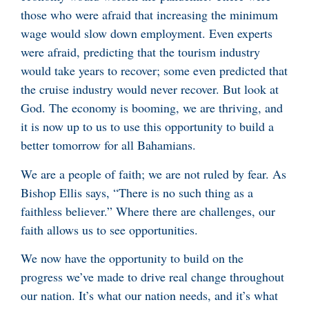
those who were afraid that increasing the minimum
wage would slow down employment. Even experts
were afraid, predicting that the tourism industry
would take years to recover; some even predicted that
the cruise industry would never recover. But look at
God. The economy is booming, we are thriving, and
it is now up to us to use this opportunity to build a
better tomorrow for all Bahamians.
We are a people of faith; we are not ruled by fear. As
Bishop Ellis says, “There is no such thing as a
faithless believer.” Where there are challenges, our
faith allows us to see opportunities.
We now have the opportunity to build on the
progress we’ve made to drive real change throughout
our nation. It’s what our nation needs, and it’s what