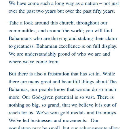
We have come such a long way as a nation – not just
over the past two years but over the past fifty years.
Take a look around this church, throughout our
communities, and around the world; you will find
Bahamians who are thriving and staking their claim
to greatness. Bahamian excellence is on full display.
We are understandably proud of who we are and
where we’ve come from.
But there is also a frustration that has set in. While
there are many great and beautiful things about The
Bahamas, our people know that we can do so much
more. Our God-given potential is so vast. There is
nothing so big, so grand, that we believe it is out of
reach for us. We’ve won gold medals and Grammys.
We’ve led businesses and movements. Our
population may be small, but our achievements allow