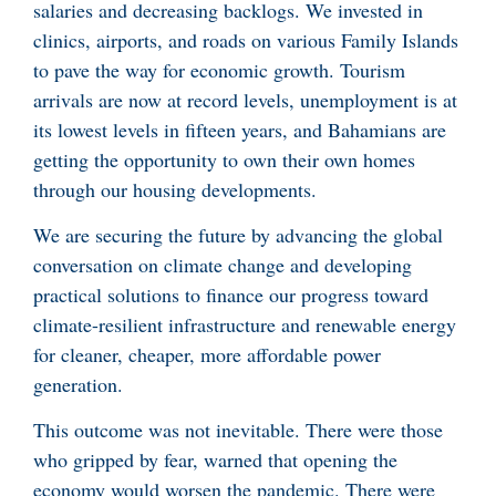
salaries and decreasing backlogs. We invested in
clinics, airports, and roads on various Family Islands
to pave the way for economic growth. Tourism
arrivals are now at record levels, unemployment is at
its lowest levels in fifteen years, and Bahamians are
getting the opportunity to own their own homes
through our housing developments.
We are securing the future by advancing the global
conversation on climate change and developing
practical solutions to finance our progress toward
climate-resilient infrastructure and renewable energy
for cleaner, cheaper, more affordable power
generation.
This outcome was not inevitable. There were those
who gripped by fear, warned that opening the
economy would worsen the pandemic. There were