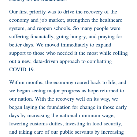
Our first priority was to drive the recovery of the
economy and job market, strengthen the healthcare
system, and reopen schools. So many people were
suffering financially, going hungry, and praying for
better days. We moved immediately to expand
support to those who needed it the most while rolling
out a new, data-driven approach to combatting
COVID-19.
Within months, the economy roared back to life, and
we began seeing major progress as hope returned to
our nation. With the recovery well on its way, we
began laying the foundation for change in those early
days by increasing the national minimum wage,
lowering customs duties, investing in food security,
and taking care of our public servants by increasing