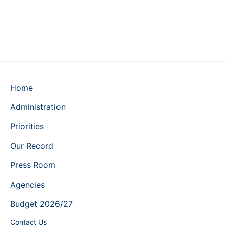
Home
Administration
Priorities
Our Record
Press Room
Agencies
Budget 2026/27
Contact Us