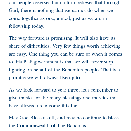
our people deserve. I am a firm believer that through
God, there is nothing that we cannot do when we
come together as one, united, just as we are in
fellowship today.
The way forward is promising. It will also have its
share of difficulties. Very few things worth achieving
are easy. One thing you can be sure of when it comes
to this PLP government is that we will never stop
fighting on behalf of the Bahamian people. That is a
promise we will always live up to.
As we look forward to year three, let’s remember to
give thanks for the many blessings and mercies that
have allowed us to come this far.
May God Bless us all, and may he continue to bless
the Commonwealth of The Bahamas.