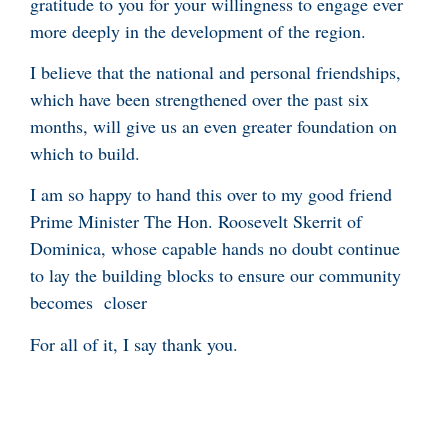
gratitude to you for your willingness to engage ever
more deeply in the development of the region.
I believe that the national and personal friendships,
which have been strengthened over the past six
months, will give us an even greater foundation on
which to build.
I am so happy to hand this over to my good friend
Prime Minister The Hon. Roosevelt Skerrit of
Dominica, whose capable hands no doubt continue
to lay the building blocks to ensure our community
becomes closer
For all of it, I say thank you.