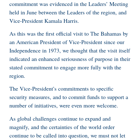
commitment was evidenced in the Leaders’ Meeting
held in June between the Leaders of the region, and
Vice-President Kamala Harris.
As this was the first official visit to The Bahamas by
an American President of Vice-President since our
Independence in 1973, we thought that the visit itself
indicated an enhanced seriousness of purpose in their
stated commitment to engage more fully with the
region.
The Vice-President’s commitments to specific
security measures, and to commit funds to support a
number of initiatives, were even more welcome.
As global challenges continue to expand and
magnify, and the certainties of the world order
continue to be called into question, we must not let