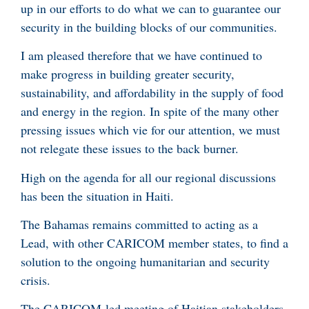
up in our efforts to do what we can to guarantee our
security in the building blocks of our communities.
I am pleased therefore that we have continued to
make progress in building greater security,
sustainability, and affordability in the supply of food
and energy in the region. In spite of the many other
pressing issues which vie for our attention, we must
not relegate these issues to the back burner.
High on the agenda for all our regional discussions
has been the situation in Haiti.
The Bahamas remains committed to acting as a
Lead, with other CARICOM member states, to find a
solution to the ongoing humanitarian and security
crisis.
The CARICOM-led meeting of Haitian stakeholders