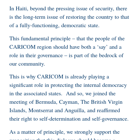
In Haiti, beyond the pressing issue of security, there
is the long-term issue of restoring the country to that
of a fully-functioning, democratic state.
This fundamental principle – that the people of the
CARICOM region should have both a ‘say’ and a
role in their governance – is part of the bedrock of
our community.
This is why CARICOM is already playing a
significant role in protecting the internal democracy
in the associated states. And so, we joined the
meeting of Bermuda, Cayman, The British Virgin
Islands, Montserrat and Anguilla, and reaffirmed
their right to self-determination and self-governance.
As a matter of principle, we strongly support the
proposition that this dialogue should become a