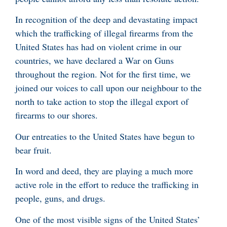
In recognition of the deep and devastating impact
which the trafficking of illegal firearms from the
United States has had on violent crime in our
countries, we have declared a War on Guns
throughout the region. Not for the first time, we
joined our voices to call upon our neighbour to the
north to take action to stop the illegal export of
firearms to our shores.
Our entreaties to the United States have begun to
bear fruit.
In word and deed, they are playing a much more
active role in the effort to reduce the trafficking in
people, guns, and drugs.
One of the most visible signs of the United States’