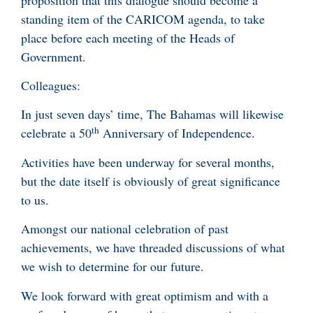
standing item of the CARICOM agenda, to take
place before each meeting of the Heads of
Government.
Colleagues:
In just seven days’ time, The Bahamas will likewise
th
celebrate a 50
Anniversary of Independence.
Activities have been underway for several months,
but the date itself is obviously of great significance
to us.
Amongst our national celebration of past
achievements, we have threaded discussions of what
we wish to determine for our future.
We look forward with great optimism and with a