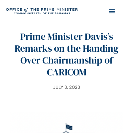
Prime Minister Davis’s
Remarks on the Handing
Over Chairmanship of
CARICOM
JULY 3, 2023