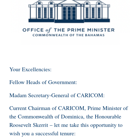
Your Excellencies:
Fellow Heads of Government:
Madam Secretary-General of CARICOM:
Current Chairman of CARICOM, Prime Minister of
the Commonwealth of Dominica, the Honourable
Roosevelt Skerrit – let me take this opportunity to
wish you a successful tenure: