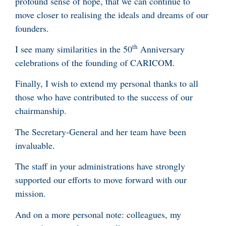
profound sense of hope, that we can continue to
move closer to realising the ideals and dreams of our
founders.
th
I see many similarities in the 50
Anniversary
celebrations of the founding of CARICOM.
Finally, I wish to extend my personal thanks to all
those who have contributed to the success of our
chairmanship.
The Secretary-General and her team have been
invaluable.
The staff in your administrations have strongly
supported our efforts to move forward with our
mission.
And on a more personal note: colleagues, my