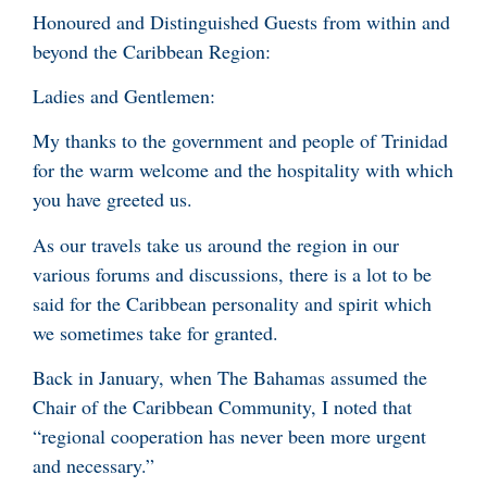
Honoured and Distinguished Guests from within and
beyond the Caribbean Region:
Ladies and Gentlemen:
My thanks to the government and people of Trinidad
for the warm welcome and the hospitality with which
you have greeted us.
As our travels take us around the region in our
various forums and discussions, there is a lot to be
said for the Caribbean personality and spirit which
we sometimes take for granted.
Back in January, when The Bahamas assumed the
Chair of the Caribbean Community, I noted that
“regional cooperation has never been more urgent
and necessary.”