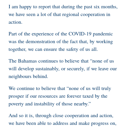
I am happy to report that during the past six months,
we have seen a lot of that regional cooperation in
action.
Part of the experience of the COVID-19 pandemic
was the demonstration of the fact that, by working
together, we can ensure the safety of us all.
The Bahamas continues to believe that “none of us
will develop sustainably, or securely, if we leave our
neighbours behind.
We continue to believe that “none of us will truly
prosper if our resources are forever taxed by the
poverty and instability of those nearby.”
And so it is, through close cooperation and action,
we have been able to address and make progress on,