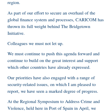
region.
As part of our effort to secure an overhaul of the
global finance system and processes, CARICOM has
thrown its full weight behind The Bridgetown
Initiative.
Colleagues we must not let up.
We must continue to push this agenda forward and
continue to build on the great interest and support
which other countries have already expressed.
Our priorities have also engaged with a range of
security-related issues, on which I am pleased to
report, we have seen a marked degree of progress.
At the Regional Symposium to Address Crime and
Violence, held here in Port of Spain in April, we