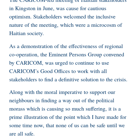
in Kingston in June, was cause for cautious
optimism. Stakeholders welcomed the inclusive
nature of the meeting, which were a microcosm of
Haitian society.
As a demonstration of the effectiveness of regional
co-operation, the Eminent Persons Group convened
by CARICOM, was urged to continue to use
CARICOM’s Good Offices to work with all
stakeholders to find a definitive solution to the crisis.
Along with the moral imperative to support our
neighbours in finding a way out of the political
morass which is causing so much suffering, it is a
prime illustration of the point which I have made for
some time now, that none of us can be safe until we
are all safe.