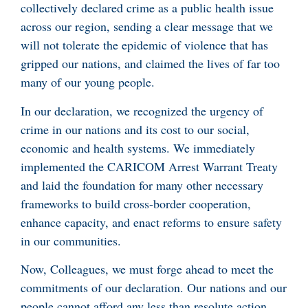
collectively declared crime as a public health issue
across our region, sending a clear message that we
will not tolerate the epidemic of violence that has
gripped our nations, and claimed the lives of far too
many of our young people.
In our declaration, we recognized the urgency of
crime in our nations and its cost to our social,
economic and health systems. We immediately
implemented the CARICOM Arrest Warrant Treaty
and laid the foundation for many other necessary
frameworks to build cross-border cooperation,
enhance capacity, and enact reforms to ensure safety
in our communities.
Now, Colleagues, we must forge ahead to meet the
commitments of our declaration. Our nations and our
people cannot afford any less than resolute action.