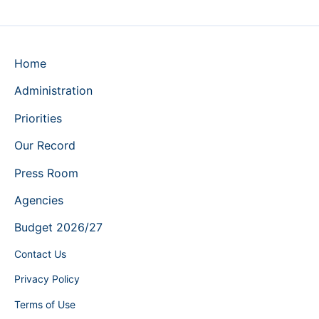
Home
Administration
Priorities
Our Record
Press Room
Agencies
Budget 2026/27
Contact Us
Privacy Policy
Terms of Use