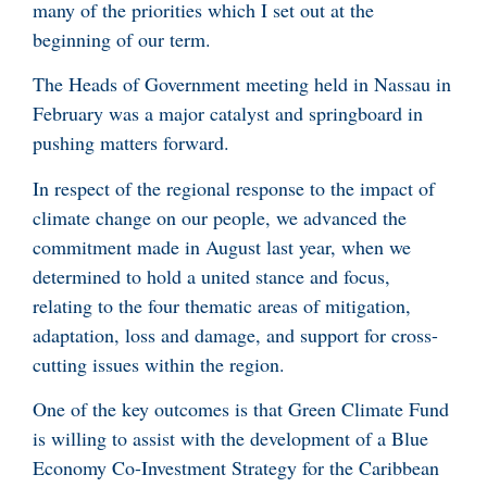
many of the priorities which I set out at the
beginning of our term.
The Heads of Government meeting held in Nassau in
February was a major catalyst and springboard in
pushing matters forward.
In respect of the regional response to the impact of
climate change on our people, we advanced the
commitment made in August last year, when we
determined to hold a united stance and focus,
relating to the four thematic areas of mitigation,
adaptation, loss and damage, and support for cross-
cutting issues within the region.
One of the key outcomes is that Green Climate Fund
is willing to assist with the development of a Blue
Economy Co-Investment Strategy for the Caribbean