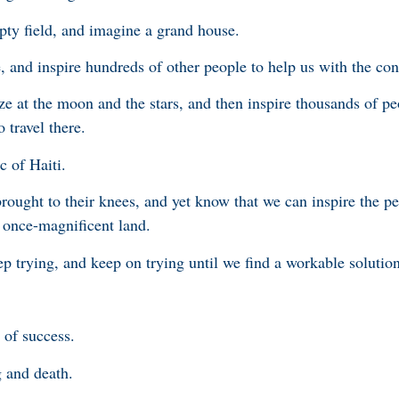
pty field, and imagine a grand house.
, and inspire hundreds of other people to help us with the con
e at the moon and the stars, and then inspire thousands of pe
 travel there.
c of Haiti.
rought to their knees, and yet know that we can inspire the pe
t once-magnificent land.
p trying, and keep on trying until we find a workable solution
 of success.
g and death.