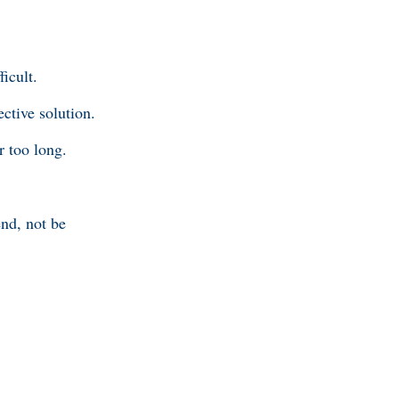
ficult.
ective solution.
r too long.
end, not be