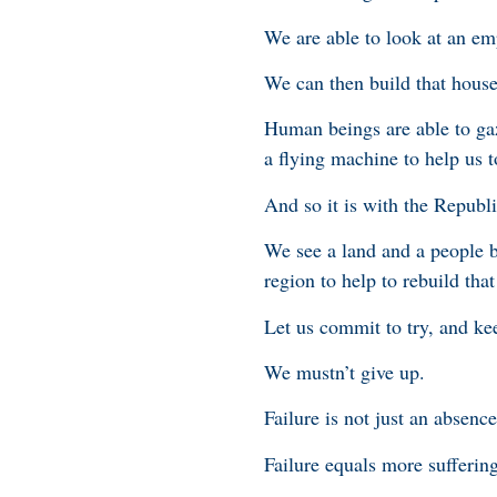
We are able to look at an em
We can then build that house
Human beings are able to gaz
a flying machine to help us to
And so it is with the Republi
We see a land and a people b
region to help to rebuild tha
Let us commit to try, and kee
We mustn’t give up.
Failure is not just an absence
Failure equals more sufferin