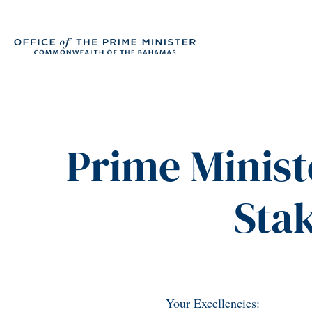
Prime Minist
Sta
Your Excellencies: