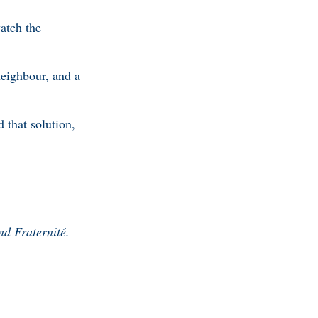
atch the
neighbour, and a
 that solution,
nd Fraternité.