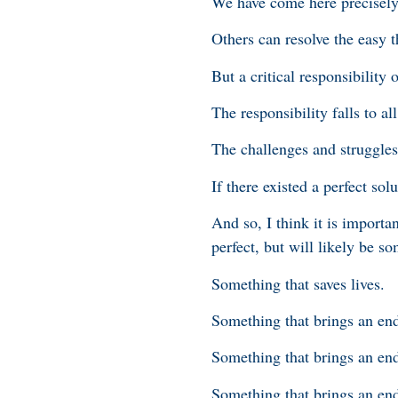
We have come here precisely 
Others can resolve the easy t
But a critical responsibility 
The responsibility falls to al
The challenges and struggles 
If there existed a perfect so
And so, I think it is importa
perfect, but will likely be so
Something that saves lives.
Something that brings an end 
Something that brings an end
Something that brings an end