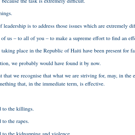
because the task is extremely difficult.
hings.
of leadership is to address those issues which are extremely dif
l of us – to all of you – to make a supreme effort to find an eff
taking place in the Republic of Haiti have been present for fa
lution, we probably would have found it by now.
nt that we recognise that what we are striving for, may, in the 
mething that, in the immediate term, is effective.
to the killings.
 to the rapes.
 to the kidnapping and violence.