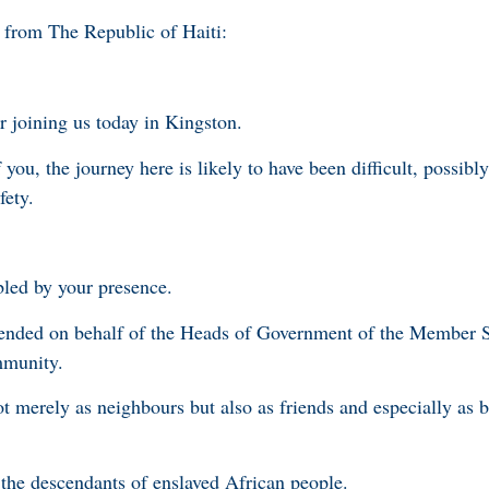
 from The Republic of Haiti:
r joining us today in Kingston.
 you, the journey here is likely to have been difficult, possibl
fety.
bled by your presence.
tended on behalf of the Heads of Government of the Member S
mmunity.
t merely as neighbours but also as friends and especially as 
e the descendants of enslaved African people.