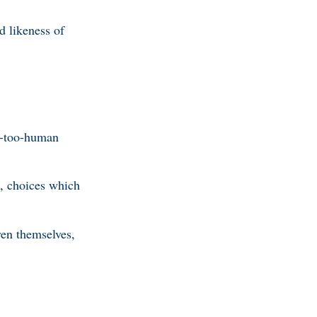
d likeness of
l-too-human
s, choices which
ren themselves,