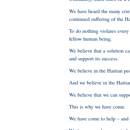
We have heard the many cries
continued suffering of the Ha
To do nothing violates every
fellow human being.
We believe that a solution ca
and support its success.
We believe in the Haitian pe
And we believe in the Haitia
We believe that we can suppo
This is why we have come.
We have come to help – and n