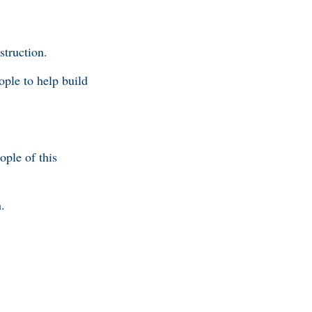
struction.
ople to help build
ople of this
.