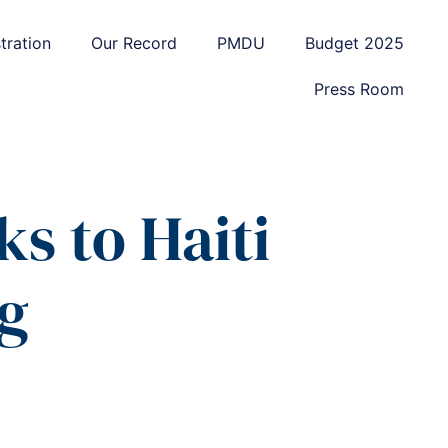
tration
Our Record
PMDU
Budget 2025
Press Room
s to Haiti
g