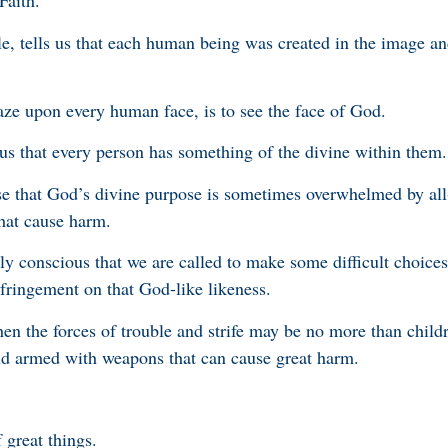
Faith.
, tells us that each human being was created in the image an
 gaze upon every human face, is to see the face of God.
s us that every person has something of the divine within them.
ise that God’s divine purpose is sometimes overwhelmed by al
hat cause harm.
lly conscious that we are called to make some difficult choice
fringement on that God-like likeness.
when the forces of trouble and strife may be no more than child
nd armed with weapons that can cause great harm.
great things.