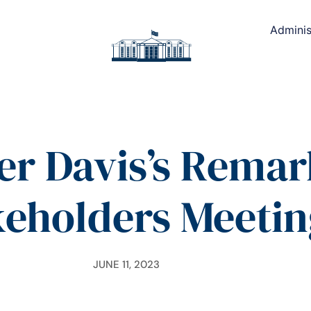
Adminis
er Davis’s Remark
keholders Meetin
JUNE 11, 2023