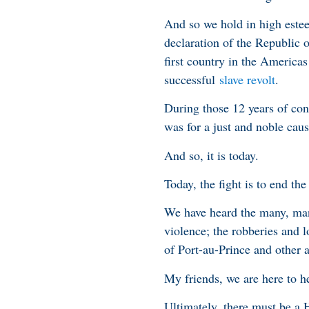
And so we hold in high estee
declaration of the Republic 
first country in the Americas 
successful
slave revolt
.
During those 12 years of conf
was for a just and noble caus
And so, it is today.
Today, the fight is to end the
We have heard the many, many
violence; the robberies and l
of Port-au-Prince and other 
My friends, we are here to h
Ultimately, there must be a H