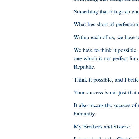
Something that brings an end
What lies short of perfectio
Within each of us, we have to
We have to think it possible,
one which is not perfect for a
Republic.
Think it possible, and I beli
Your success is not just that
It also means the success of
humanity.
My Brothers and Sisters: