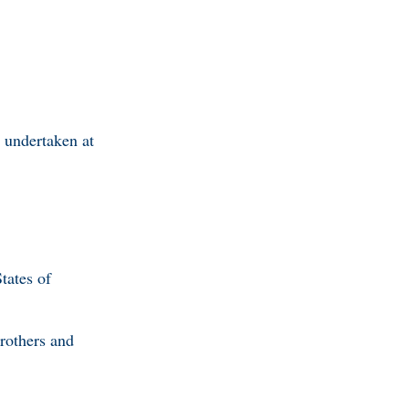
y undertaken at
tates of
brothers and