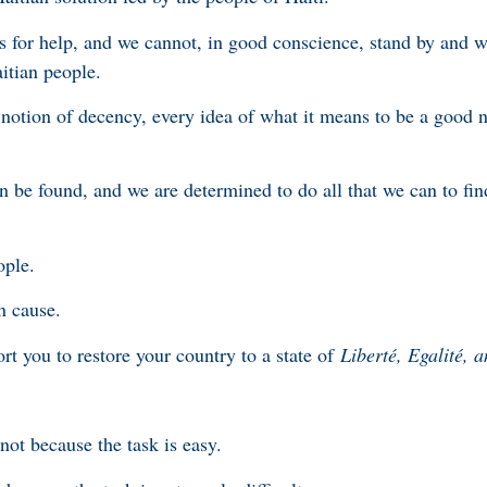
 for help, and we cannot, in good conscience, stand by and w
itian people.
 notion of decency, every idea of what it means to be a good 
n be found, and we are determined to do all that we can to find
ople.
n cause.
rt you to restore your country to a state of
Liberté, Egalité, a
ot because the task is easy.