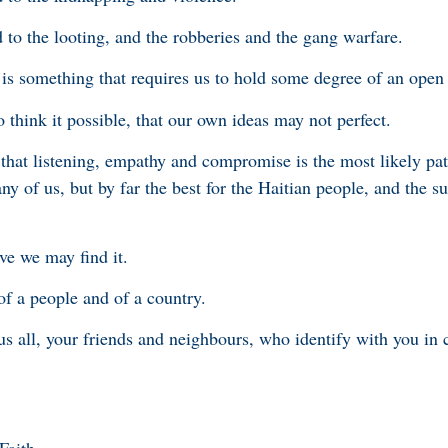
 to the looting, and the robberies and the gang warfare.
n is something that requires us to hold some degree of an open
 think it possible, that our own ideas may not perfect.
 that listening, empathy and compromise is the most likely pat
ny of us, but by far the best for the Haitian people, and the su
eve we may find it.
 of a people and of a country.
 us all, your friends and neighbours, who identify with you i