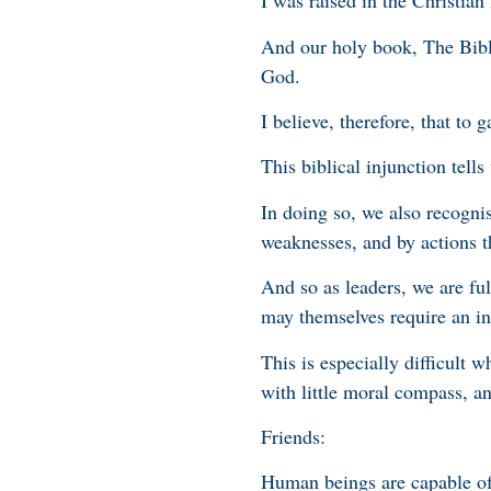
I was raised in the Christian 
And our holy book, The Bible
God.
I believe, therefore, that to
This biblical injunction tell
In doing so, we also recogn
weaknesses, and by actions t
And so as leaders, we are fu
may themselves require an in
This is especially difficult 
with little moral compass, a
Friends:
Human beings are capable of 