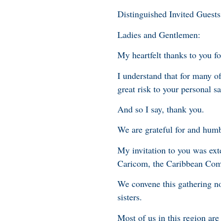
Distinguished Invited Guests
Ladies and Gentlemen:
My heartfelt thanks to you fo
I understand that for many of
great risk to your personal sa
And so I say, thank you.
We are grateful for and hum
My invitation to you was ex
Caricom, the Caribbean Co
We convene this gathering no
sisters.
Most of us in this region ar