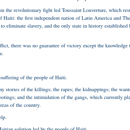
m the revolutionary fight led Toussaint Louverture, which resu
of Haiti: the first independent nation of Latin America and Th
to eliminate slavery, and the only state in history established 
lict, there was no guarantee of victory except the knowledge th
e.
 suffering of the people of Haiti.
 stories of the killings; the rapes; the kidnappings; the want
ootings; and the intimidation of the gangs, which currently pl
areas of the country.
elp.
aitian solution led by the people of Haiti.