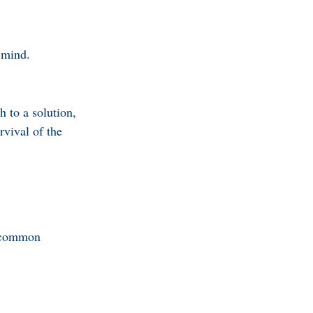
 mind.
h to a solution,
rvival of the
n common