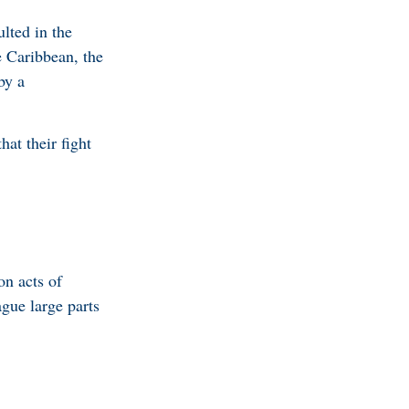
lted in the
e Caribbean, the
by a
at their fight
on acts of
ague large parts