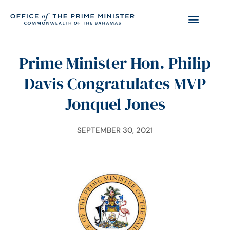
Prime Minister Hon. Philip
Davis Congratulates MVP
Jonquel Jones
SEPTEMBER 30, 2021