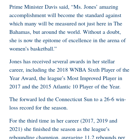
Prime Minister Davis said, “Ms. Jones’ amazing
accomplishment will become the standard against
which many will be measured not just here in The
Bahamas, but around the world. Without a doubt,
she is now the epitome of excellence in the arena of
women’s basketball.”
Jones has received several awards in her stellar
career, including the 2018 WNBA Sixth Player of the
Year Award, the league’s Most Improved Player in
2017 and the 2015 Atlantic 10 Player of the Year.
The forward led the Connecticut Sun to a 26-6 win-
loss record for the season.
For the third time in her career (2017, 2019 and
2021) she finished the season as the league’s
rebounding champion, averaging 11.2 rebounds per