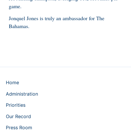
game.
Jonquel Jones is truly an ambassador for The
Bahamas.
Home
Administration
Priorities
Our Record
Press Room