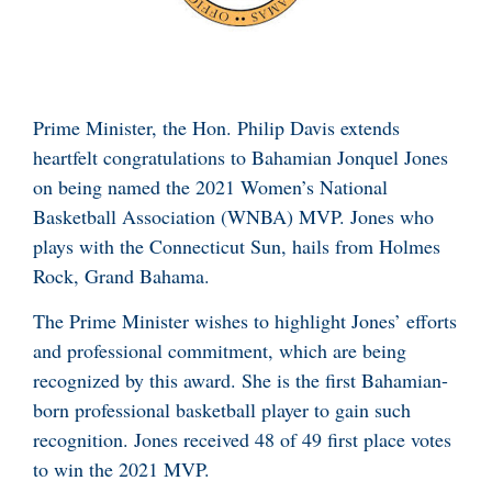
Prime Minister, the Hon. Philip Davis extends
heartfelt congratulations to Bahamian Jonquel Jones
on being named the 2021 Women’s National
Basketball Association (WNBA) MVP. Jones who
plays with the Connecticut Sun, hails from Holmes
Rock, Grand Bahama.
The Prime Minister wishes to highlight Jones’ efforts
and professional commitment, which are being
recognized by this award. She is the first Bahamian-
born professional basketball player to gain such
recognition. Jones received 48 of 49 first place votes
to win the 2021 MVP.