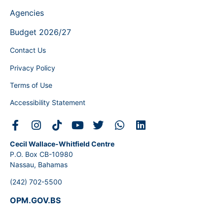
Agencies
Budget 2026/27
Contact Us
Privacy Policy
Terms of Use
Accessibility Statement
Cecil Wallace-Whitfield Centre
P.O. Box CB-10980
Nassau, Bahamas
(242) 702-5500
OPM.GOV.BS