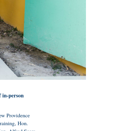
f in-person
New Providence
raining, Hon.