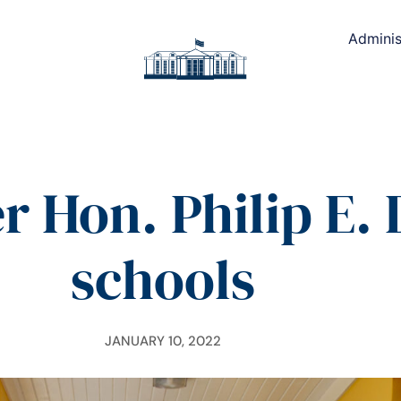
Adminis
r Hon. Philip E. 
schools
JANUARY 10, 2022