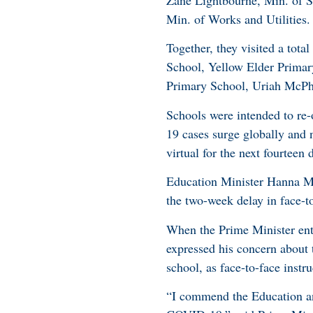
Zane Lightbourne, Min. of S
Min. of Works and Utilities
Together, they visited a tot
School, Yellow Elder Prima
Primary School, Uriah McPh
Schools were intended to re
19 cases surge globally and 
virtual for the next fourteen 
Education Minister Hanna Ma
the two-week delay in face-t
When the Prime Minister ente
expressed his concern about
school, as face-to-face inst
“I commend the Education and