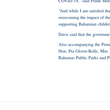
COVID-19,” said Prime Mini
“And while I am satisfied tha
overcoming the impact of the 
supporting Bahamian children
Davis said that the governme
Also accompanying the Prim
Hon. Pia Glover-Rolle, Min.
Bahamas Public Parks and Pu