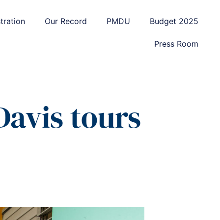
tration
Our Record
PMDU
Budget 2025
Press Room
Davis tours