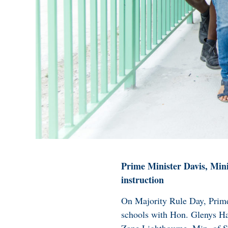
Prime Minister Davis, Minis
instruction
On Majority Rule Day, Prime
schools with Hon. Glenys Ha