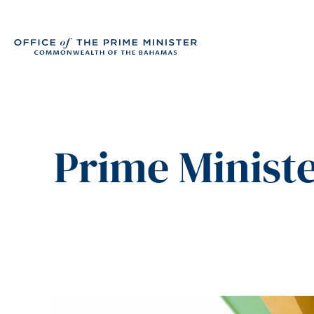
Prime Ministe