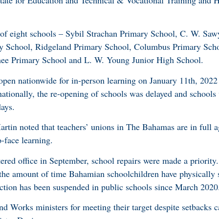
tate for Education and Technical & Vocational Training and H
.
al of eight schools – Sybil Strachan Primary School, C. W. Sa
ry School, Ridgeland Primary School, Columbus Primary Scho
ee Primary School and L. W. Young Junior High School.
-open nationwide for in-person learning on January 11th, 202
nationally, the re-opening of schools was delayed and schools
days.
rtin noted that teachers’ unions in The Bahamas are in full 
o-face learning.
red office in September, school repairs were made a priority.
 the amount of time Bahamian schoolchildren have physically
ruction has been suspended in public schools since March 202
 Works ministers for meeting their target despite setbacks 