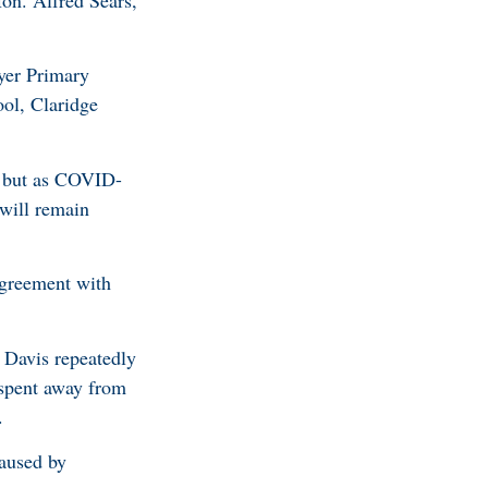
on. Alfred Sears,
wyer Primary
ol, Claridge
2 but as COVID-
 will remain
agreement with
 Davis repeatedly
 spent away from
0.
caused by