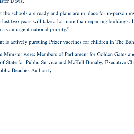
ster Davis.
t the schools are ready and plans are in place for in-person in
last two years will take a lot more than repairing buildings. 
 is an urgent national priority.”
nt is actively pursuing Pfizer vaccines for children in The Ba
e Minister were: Members of Parliament for Golden Gates a
 of State for Public Service and McKell Bonaby, Executive C
blic Beaches Authority.