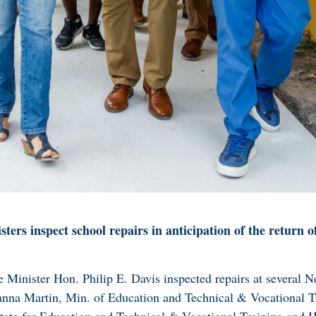
ters inspect school repairs in anticipation of the return o
 Minister Hon. Philip E. Davis inspected repairs at several 
nna Martin, Min. of Education and Technical & Vocational T