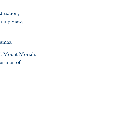
struction,
In my view,
hamas.
nd Mount Moriah,
hairman of