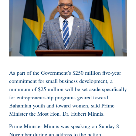
As part of the Government’s $250 million five-year
commitment for small business development, a
minimum of $25 million will be set aside specifically
for entrepreneurship programs geared toward
Bahamian youth and toward women, said Prime
Minister the Most Hon. Dr. Hubert Minnis.
Prime Minister Minnis was speaking on Sunday 8
November during an address to the nation.