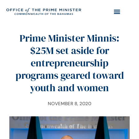
Prime Minister Minnis:
$25M set aside for
entrepreneurship
programs geared toward
youth and women
NOVEMBER 8, 2020