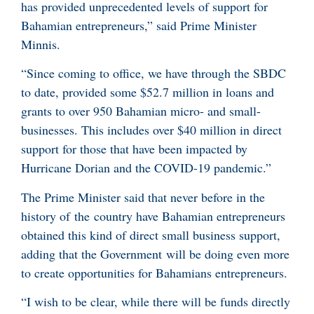
has provided unprecedented levels of support for
Bahamian entrepreneurs,” said Prime Minister
Minnis.
“Since coming to office, we have through the SBDC
to date, provided some $52.7 million in loans and
grants to over 950 Bahamian micro- and small-
businesses. This includes over $40 million in direct
support for those that have been impacted by
Hurricane Dorian and the COVID-19 pandemic.”
The Prime Minister said that never before in the
history of the country have Bahamian entrepreneurs
obtained this kind of direct small business support,
adding that the Government will be doing even more
to create opportunities for Bahamians entrepreneurs.
“I wish to be clear, while there will be funds directly