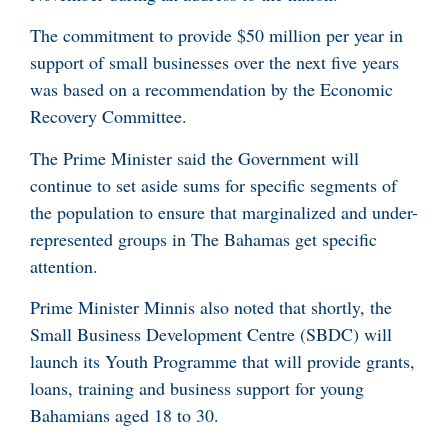
The commitment to provide $50 million per year in
support of small businesses over the next five years
was based on a recommendation by the Economic
Recovery Committee.
The Prime Minister said the Government will
continue to set aside sums for specific segments of
the population to ensure that marginalized and under-
represented groups in The Bahamas get specific
attention.
Prime Minister Minnis also noted that shortly, the
Small Business Development Centre (SBDC) will
launch its Youth Programme that will provide grants,
loans, training and business support for young
Bahamians aged 18 to 30.