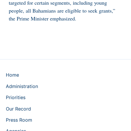
targeted for certain segments, including young
people, all Bahamians are eligible to seek grants,”
the Prime Minister emphasized.
Home
Administration
Priorities
Our Record
Press Room