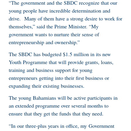
“The government and the SBDC recognize that our
young people have incredible determination and
drive. Many of them have a strong desire to work for
themselves,” said the Prime Minister. “My
government wants to nurture their sense of
entrepreneurship and ownership.”
The SBDC has budgeted $1.5 million in its new
Youth Programme that will provide grants, loans,
training and business support for young
entrepreneurs getting into their first business or
expanding their existing businesses.
The young Bahamians will be active participants in
an extended programme over several months to
ensure that they get the funds that they need.
“In our three-plus years in office, my Government