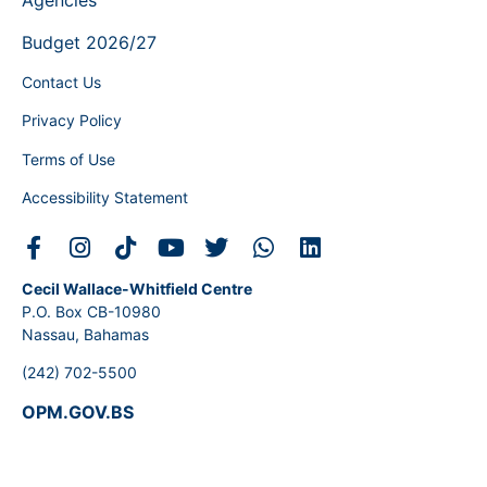
Agencies
Budget 2026/27
Contact Us
Privacy Policy
Terms of Use
Accessibility Statement
Cecil Wallace-Whitfield Centre
P.O. Box CB-10980
Nassau, Bahamas
(242) 702-5500
OPM.GOV.BS