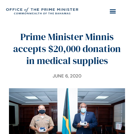
Prime Minister Minnis
accepts $20,000 donation
in medical supplies
JUNE 6, 2020