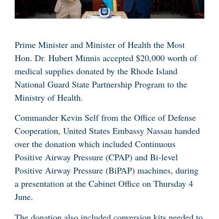
Prime Minister and Minister of Health the Most
Hon. Dr. Hubert Minnis accepted $20,000 worth of
medical supplies donated by the Rhode Island
National Guard State Partnership Program to the
Ministry of Health.
Commander Kevin Self from the Office of Defense
Cooperation, United States Embassy Nassau handed
over the donation which included Continuous
Positive Airway Pressure (CPAP) and Bi-level
Positive Airway Pressure (BiPAP) machines, during
a presentation at the Cabinet Office on Thursday 4
June.
The donation also included conversion kits needed to