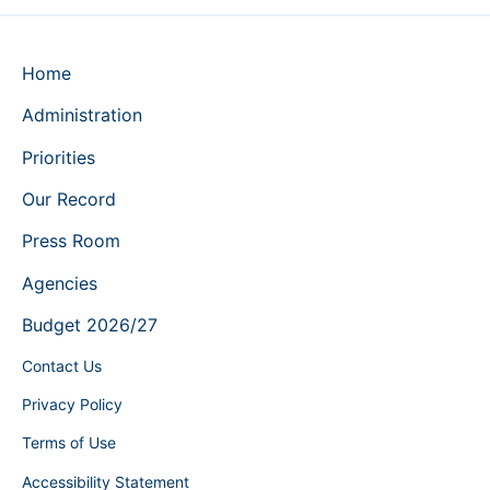
Home
Administration
Priorities
Our Record
Press Room
Agencies
Budget 2026/27
Contact Us
Privacy Policy
Terms of Use
Accessibility Statement