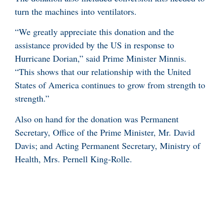
turn the machines into ventilators.
“We greatly appreciate this donation and the
assistance provided by the US in response to
Hurricane Dorian,” said Prime Minister Minnis.
“This shows that our relationship with the United
States of America continues to grow from strength to
strength.”
Also on hand for the donation was Permanent
Secretary, Office of the Prime Minister, Mr. David
Davis; and Acting Permanent Secretary, Ministry of
Health, Mrs. Pernell King-Rolle.