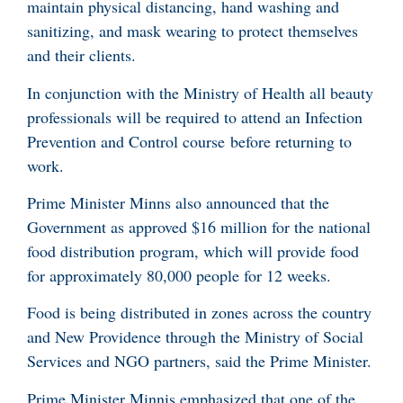
maintain physical distancing, hand washing and
sanitizing, and mask wearing to protect themselves
and their clients.
In conjunction with the Ministry of Health all beauty
professionals will be required to attend an Infection
Prevention and Control course before returning to
work.
Prime Minister Minns also announced that the
Government as approved $16 million for the national
food distribution program, which will provide food
for approximately 80,000 people for 12 weeks.
Food is being distributed in zones across the country
and New Providence through the Ministry of Social
Services and NGO partners, said the Prime Minister.
Prime Minister Minnis emphasized that one of the