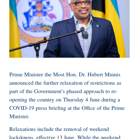
Prime Minister the Most Hon. Dr. Hubert Minnis
announced the further relaxation of restrictions as
part of the Government’s phased approach to re-
opening the country on Thursday 4 June during a
COVID-19 press briefing at the Office of the Prime
Minister.
Relaxations include the removal of weekend
lockdowns, effective 13 June. While the weekend