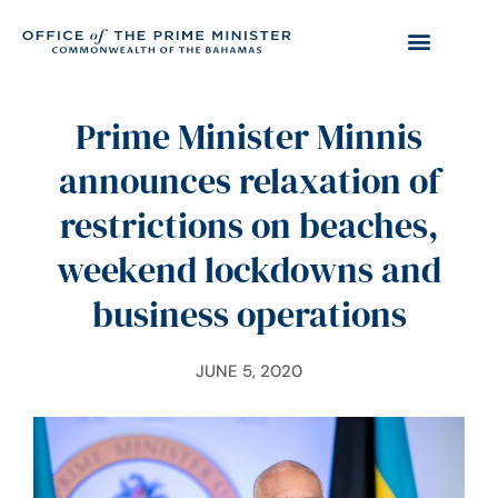
Prime Minister Minnis
announces relaxation of
restrictions on beaches,
weekend lockdowns and
business operations
JUNE 5, 2020