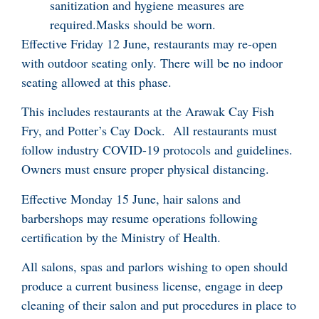
sanitization and hygiene measures are
required.Masks should be worn.
Effective Friday 12 June, restaurants may re-open
with outdoor seating only. There will be no indoor
seating allowed at this phase.
This includes restaurants at the Arawak Cay Fish
Fry, and Potter’s Cay Dock. All restaurants must
follow industry COVID-19 protocols and guidelines.
Owners must ensure proper physical distancing.
Effective Monday 15 June, hair salons and
barbershops may resume operations following
certification by the Ministry of Health.
All salons, spas and parlors wishing to open should
produce a current business license, engage in deep
cleaning of their salon and put procedures in place to