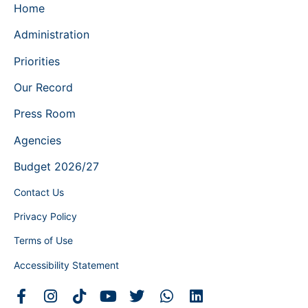
Home
Administration
Priorities
Our Record
Press Room
Agencies
Budget 2026/27
Contact Us
Privacy Policy
Terms of Use
Accessibility Statement