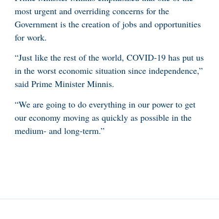
most urgent and overriding concerns for the
Government is the creation of jobs and opportunities
for work.
“Just like the rest of the world, COVID-19 has put us
in the worst economic situation since independence,”
said Prime Minister Minnis.
“We are going to do everything in our power to get
our economy moving as quickly as possible in the
medium- and long-term.”