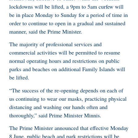
lockdowns will be lifted, a 9pm to 5am curfew will
be in place Monday to Sunday for a period of time in
order to continue to open in a gradual and sustained
manner, said the Prime Minister.
The majority of professional services and
commercial activities will be permitted to resume
normal operating hours and restrictions on public
parks and beaches on additional Family Islands will
be lifted.
“The success of the re-opening depends on each of
us continuing to wear our masks, practicing physical
distancing and washing our hands often and
thoroughly,” said Prime Minister Minnis.
The Prime Minister announced that effective Monday
8 June, public beach and park restrictions will be