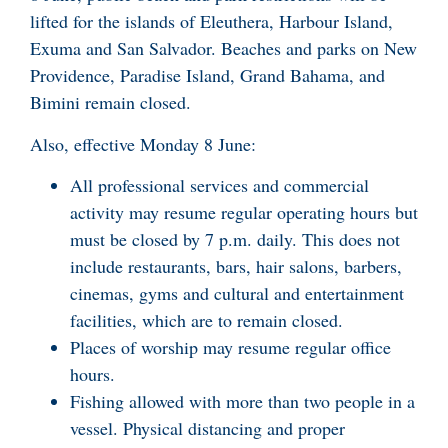
lifted for the islands of Eleuthera, Harbour Island,
Exuma and San Salvador. Beaches and parks on New
Providence, Paradise Island, Grand Bahama, and
Bimini remain closed.
Also, effective Monday 8 June:
All professional services and commercial
activity may resume regular operating hours but
must be closed by 7 p.m. daily. This does not
include restaurants, bars, hair salons, barbers,
cinemas, gyms and cultural and entertainment
facilities, which are to remain closed.
Places of worship may resume regular office
hours.
Fishing allowed with more than two people in a
vessel. Physical distancing and proper