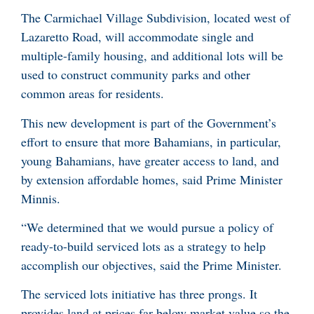
The Carmichael Village Subdivision, located west of
Lazaretto Road, will accommodate single and
multiple-family housing, and additional lots will be
used to construct community parks and other
common areas for residents.
This new development is part of the Government’s
effort to ensure that more Bahamians, in particular,
young Bahamians, have greater access to land, and
by extension affordable homes, said Prime Minister
Minnis.
“We determined that we would pursue a policy of
ready-to-build serviced lots as a strategy to help
accomplish our objectives, said the Prime Minister.
The serviced lots initiative has three prongs. It
provides land at prices far below market value so the