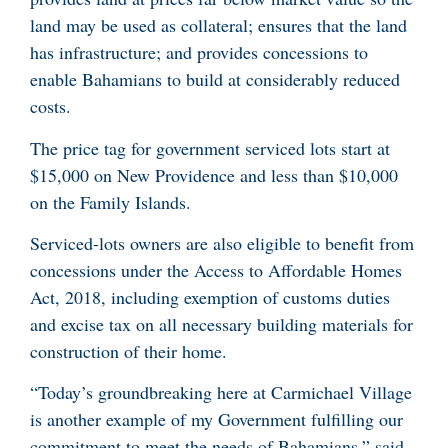
land may be used as collateral; ensures that the land
has infrastructure; and provides concessions to
enable Bahamians to build at considerably reduced
costs.
The price tag for government serviced lots start at
$15,000 on New Providence and less than $10,000
on the Family Islands.
Serviced-lots owners are also eligible to benefit from
concessions under the Access to Affordable Homes
Act, 2018, including exemption of customs duties
and excise tax on all necessary building materials for
construction of their home.
“Today’s groundbreaking here at Carmichael Village
is another example of my Government fulfilling our
commitment to meet the needs of Bahamians,” said