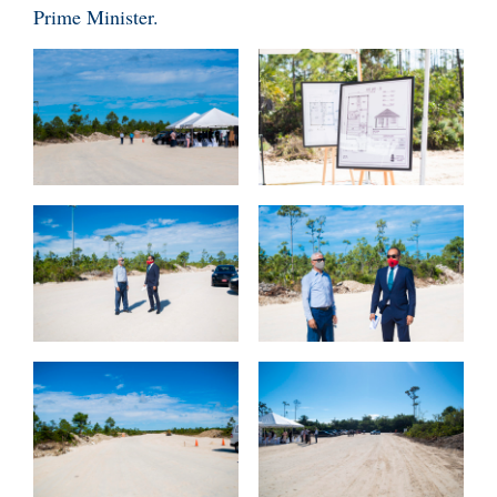
Prime Minister.