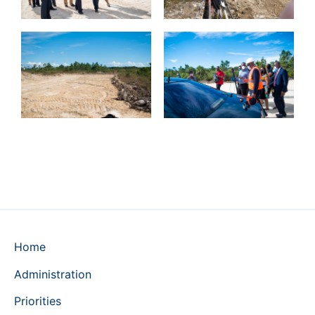
Home
Administration
Priorities