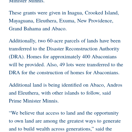
Minister Minnis.
These grants were given in Inagua, Crooked Island,
Mayaguana, Eleuthera, Exuma, New Providence,
Grand Bahama and Abaco.
Additionally, two 60-acre parcels of lands have been
transferred to the Disaster Reconstruction Authority
(DRA). Homes for approximately 400 Abaconians
will be provided. Also, 49 lots were transferred to the
DRA for the construction of homes for Abaconians.
Additional land is being identified on Abaco, Andros
and Eleuthera, with other islands to follow, said
Prime Minister Minnis.
“We believe that access to land and the opportunity
to own land are among the greatest ways to generate
and to build wealth across generations,” said the