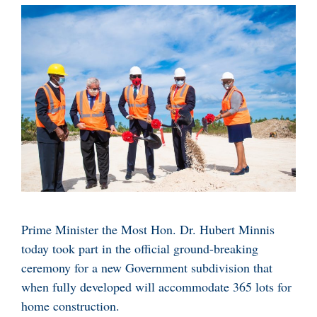
Prime Minister the Most Hon. Dr. Hubert Minnis
today took part in the official ground-breaking
ceremony for a new Government subdivision that
when fully developed will accommodate 365 lots for
home construction.