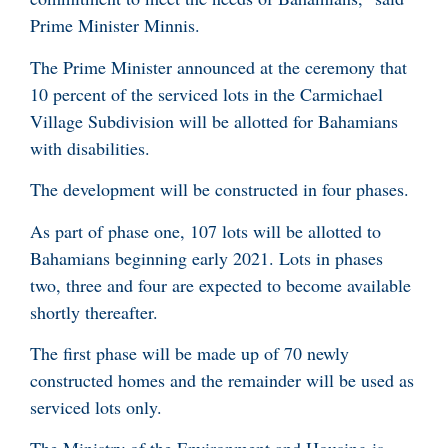
Prime Minister Minnis.
The Prime Minister announced at the ceremony that
10 percent of the serviced lots in the Carmichael
Village Subdivision will be allotted for Bahamians
with disabilities.
The development will be constructed in four phases.
As part of phase one, 107 lots will be allotted to
Bahamians beginning early 2021. Lots in phases
two, three and four are expected to become available
shortly thereafter.
The first phase will be made up of 70 newly
constructed homes and the remainder will be used as
serviced lots only.