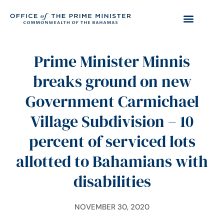
Prime Minister Minnis
breaks ground on new
Government Carmichael
Village Subdivision – 10
percent of serviced lots
allotted to Bahamians with
disabilities
NOVEMBER 30, 2020