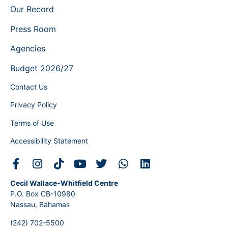
Our Record
Press Room
Agencies
Budget 2026/27
Contact Us
Privacy Policy
Terms of Use
Accessibility Statement
Cecil Wallace-Whitfield Centre
P.O. Box CB-10980
Nassau, Bahamas
(242) 702-5500