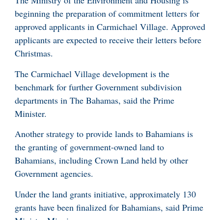
The Ministry of the Environment and Housing is
beginning the preparation of commitment letters for
approved applicants in Carmichael Village. Approved
applicants are expected to receive their letters before
Christmas.
The Carmichael Village development is the
benchmark for further Government subdivision
departments in The Bahamas, said the Prime
Minister.
Another strategy to provide lands to Bahamians is
the granting of government-owned land to
Bahamians, including Crown Land held by other
Government agencies.
Under the land grants initiative, approximately 130
grants have been finalized for Bahamians, said Prime