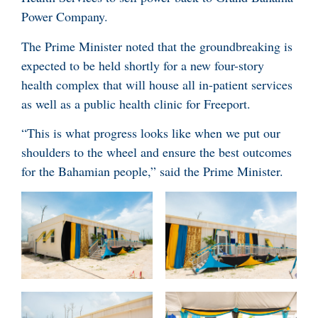
Power Company.
The Prime Minister noted that the groundbreaking is
expected to be held shortly for a new four-story
health complex that will house all in-patient services
as well as a public health clinic for Freeport.
“This is what progress looks like when we put our
shoulders to the wheel and ensure the best outcomes
for the Bahamian people,” said the Prime Minister.