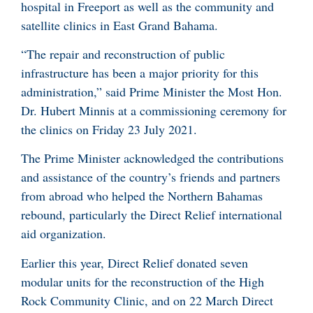
hospital in Freeport as well as the community and
satellite clinics in East Grand Bahama.
“The repair and reconstruction of public
infrastructure has been a major priority for this
administration,” said Prime Minister the Most Hon.
Dr. Hubert Minnis at a commissioning ceremony for
the clinics on Friday 23 July 2021.
The Prime Minister acknowledged the contributions
and assistance of the country’s friends and partners
from abroad who helped the Northern Bahamas
rebound, particularly the Direct Relief international
aid organization.
Earlier this year, Direct Relief donated seven
modular units for the reconstruction of the High
Rock Community Clinic, and on 22 March Direct