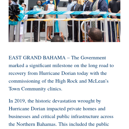
EAST GRAND BAHAMA – The Government
marked a significant milestone on the long road to
recovery from Hurricane Dorian today with the
commissioning of the High Rock and McLean’s
Town Community clinics.
In 2019, the historic devastation wrought by
Hurricane Dorian impacted private homes and
businesses and critical public infrastructure across
the Northern Bahamas. This included the public