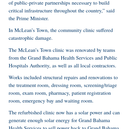
of public-private partnerships necessary to build
critical infrastructure throughout the country,” said
the Prime Minister.
In McLean’s Town, the community clinic suffered
catastrophic damage.
The McLean’s Town clinic was renovated by teams
from the Grand Bahama Health Services and Public
Hospitals Authority, as well as all local contractors.
Works included structural repairs and renovations to
the treatment room, dressing room, screening/triage
room, exam room, pharmacy, patient registration
room, emergency bay and waiting room.
The refurbished clinic now has a solar power and can
generate enough solar energy for Grand Bahama
Health Services to sell power back to Grand Bahama