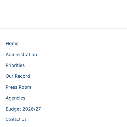
Home
Administration
Priorities
Our Record
Press Room
Agencies
Budget 2026/27
Contact Us