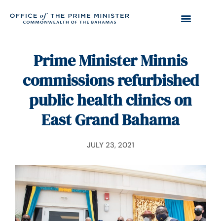
Prime Minister Minnis
commissions refurbished
public health clinics on
East Grand Bahama
JULY 23, 2021