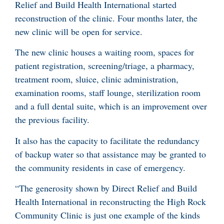
Relief and Build Health International started
reconstruction of the clinic. Four months later, the
new clinic will be open for service.
The new clinic houses a waiting room, spaces for
patient registration, screening/triage, a pharmacy,
treatment room, sluice, clinic administration,
examination rooms, staff lounge, sterilization room
and a full dental suite, which is an improvement over
the previous facility.
It also has the capacity to facilitate the redundancy
of backup water so that assistance may be granted to
the community residents in case of emergency.
“The generosity shown by Direct Relief and Build
Health International in reconstructing the High Rock
Community Clinic is just one example of the kinds