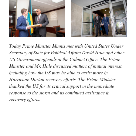
Today Prime Minister Minnis met with United States Under
Secretary of State for Political Affairs David Hale and other
US Government officials at the Cabinet Office. The Prime
Minister and Mr. Hale discussed matters of mutual interest,
including how the US may be able to assist more in
Hurricane Dorian recovery efforts. The Prime Minister
thanked the US for its critical support in the immediate
response to the storm and its continued assistance in
recovery efforts.