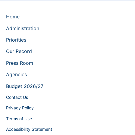
Home
Administration
Priorities
Our Record
Press Room
Agencies
Budget 2026/27
Contact Us
Privacy Policy
Terms of Use
Accessibility Statement