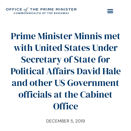
Prime Minister Minnis met
with United States Under
Secretary of State for
Political Affairs David Hale
and other US Government
officials at the Cabinet
Office
DECEMBER 5, 2019