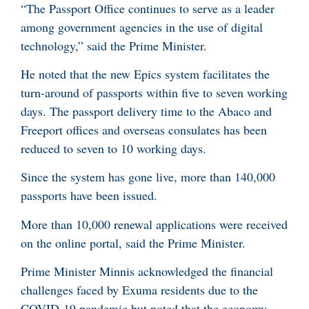
“The Passport Office continues to serve as a leader
among government agencies in the use of digital
technology,” said the Prime Minister.
He noted that the new Epics system facilitates the
turn-around of passports within five to seven working
days. The passport delivery time to the Abaco and
Freeport offices and overseas consulates has been
reduced to seven to 10 working days.
Since the system has gone live, more than 140,000
passports have been issued.
More than 10,000 renewal applications were received
on the online portal, said the Prime Minister.
Prime Minister Minnis acknowledged the financial
challenges faced by Exuma residents due to the
COVID-19 pandemic but noted that the economy