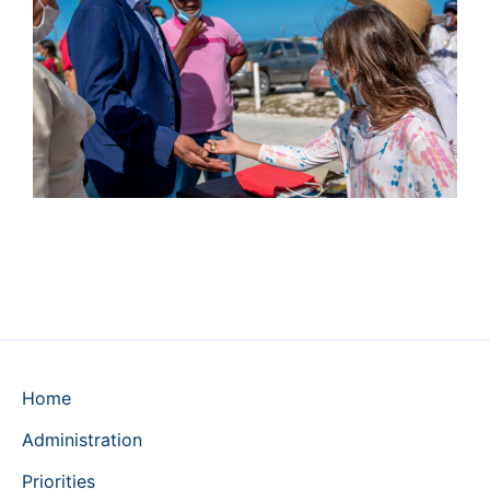
Home
Administration
Priorities