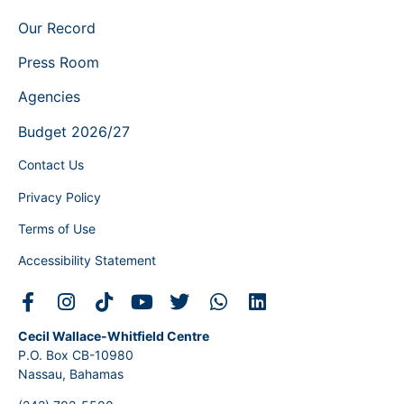
Our Record
Press Room
Agencies
Budget 2026/27
Contact Us
Privacy Policy
Terms of Use
Accessibility Statement
Cecil Wallace-Whitfield Centre
P.O. Box CB-10980
Nassau, Bahamas