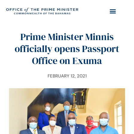
Prime Minister Minnis
officially opens Passport
Office on Exuma
FEBRUARY 12, 2021