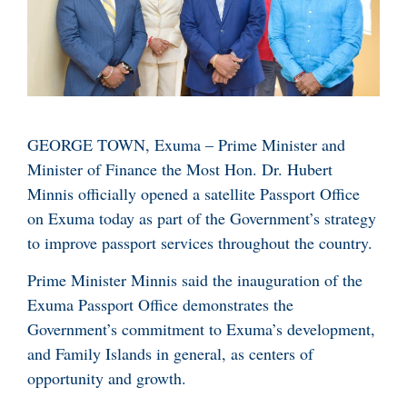
GEORGE TOWN, Exuma – Prime Minister and
Minister of Finance the Most Hon. Dr. Hubert
Minnis officially opened a satellite Passport Office
on Exuma today as part of the Government’s strategy
to improve passport services throughout the country.
Prime Minister Minnis said the inauguration of the
Exuma Passport Office demonstrates the
Government’s commitment to Exuma’s development,
and Family Islands in general, as centers of
opportunity and growth.