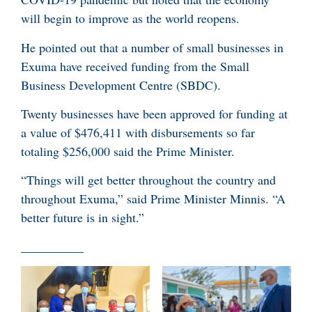
will begin to improve as the world reopens.
He pointed out that a number of small businesses in
Exuma have received funding from the Small
Business Development Centre (SBDC).
Twenty businesses have been approved for funding at
a value of $476,411 with disbursements so far
totaling $256,000 said the Prime Minister.
“Things will get better throughout the country and
throughout Exuma,” said Prime Minister Minnis. “A
better future is in sight.”
__________