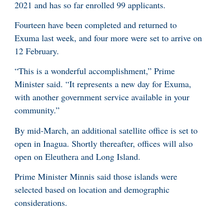
2021 and has so far enrolled 99 applicants.
Fourteen have been completed and returned to
Exuma last week, and four more were set to arrive on
12 February.
“This is a wonderful accomplishment,” Prime
Minister said. “It represents a new day for Exuma,
with another government service available in your
community.”
By mid-March, an additional satellite office is set to
open in Inagua. Shortly thereafter, offices will also
open on Eleuthera and Long Island.
Prime Minister Minnis said those islands were
selected based on location and demographic
considerations.