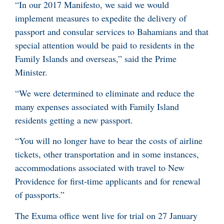
“In our 2017 Manifesto, we said we would
implement measures to expedite the delivery of
passport and consular services to Bahamians and that
special attention would be paid to residents in the
Family Islands and overseas,” said the Prime
Minister.
“We were determined to eliminate and reduce the
many expenses associated with Family Island
residents getting a new passport.
“You will no longer have to bear the costs of airline
tickets, other transportation and in some instances,
accommodations associated with travel to New
Providence for first-time applicants and for renewal
of passports.”
The Exuma office went live for trial on 27 January