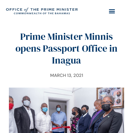
Prime Minister Minnis
opens Passport Office in
Inagua
MARCH 13, 2021