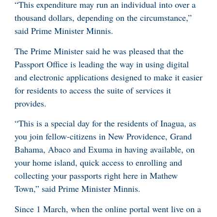
“This expenditure may run an individual into over a
thousand dollars, depending on the circumstance,”
said Prime Minister Minnis.
The Prime Minister said he was pleased that the
Passport Office is leading the way in using digital
and electronic applications designed to make it easier
for residents to access the suite of services it
provides.
“This is a special day for the residents of Inagua, as
you join fellow-citizens in New Providence, Grand
Bahama, Abaco and Exuma in having available, on
your home island, quick access to enrolling and
collecting your passports right here in Mathew
Town,” said Prime Minister Minnis.
Since 1 March, when the online portal went live on a