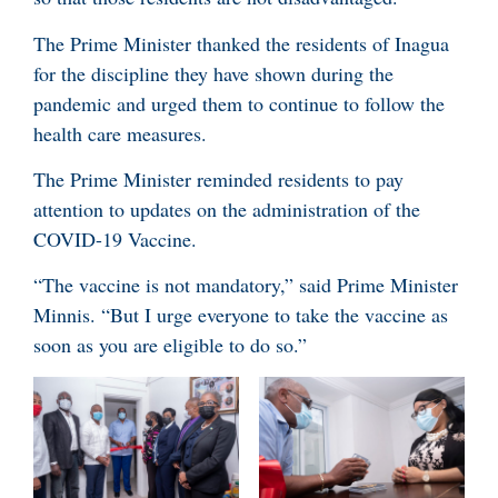
The Prime Minister thanked the residents of Inagua
for the discipline they have shown during the
pandemic and urged them to continue to follow the
health care measures.
The Prime Minister reminded residents to pay
attention to updates on the administration of the
COVID-19 Vaccine.
“The vaccine is not mandatory,” said Prime Minister
Minnis. “But I urge everyone to take the vaccine as
soon as you are eligible to do so.”