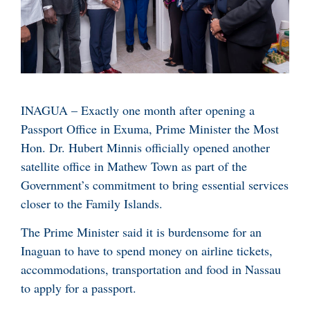
INAGUA – Exactly one month after opening a
Passport Office in Exuma, Prime Minister the Most
Hon. Dr. Hubert Minnis officially opened another
satellite office in Mathew Town as part of the
Government’s commitment to bring essential services
closer to the Family Islands.
The Prime Minister said it is burdensome for an
Inaguan to have to spend money on airline tickets,
accommodations, transportation and food in Nassau
to apply for a passport.