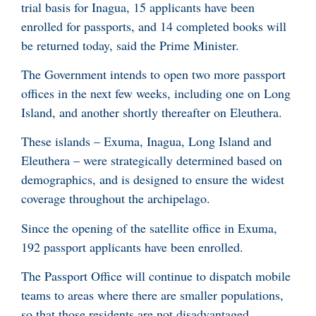
trial basis for Inagua, 15 applicants have been
enrolled for passports, and 14 completed books will
be returned today, said the Prime Minister.
The Government intends to open two more passport
offices in the next few weeks, including one on Long
Island, and another shortly thereafter on Eleuthera.
These islands – Exuma, Inagua, Long Island and
Eleuthera – were strategically determined based on
demographics, and is designed to ensure the widest
coverage throughout the archipelago.
Since the opening of the satellite office in Exuma,
192 passport applicants have been enrolled.
The Passport Office will continue to dispatch mobile
teams to areas where there are smaller populations,
so that those residents are not disadvantaged.