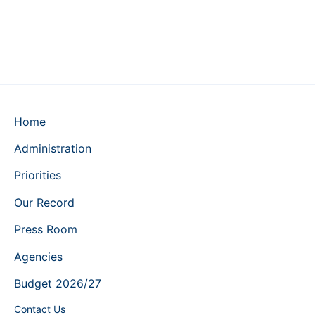
Home
Administration
Priorities
Our Record
Press Room
Agencies
Budget 2026/27
Contact Us