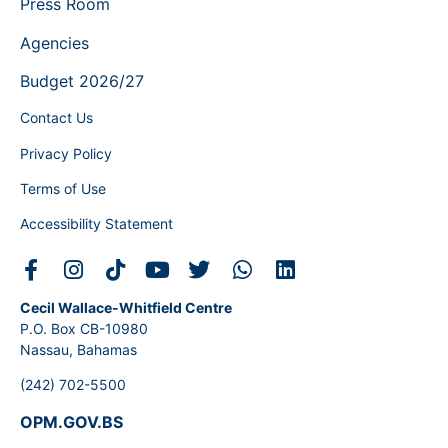
Press Room
Agencies
Budget 2026/27
Contact Us
Privacy Policy
Terms of Use
Accessibility Statement
Cecil Wallace-Whitfield Centre
P.O. Box CB-10980
Nassau, Bahamas
(242) 702-5500
OPM.GOV.BS