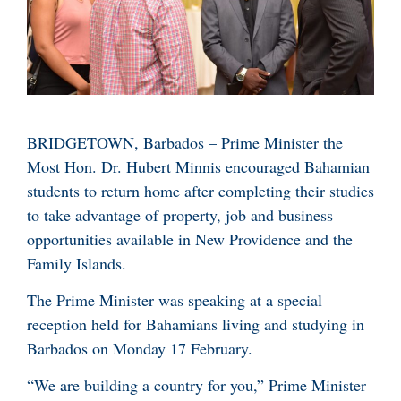
BRIDGETOWN, Barbados – Prime Minister the
Most Hon. Dr. Hubert Minnis encouraged Bahamian
students to return home after completing their studies
to take advantage of property, job and business
opportunities available in New Providence and the
Family Islands.
The Prime Minister was speaking at a special
reception held for Bahamians living and studying in
Barbados on Monday 17 February.
“We are building a country for you,” Prime Minister