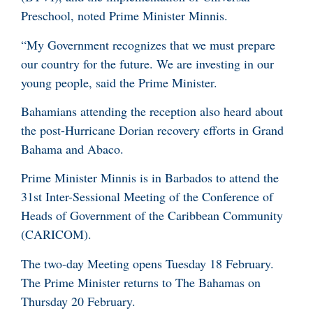
Preschool, noted Prime Minister Minnis.
“My Government recognizes that we must prepare
our country for the future. We are investing in our
young people, said the Prime Minister.
Bahamians attending the reception also heard about
the post-Hurricane Dorian recovery efforts in Grand
Bahama and Abaco.
Prime Minister Minnis is in Barbados to attend the
31st Inter-Sessional Meeting of the Conference of
Heads of Government of the Caribbean Community
(CARICOM).
The two-day Meeting opens Tuesday 18 February.
The Prime Minister returns to The Bahamas on
Thursday 20 February.