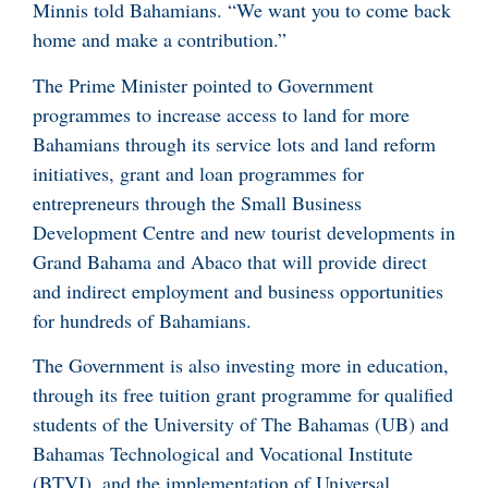
Minnis told Bahamians. “We want you to come back
home and make a contribution.”
The Prime Minister pointed to Government
programmes to increase access to land for more
Bahamians through its service lots and land reform
initiatives, grant and loan programmes for
entrepreneurs through the Small Business
Development Centre and new tourist developments in
Grand Bahama and Abaco that will provide direct
and indirect employment and business opportunities
for hundreds of Bahamians.
The Government is also investing more in education,
through its free tuition grant programme for qualified
students of the University of The Bahamas (UB) and
Bahamas Technological and Vocational Institute
(BTVI), and the implementation of Universal