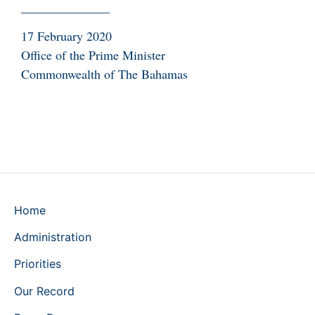
______________
17 February 2020
Office of the Prime Minister
Commonwealth of The Bahamas
Home
Administration
Priorities
Our Record