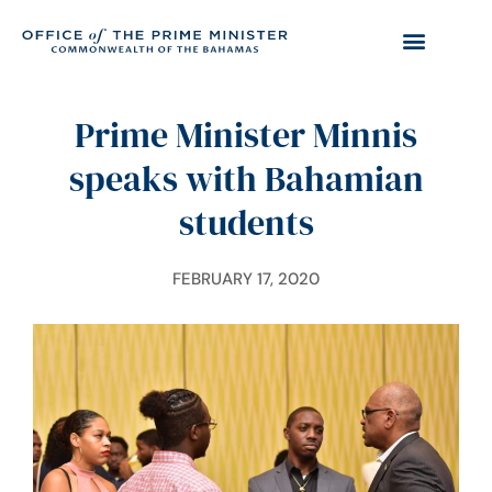
Prime Minister Minnis
speaks with Bahamian
students
FEBRUARY 17, 2020