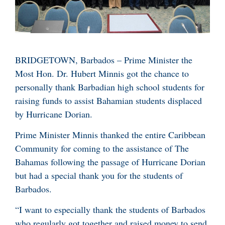
BRIDGETOWN, Barbados – Prime Minister the
Most Hon. Dr. Hubert Minnis got the chance to
personally thank Barbadian high school students for
raising funds to assist Bahamian students displaced
by Hurricane Dorian.
Prime Minister Minnis thanked the entire Caribbean
Community for coming to the assistance of The
Bahamas following the passage of Hurricane Dorian
but had a special thank you for the students of
Barbados.
“I want to especially thank the students of Barbados
who regularly got together and raised money to send