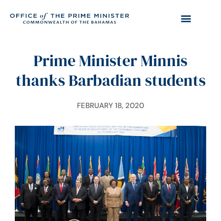
Prime Minister Minnis
thanks Barbadian students
FEBRUARY 18, 2020