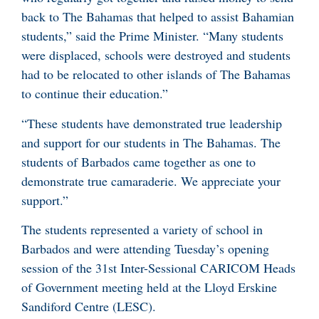
back to The Bahamas that helped to assist Bahamian
students,” said the Prime Minister. “Many students
were displaced, schools were destroyed and students
had to be relocated to other islands of The Bahamas
to continue their education.”
“These students have demonstrated true leadership
and support for our students in The Bahamas. The
students of Barbados came together as one to
demonstrate true camaraderie. We appreciate your
support.”
The students represented a variety of school in
Barbados and were attending Tuesday’s opening
session of the 31st Inter-Sessional CARICOM Heads
of Government meeting held at the Lloyd Erskine
Sandiford Centre (LESC).