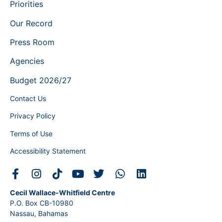
Priorities
Our Record
Press Room
Agencies
Budget 2026/27
Contact Us
Privacy Policy
Terms of Use
Accessibility Statement
Cecil Wallace-Whitfield Centre
P.O. Box CB-10980
Nassau, Bahamas