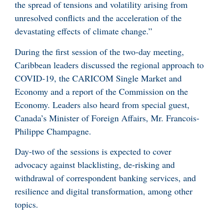
the spread of tensions and volatility arising from
unresolved conflicts and the acceleration of the
devastating effects of climate change.”
During the first session of the two-day meeting,
Caribbean leaders discussed the regional approach to
COVID-19, the CARICOM Single Market and
Economy and a report of the Commission on the
Economy. Leaders also heard from special guest,
Canada’s Minister of Foreign Affairs, Mr. Francois-
Philippe Champagne.
Day-two of the sessions is expected to cover
advocacy against blacklisting, de-risking and
withdrawal of correspondent banking services, and
resilience and digital transformation, among other
topics.