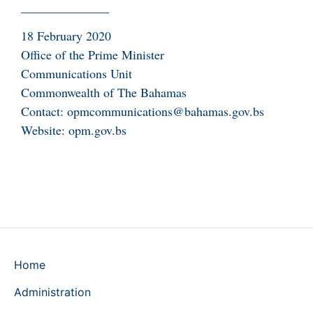
______________
18 February 2020
Office of the Prime Minister
Communications Unit
Commonwealth of The Bahamas
Contact: opmcommunications@bahamas.gov.bs
Website: opm.gov.bs
Home
Administration