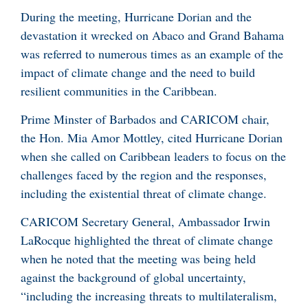
During the meeting, Hurricane Dorian and the
devastation it wrecked on Abaco and Grand Bahama
was referred to numerous times as an example of the
impact of climate change and the need to build
resilient communities in the Caribbean.
Prime Minster of Barbados and CARICOM chair,
the Hon. Mia Amor Mottley, cited Hurricane Dorian
when she called on Caribbean leaders to focus on the
challenges faced by the region and the responses,
including the existential threat of climate change.
CARICOM Secretary General, Ambassador Irwin
LaRocque highlighted the threat of climate change
when he noted that the meeting was being held
against the background of global uncertainty,
“including the increasing threats to multilateralism,