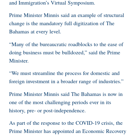
and Immigration’s Virtual Symposium.
Prime Minister Minnis said an example of structural
change is the mandatory full digitization of The
Bahamas at every level.
“Many of the bureaucratic roadblocks to the ease of
doing business must be bulldozed,” said the Prime
Minister.
“We must streamline the process for domestic and
foreign investment in a broader range of industries.”
Prime Minister Minnis said The Bahamas is now in
one of the most challenging periods ever in its
history, pre- or post-independence.
As part of the response to the COVID-19 crisis, the
Prime Minister has appointed an Economic Recovery