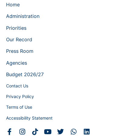
Home
Administration
Priorities
Our Record
Press Room
Agencies
Budget 2026/27
Contact Us
Privacy Policy
Terms of Use
Accessibility Statement