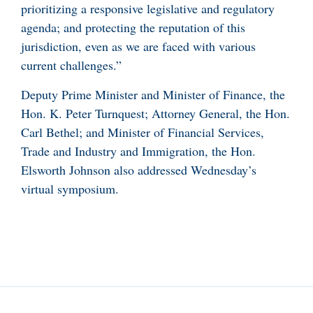
prioritizing a responsive legislative and regulatory
agenda; and protecting the reputation of this
jurisdiction, even as we are faced with various
current challenges.”
Deputy Prime Minister and Minister of Finance, the
Hon. K. Peter Turnquest; Attorney General, the Hon.
Carl Bethel; and Minister of Financial Services,
Trade and Industry and Immigration, the Hon.
Elsworth Johnson also addressed Wednesday’s
virtual symposium.