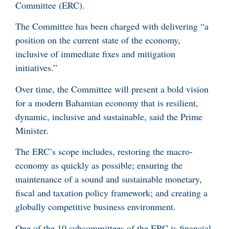
Committee (ERC).
The Committee has been charged with delivering “a
position on the current state of the economy,
inclusive of immediate fixes and mitigation
initiatives.”
Over time, the Committee will present a bold vision
for a modern Bahamian economy that is resilient,
dynamic, inclusive and sustainable, said the Prime
Minister.
The ERC’s scope includes, restoring the macro-
economy as quickly as possible; ensuring the
maintenance of a sound and sustainable monetary,
fiscal and taxation policy framework; and creating a
globally competitive business environment.
One of the 10 subcommittees of the ERC is financial