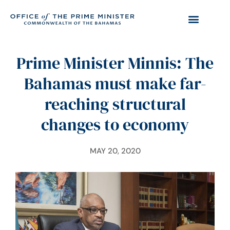
Prime Minister Minnis: The
Bahamas must make far-
reaching structural
changes to economy
MAY 20, 2020