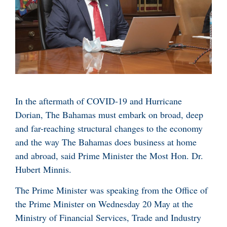
In the aftermath of COVID-19 and Hurricane
Dorian, The Bahamas must embark on broad, deep
and far-reaching structural changes to the economy
and the way The Bahamas does business at home
and abroad, said Prime Minister the Most Hon. Dr.
Hubert Minnis.
The Prime Minister was speaking from the Office of
the Prime Minister on Wednesday 20 May at the
Ministry of Financial Services, Trade and Industry