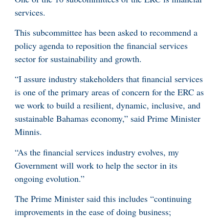
services.
This subcommittee has been asked to recommend a
policy agenda to reposition the financial services
sector for sustainability and growth.
“I assure industry stakeholders that financial services
is one of the primary areas of concern for the ERC as
we work to build a resilient, dynamic, inclusive, and
sustainable Bahamas economy,” said Prime Minister
Minnis.
“As the financial services industry evolves, my
Government will work to help the sector in its
ongoing evolution.”
The Prime Minister said this includes “continuing
improvements in the ease of doing business;