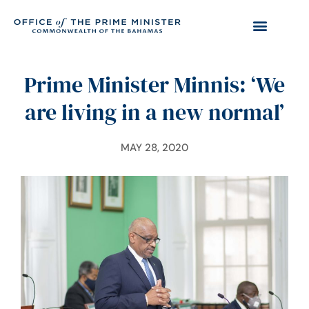
Prime Minister Minnis: ‘We
are living in a new normal’
MAY 28, 2020