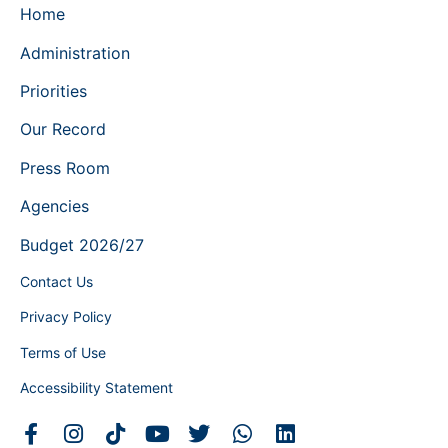
Home
Administration
Priorities
Our Record
Press Room
Agencies
Budget 2026/27
Contact Us
Privacy Policy
Terms of Use
Accessibility Statement