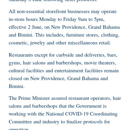
All non-essential storefront businesses may operate
in-store hours Monday to Friday 9am to 5pm,
effective 2 June, on New Providence, Grand Bahama
and Bimini. This includes, furniture stores, clothing,
cosmetic, jewelry and other miscellaneous retail.
Restaurants except for curbside and deliveries, bars,
gyms, hair salons and barbershops, movie theaters,
cultural facilities and entertainment facilities remain
closed on New Providence, Grand Bahama and
Bimini.
The Prime Minister assured restaurant operators, hair
salons and barbershops that the Government is
working with the National COVID-19 Coordinating
Committee and industry to finalize protocols for
operation.