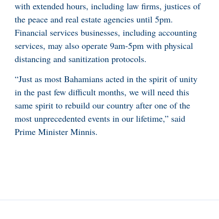
with extended hours, including law firms, justices of
the peace and real estate agencies until 5pm.
Financial services businesses, including accounting
services, may also operate 9am-5pm with physical
distancing and sanitization protocols.
“Just as most Bahamians acted in the spirit of unity
in the past few difficult months, we will need this
same spirit to rebuild our country after one of the
most unprecedented events in our lifetime,” said
Prime Minister Minnis.