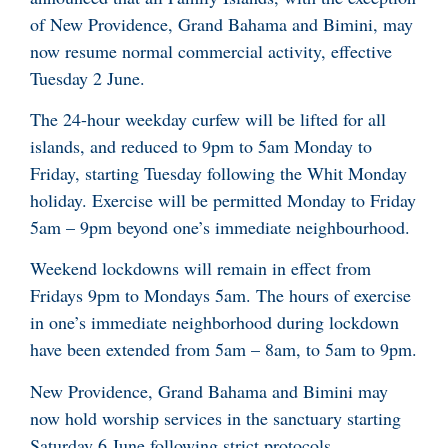
of New Providence, Grand Bahama and Bimini, may
now resume normal commercial activity, effective
Tuesday 2 June.
The 24-hour weekday curfew will be lifted for all
islands, and reduced to 9pm to 5am Monday to
Friday, starting Tuesday following the Whit Monday
holiday. Exercise will be permitted Monday to Friday
5am – 9pm beyond one’s immediate neighbourhood.
Weekend lockdowns will remain in effect from
Fridays 9pm to Mondays 5am. The hours of exercise
in one’s immediate neighborhood during lockdown
have been extended from 5am – 8am, to 5am to 9pm.
New Providence, Grand Bahama and Bimini may
now hold worship services in the sanctuary starting
Saturday 6 June following strict protocols.