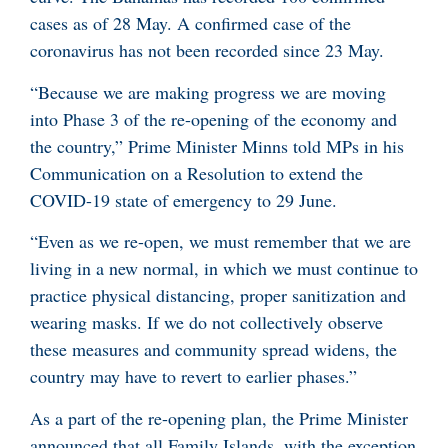
cases as of 28 May. A confirmed case of the
coronavirus has not been recorded since 23 May.
“Because we are making progress we are moving
into Phase 3 of the re-opening of the economy and
the country,” Prime Minister Minns told MPs in his
Communication on a Resolution to extend the
COVID-19 state of emergency to 29 June.
“Even as we re-open, we must remember that we are
living in a new normal, in which we must continue to
practice physical distancing, proper sanitization and
wearing masks. If we do not collectively observe
these measures and community spread widens, the
country may have to revert to earlier phases.”
As a part of the re-opening plan, the Prime Minister
announced that all Family Islands, with the exception