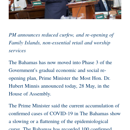
PM announces reduced curfew, and re-opening of
Family Islands, non-essential retail and worship
services
The Bahamas has now moved into Phase 3 of the
Government’s gradual economic and social re-
opening plan, Prime Minister the Most Hon. Dr.
Hubert Minnis announced today, 28 May, in the
House of Assembly.
The Prime Minister said the current accumulation of
confirmed cases of COVID-19 in The Bahamas show
a slowing or a flattening of the epidemiological
curve. The Bahamas has recorded 100 confirmed