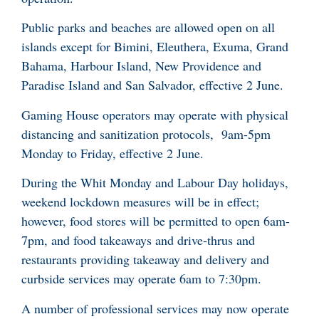
Public parks and beaches are allowed open on all
islands except for Bimini, Eleuthera, Exuma, Grand
Bahama, Harbour Island, New Providence and
Paradise Island and San Salvador, effective 2 June.
Gaming House operators may operate with physical
distancing and sanitization protocols, 9am-5pm
Monday to Friday, effective 2 June.
During the Whit Monday and Labour Day holidays,
weekend lockdown measures will be in effect;
however, food stores will be permitted to open 6am-
7pm, and food takeaways and drive-thrus and
restaurants providing takeaway and delivery and
curbside services may operate 6am to 7:30pm.
A number of professional services may now operate