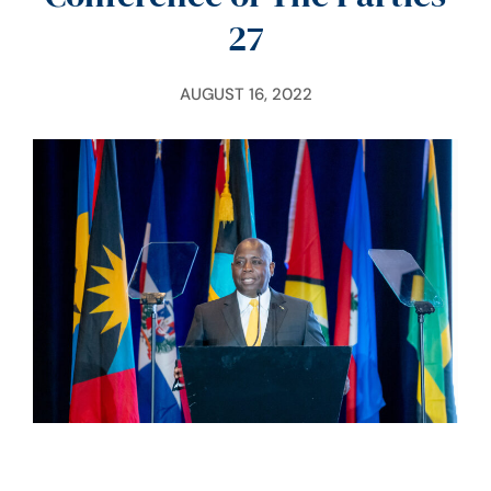
27
AUGUST 16, 2022