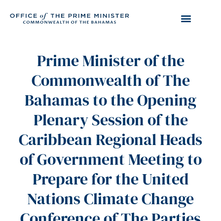
Prime Minister of the
Commonwealth of The
Bahamas to the Opening
Plenary Session of the
Caribbean Regional Heads
of Government Meeting to
Prepare for the United
Nations Climate Change
Conference of The Parties