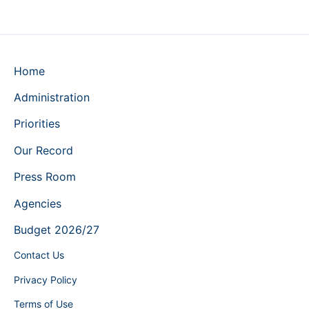
Home
Administration
Priorities
Our Record
Press Room
Agencies
Budget 2026/27
Contact Us
Privacy Policy
Terms of Use