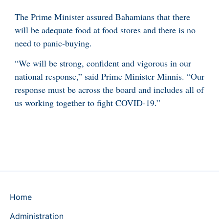
The Prime Minister assured Bahamians that there
will be adequate food at food stores and there is no
need to panic-buying.
“We will be strong, confident and vigorous in our
national response,” said Prime Minister Minnis. “Our
response must be across the board and includes all of
us working together to fight COVID-19.”
Home
Administration