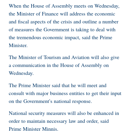
When the House of Assembly meets on Wednesday,
the Minister of Finance will address the economic
and fiscal aspects of the crisis and outline a number
of measures the Government is taking to deal with
the tremendous economic impact, said the Prime
Minister.
The Minister of Tourism and Aviation will also give
a communication in the House of Assembly on
Wednesday.
The Prime Minister said that he will meet and
consult with major business entities to get their input
on the Government’s national response.
National security measures will also be enhanced in
order to maintain necessary law and order, said
Prime Minister Minnis.