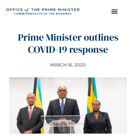
Prime Minister outlines
COVID-19 response
MARCH 16, 2020