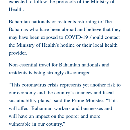
expected to follow the protocols of the Ministry of
Health.
Bahamian nationals or residents returning to The
Bahamas who have been abroad and believe that they
may have been exposed to COVID-19 should contact
the Ministry of Health’s hotline or their local health
provider.
Non-essential travel for Bahamian nationals and
residents is being strongly discouraged.
“This coronavirus crisis represents yet another risk to
our economy and the country’s finances and fiscal
sustainability plans,” said the Prime Minister. “This
will affect Bahamian workers and businesses and
will have an impact on the poorer and more
vulnerable in our country.”