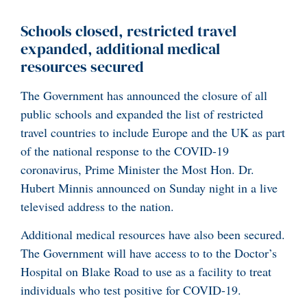
Schools closed, restricted travel
expanded, additional medical
resources secured
The Government has announced the closure of all
public schools and expanded the list of restricted
travel countries to include Europe and the UK as part
of the national response to the COVID-19
coronavirus, Prime Minister the Most Hon. Dr.
Hubert Minnis announced on Sunday night in a live
televised address to the nation.
Additional medical resources have also been secured.
The Government will have access to to the Doctor’s
Hospital on Blake Road to use as a facility to treat
individuals who test positive for COVID-19.