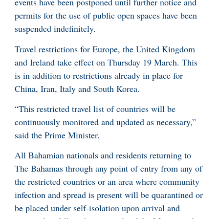
events have been postponed until further notice and
permits for the use of public open spaces have been
suspended indefinitely.
Travel restrictions for Europe, the United Kingdom
and Ireland take effect on Thursday 19 March. This
is in addition to restrictions already in place for
China, Iran, Italy and South Korea.
“This restricted travel list of countries will be
continuously monitored and updated as necessary,”
said the Prime Minister.
All Bahamian nationals and residents returning to
The Bahamas through any point of entry from any of
the restricted countries or an area where community
infection and spread is present will be quarantined or
be placed under self-isolation upon arrival and