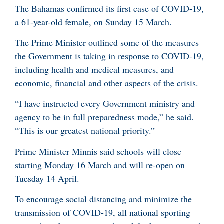
The Bahamas confirmed its first case of COVID-19,
a 61-year-old female, on Sunday 15 March.
The Prime Minister outlined some of the measures
the Government is taking in response to COVID-19,
including health and medical measures, and
economic, financial and other aspects of the crisis.
“I have instructed every Government ministry and
agency to be in full preparedness mode,” he said.
“This is our greatest national priority.”
Prime Minister Minnis said schools will close
starting Monday 16 March and will re-open on
Tuesday 14 April.
To encourage social distancing and minimize the
transmission of COVID-19, all national sporting