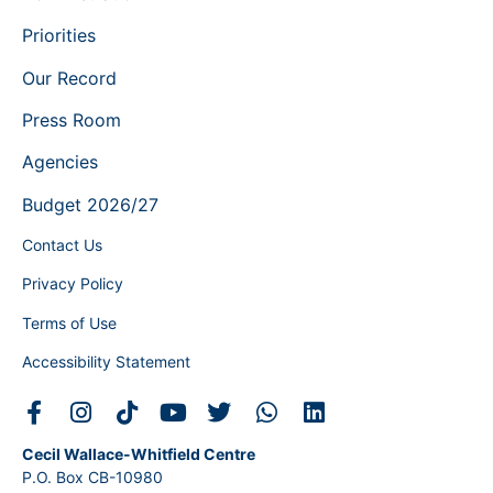
Priorities
Our Record
Press Room
Agencies
Budget 2026/27
Contact Us
Privacy Policy
Terms of Use
Accessibility Statement
Cecil Wallace-Whitfield Centre
P.O. Box CB-10980