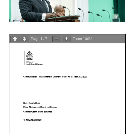
Page
1
/
7
Zoom
100%