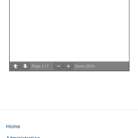
Page
1
/
7
Zoom
100%
Home