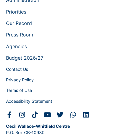
Administration
Priorities
Our Record
Press Room
Agencies
Budget 2026/27
Contact Us
Privacy Policy
Terms of Use
Accessibility Statement
Cecil Wallace-Whitfield Centre
P.O. Box CB-10980