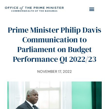
Prime Minister Philip Davis
Communication to
Parliament on Budget
Performance Q1 2022/23
NOVEMBER 17, 2022