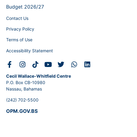
Budget 2026/27
Contact Us
Privacy Policy
Terms of Use
Accessibility Statement
Cecil Wallace-Whitfield Centre
P.O. Box CB-10980
Nassau, Bahamas
(242) 702-5500
OPM.GOV.BS