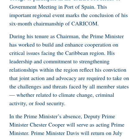
Government Meeting in Port of Spain. This
important regional event marks the conclusion of his
six-month chairmanship of CARICOM.
During his tenure as Chairman, the Prime Minister
has worked to build and enhance cooperation on
critical issues facing the Caribbean region. His
leadership and commitment to strengthening
relationships within the region reflect his conviction
that joint action and advocacy are required to take on
the challenges and threats faced by all member states
— whether related to climate change, criminal
activity, or food security.
In the Prime Minister’s absence, Deputy Prime
Minister Chester Cooper will serve as acting Prime
Minister. Prime Minister Davis will return on July