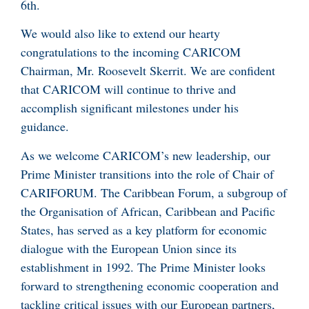
6th.
We would also like to extend our hearty
congratulations to the incoming CARICOM
Chairman, Mr. Roosevelt Skerrit. We are confident
that CARICOM will continue to thrive and
accomplish significant milestones under his
guidance.
As we welcome CARICOM’s new leadership, our
Prime Minister transitions into the role of Chair of
CARIFORUM. The Caribbean Forum, a subgroup of
the Organisation of African, Caribbean and Pacific
States, has served as a key platform for economic
dialogue with the European Union since its
establishment in 1992. The Prime Minister looks
forward to strengthening economic cooperation and
tackling critical issues with our European partners,