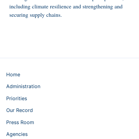
including climate resilience and strengthening and
securing supply chains.
Home
Administration
Priorities
Our Record
Press Room
Agencies