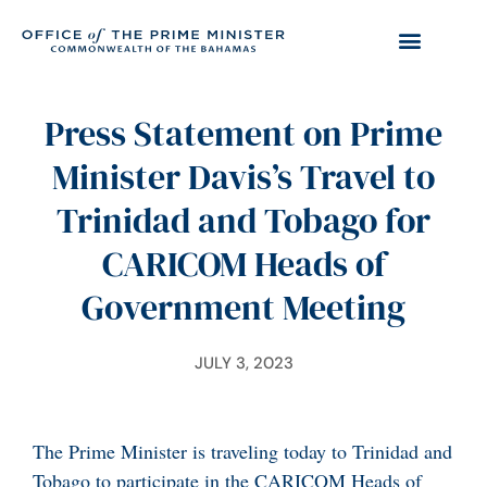
Press Statement on Prime
Minister Davis’s Travel to
Trinidad and Tobago for
CARICOM Heads of
Government Meeting
JULY 3, 2023
The Prime Minister is traveling today to Trinidad and
Tobago to participate in the CARICOM Heads of