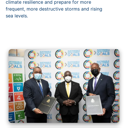
climate resilience and prepare for more
frequent, more destructive storms and rising
sea levels.