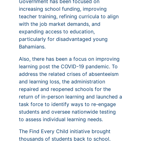
Government has been focused on
increasing school funding, improving
teacher training, refining curricula to align
with the job market demands, and
expanding access to education,
particularly for disadvantaged young
Bahamians.
Also, there has been a focus on improving
learning post the COVID-19 pandemic. To
address the related crises of absenteeism
and learning loss, the administration
repaired and reopened schools for the
return of in-person learning and launched a
task force to identify ways to re-engage
students and oversee nationwide testing
to assess individual learning needs.
The Find Every Child initiative brought
thousands of students back to school,