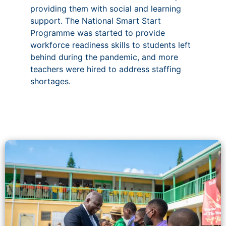
providing them with social and learning
support. The National Smart Start
Programme was started to provide
workforce readiness skills to students left
behind during the pandemic, and more
teachers were hired to address staffing
shortages.