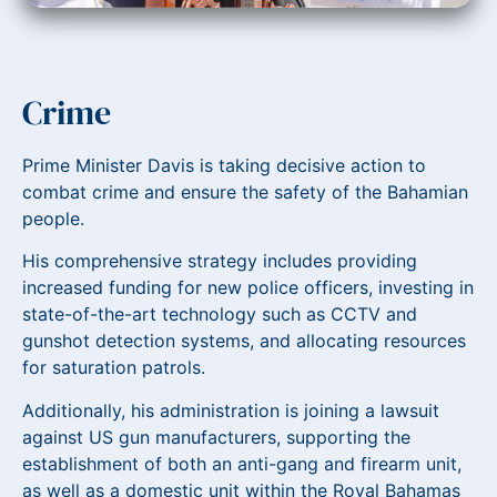
Crime
Prime Minister Davis is taking decisive action to
combat crime and ensure the safety of the Bahamian
people.
His comprehensive strategy includes providing
increased funding for new police officers, investing in
state-of-the-art technology such as CCTV and
gunshot detection systems, and allocating resources
for saturation patrols.
Additionally, his administration is joining a lawsuit
against US gun manufacturers, supporting the
establishment of both an anti-gang and firearm unit,
as well as a domestic unit within the Royal Bahamas