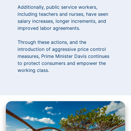
Additionally, public service workers,
including teachers and nurses, have seen
salary increases, longer increments, and
improved labor agreements.
Through these actions, and the
introduction of aggressive price control
measures, Prime Minister Davis continues
to protect consumers and empower the
working class.