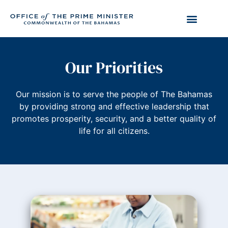
Our Priorities
Our mission is to serve the people of The Bahamas
by providing strong and effective leadership that
promotes prosperity, security, and a better quality of
life for all citizens.