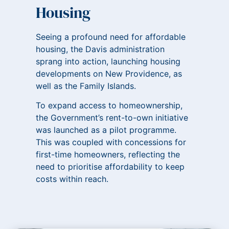
Housing
Seeing a profound need for affordable
housing, the Davis administration
sprang into action, launching housing
developments on New Providence, as
well as the Family Islands.
To expand access to homeownership,
the Government’s rent-to-own initiative
was launched as a pilot programme.
This was coupled with concessions for
first-time homeowners, reflecting the
need to prioritise affordability to keep
costs within reach.