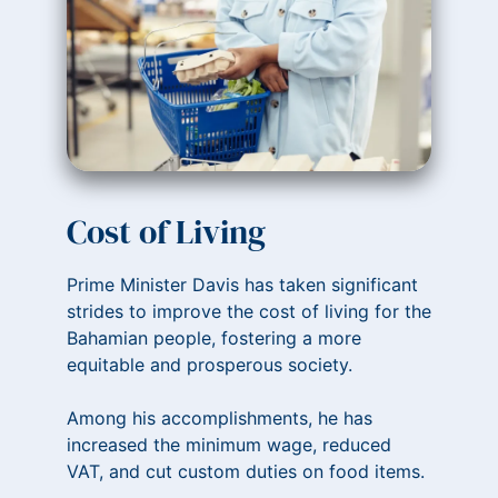
Cost of Living
Prime Minister Davis has taken significant
strides to improve the cost of living for the
Bahamian people, fostering a more
equitable and prosperous society.
Among his accomplishments, he has
increased the minimum wage, reduced
VAT, and cut custom duties on food items.