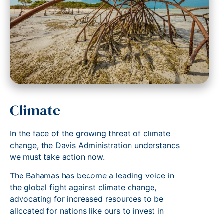
Climate
In the face of the growing threat of climate
change, the Davis Administration understands
we must take action now.
The Bahamas has become a leading voice in
the global fight against climate change,
advocating for increased resources to be
allocated for nations like ours to invest in