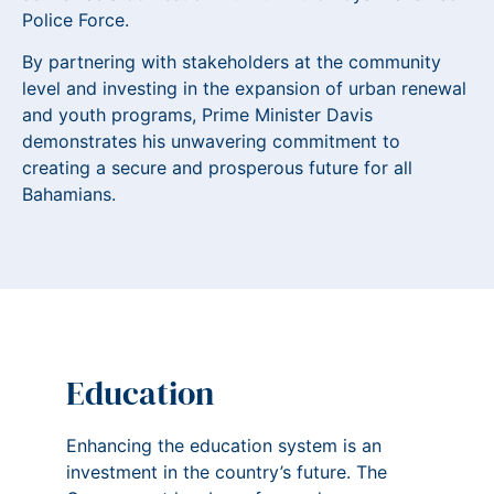
Police Force.
By partnering with stakeholders at the community
level and investing in the expansion of urban renewal
and youth programs, Prime Minister Davis
demonstrates his unwavering commitment to
creating a secure and prosperous future for all
Bahamians.
Education
Enhancing the education system is an
investment in the country’s future. The