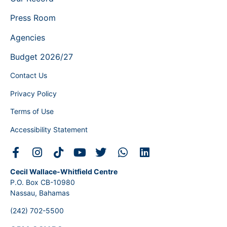
Press Room
Agencies
Budget 2026/27
Contact Us
Privacy Policy
Terms of Use
Accessibility Statement
Cecil Wallace-Whitfield Centre
P.O. Box CB-10980
Nassau, Bahamas
(242) 702-5500