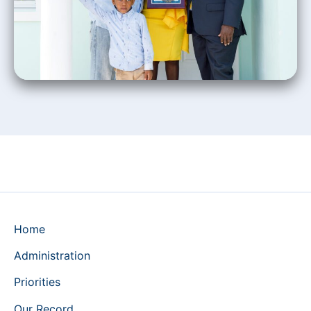
Home
Administration
Priorities
Our Record