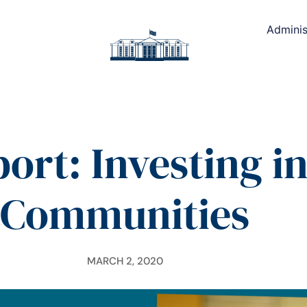
Adminis
ort: Investing i
Communities
MARCH 2, 2020