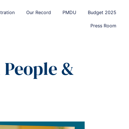
tration
Our Record
PMDU
Budget 2025
Press Room
n People &