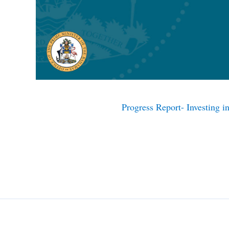
Progress Report- Investing 