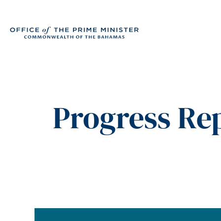
Progress Rep