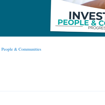
in People & Communities