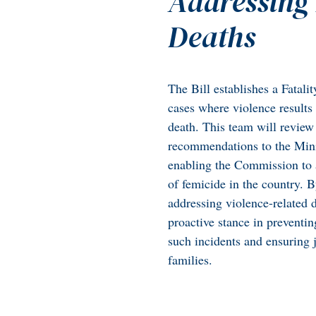
Addressing 
Deaths
The Bill establishes a Fatal
cases where violence results 
death. This team will revie
recommendations to the Mini
enabling the Commission to a
of femicide in the country. 
addressing violence-related
proactive stance in preventin
such incidents and ensuring j
families.