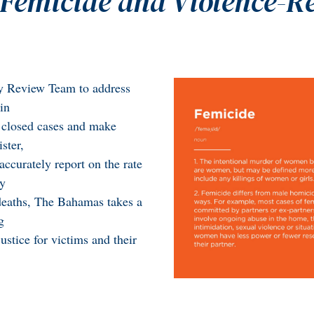
Femicide and Violence-R
ity Review Team to address
in
w closed cases and make
ster,
ccurately report on the rate
By
 deaths, The Bahamas takes a
g
ustice for victims and their