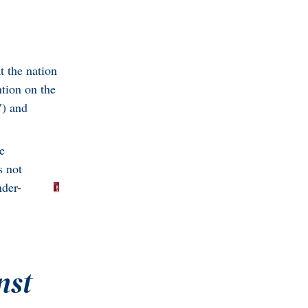
t the nation
ntion on the
W) and
e
s not
nder-
nst