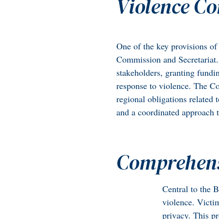
Violence C
One of the key provisions of 
Commission and Secretariat. 
stakeholders, granting fundin
response to violence. The Co
regional obligations related 
and a coordinated approach 
Comprehensi
Central to the B
violence. Victim
privacy. This p