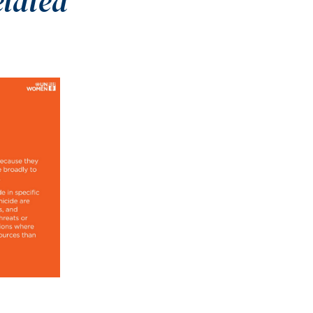
elated