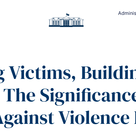
Adminis
Victims, Buildin
The Significance
gainst Violence 