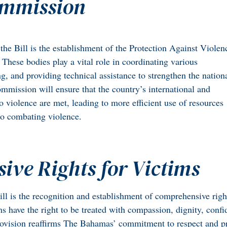
ommission
the Bill is the establishment of the Protection Against Violen
These bodies play a vital role in coordinating various
g, and providing technical assistance to strengthen the nation
mmission will ensure that the country’s international and
to violence are met, leading to more efficient use of resources
to combating violence.
ve Rights for Victims
ill is the recognition and establishment of comprehensive righ
s have the right to be treated with compassion, dignity, confid
rovision reaffirms The Bahamas’ commitment to respect and pro