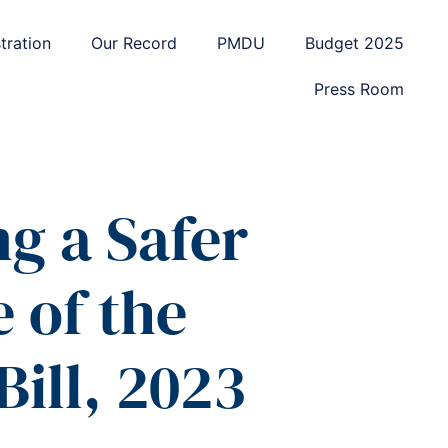
tration
Our Record
PMDU
Budget 2025
Press Room
g a Safer
 of the
Bill, 2023