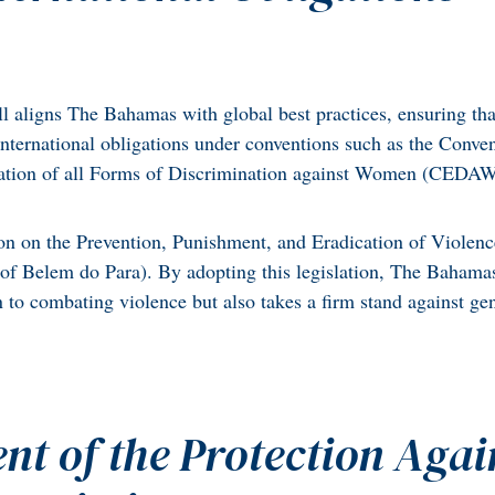
l aligns The Bahamas with global best practices, ensuring tha
 international obligations under conventions such as the Conve
ation of all Forms of Discrimination against Women (CEDA
on on the Prevention, Punishment, and Eradication of Violenc
f Belem do Para). By adopting this legislation, The Bahama
n to combating violence but also takes a firm stand against ge
nt of the Protection Agai