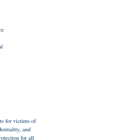
ce
al
ts for victims of
entiality, and
tection for all