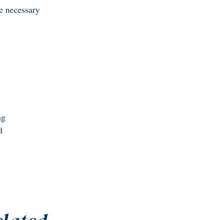
he necessary
ng
d