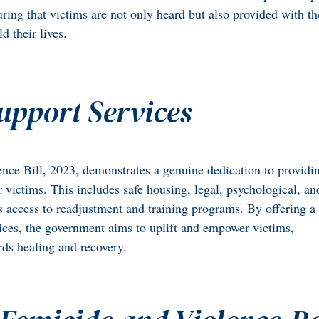
suring that victims are not only heard but also provided with t
d their lives.
upport Services
nce Bill, 2023, demonstrates a genuine dedication to providi
r victims. This includes safe housing, legal, psychological, an
as access to readjustment and training programs. By offering a
ices, the government aims to uplift and empower victims,
ds healing and recovery.