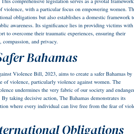
 This comprehensive legislation serves as a pivotal framework
of violence, with a particular focus on empowering women. T
tional obligations but also establishes a domestic framework t
blic awareness. Its significance lies in providing victims with
rt to overcome their traumatic experiences, ensuring their
y, compassion, and privacy.
 Safer Bahamas
Against Violence Bill, 2023, aims to create a safer Bahamas by
ue of violence, particularly violence against women. The
violence undermines the very fabric of our society and endange
s. By taking decisive action, The Bahamas demonstrates its
ion where every individual can live free from the fear of vio
nternational Obligations