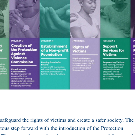
afeguard the rights of victims and create a safer society, The
us step forward with the introduction of the Protection