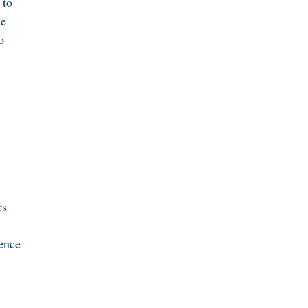
 to
he
o
rs
lence