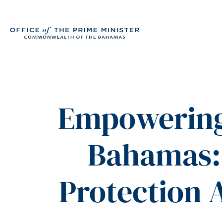
Empowering 
Bahamas: 
Protection A