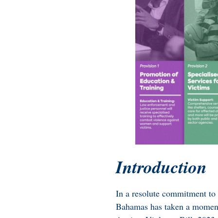
Introduction
In a resolute commitment to s
Bahamas has taken a momento