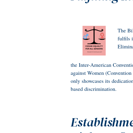
The Bil
fulfils
Elimin
the Inter-American Conventi
against Women (Convention o
only showcases its dedicatio
based discrimination.
Establishme