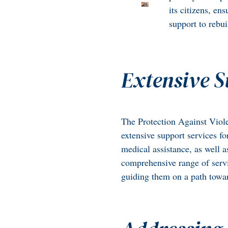
its citizens, en
support to rebuil
Extensive S
The Protection Against Viole
extensive support services fo
medical assistance, as well 
comprehensive range of serv
guiding them on a path towar