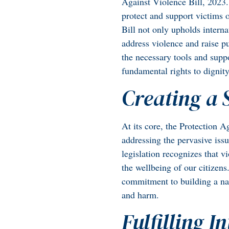
Against Violence Bill, 2023.
protect and support victims 
Bill not only upholds interna
address violence and raise pu
the necessary tools and suppo
fundamental rights to dignit
Creating a
At its core, the Protection 
addressing the pervasive iss
legislation recognizes that 
the wellbeing of our citizen
commitment to building a nat
and harm.
Fulfilling I