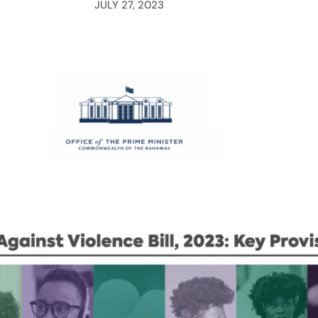
JULY 27, 2023