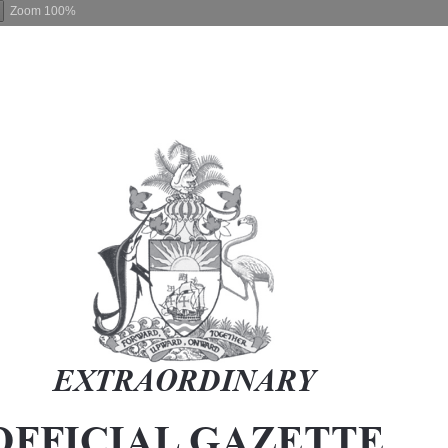
Zoom
100%