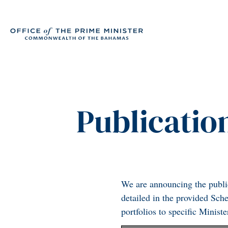
Publication
We are announcing the publica
detailed in the provided Sch
portfolios to specific Minist