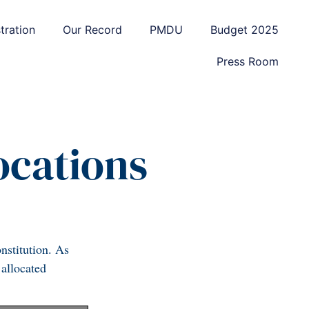
tration
Our Record
PMDU
Budget 2025
Press Room
locations
nstitution. As
 allocated