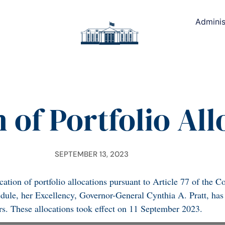
Adminis
 of Portfolio Al
SEPTEMBER 13, 2023
tion of portfolio allocations pursuant to Article 77 of the Co
edule, her Excellency, Governor-General Cynthia A. Pratt, has
ers. These allocations took effect on 11 September 2023.