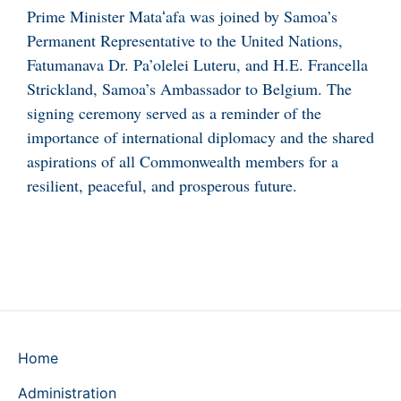
Prime Minister Mataʻafa was joined by Samoa’s
Permanent Representative to the United Nations,
Fatumanava Dr. Pa’olelei Luteru, and H.E. Francella
Strickland, Samoa’s Ambassador to Belgium. The
signing ceremony served as a reminder of the
importance of international diplomacy and the shared
aspirations of all Commonwealth members for a
resilient, peaceful, and prosperous future.
Home
Administration