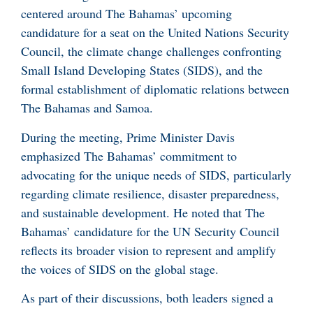
centered around The Bahamas’ upcoming
candidature for a seat on the United Nations Security
Council, the climate change challenges confronting
Small Island Developing States (SIDS), and the
formal establishment of diplomatic relations between
The Bahamas and Samoa.
During the meeting, Prime Minister Davis
emphasized The Bahamas’ commitment to
advocating for the unique needs of SIDS, particularly
regarding climate resilience, disaster preparedness,
and sustainable development. He noted that The
Bahamas’ candidature for the UN Security Council
reflects its broader vision to represent and amplify
the voices of SIDS on the global stage.
As part of their discussions, both leaders signed a