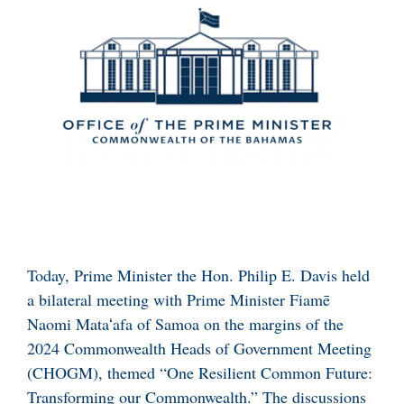
Today, Prime Minister the Hon. Philip E. Davis held
a bilateral meeting with Prime Minister Fiamē
Naomi Mataʻafa of Samoa on the margins of the
2024 Commonwealth Heads of Government Meeting
(CHOGM), themed “One Resilient Common Future:
Transforming our Commonwealth.” The discussions