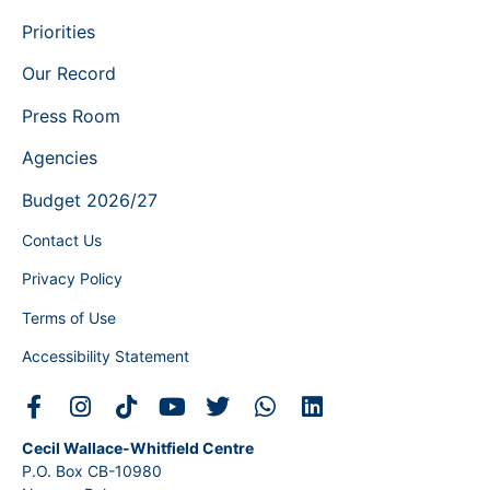
Priorities
Our Record
Press Room
Agencies
Budget 2026/27
Contact Us
Privacy Policy
Terms of Use
Accessibility Statement
Cecil Wallace-Whitfield Centre
P.O. Box CB-10980