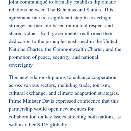
joint communiqué to formally establish diplomatic
relations between The Bahamas and Samoa. This
agreement marks a significant step in fostering a
stronger partnership based on mutual respect and
shared values. Both governments reaffirmed their
dedication to the principles enshrined in the United
Nations Charter, the Commonwealth Charter, and the
promotion of peace, security, and national
sovereignty.
This new relationship aims to enhance cooperation
across various sectors, including trade, tourism,
cultural exchange, and climate adaptation strategies.
Prime Minister Davis expressed confidence that this
partnership would open new avenues for
collaboration on key issues affecting both nations, as
well as other SIDS globally.