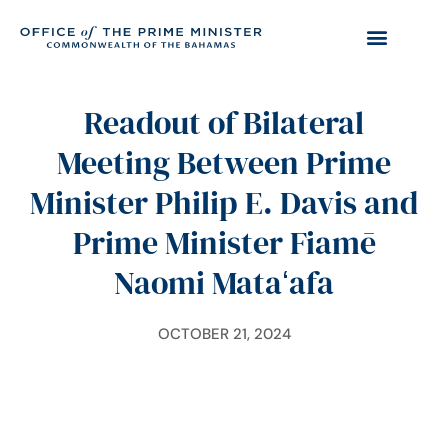
Readout of Bilateral
Meeting Between Prime
Minister Philip E. Davis and
Prime Minister Fiamē
Naomi Mataʻafa
OCTOBER 21, 2024