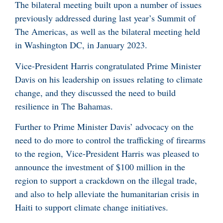
The bilateral meeting built upon a number of issues
previously addressed during last year’s Summit of
The Americas, as well as the bilateral meeting held
in Washington DC, in January 2023.
Vice-President Harris congratulated Prime Minister
Davis on his leadership on issues relating to climate
change, and they discussed the need to build
resilience in The Bahamas.
Further to Prime Minister Davis’ advocacy on the
need to do more to control the trafficking of firearms
to the region, Vice-President Harris was pleased to
announce the investment of $100 million in the
region to support a crackdown on the illegal trade,
and also to help alleviate the humanitarian crisis in
Haiti to support climate change initiatives.