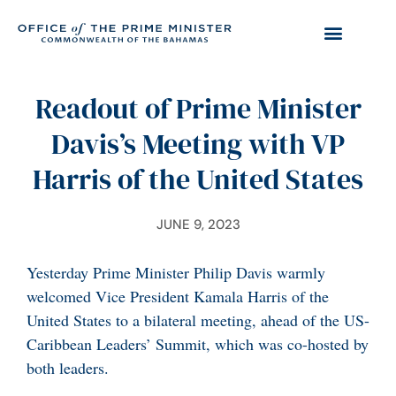
Readout of Prime Minister
Davis’s Meeting with VP
Harris of the United States
JUNE 9, 2023
Yesterday Prime Minister Philip Davis warmly
welcomed Vice President Kamala Harris of the
United States to a bilateral meeting, ahead of the US-
Caribbean Leaders’ Summit, which was co-hosted by
both leaders.