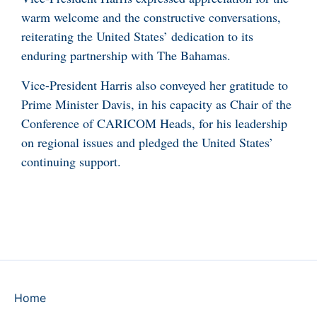
warm welcome and the constructive conversations,
reiterating the United States’ dedication to its
enduring partnership with The Bahamas.
Vice-President Harris also conveyed her gratitude to
Prime Minister Davis, in his capacity as Chair of the
Conference of CARICOM Heads, for his leadership
on regional issues and pledged the United States’
continuing support.
Home