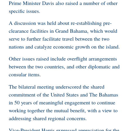
Prime Minister Davis also raised a number of other
specific issues.
A discussion was held about re-establishing pre-
clearance facilities in Grand Bahama, which would
serve to further facilitate travel between the two
nations and catalyze economic growth on the island.
Other issues raised include overflight arrangements
between the two countries, and other diplomatic and
consular items.
The bilateral meeting underscored the shared
commitment of the United States and The Bahamas
in 50 years of meaningful engagement to continue
working together the mutual benefit, with a view to
addressing shared regional concerns.
Vice-President Harris expressed appreciation for the