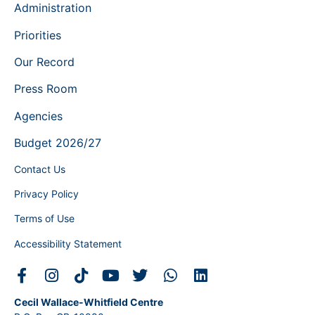
Administration
Priorities
Our Record
Press Room
Agencies
Budget 2026/27
Contact Us
Privacy Policy
Terms of Use
Accessibility Statement
Cecil Wallace-Whitfield Centre