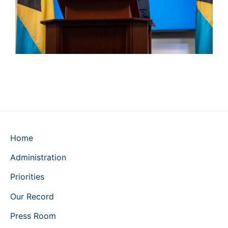
Home
Administration
Priorities
Our Record
Press Room