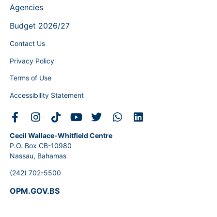
Agencies
Budget 2026/27
Contact Us
Privacy Policy
Terms of Use
Accessibility Statement
Cecil Wallace-Whitfield Centre
P.O. Box CB-10980
Nassau, Bahamas
(242) 702-5500
OPM.GOV.BS