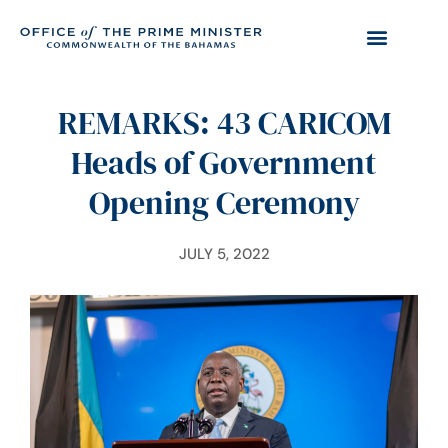
REMARKS: 43 CARICOM
Heads of Government
Opening Ceremony
JULY 5, 2022