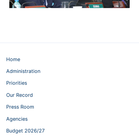
Home
Administration
Priorities
Our Record
Press Room
Agencies
Budget 2026/27