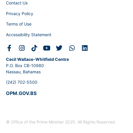
Contact Us
Privacy Policy
Terms of Use
Accessibility Statement
Cecil Wallace-Whitfield Centre
P.O. Box CB-10980
Nassau, Bahamas
(242) 702-5500
OPM.GOV.BS
© Office of the Prime Minister 2025. All Rights Reserved.