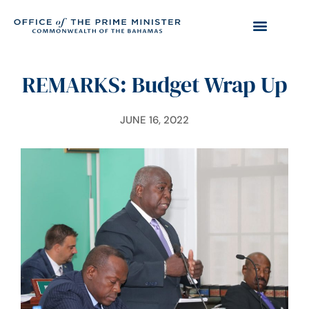
REMARKS: Budget Wrap Up
JUNE 16, 2022